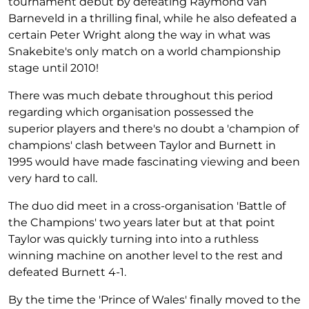
tournament debut by defeating Raymond van
Barneveld in a thrilling final, while he also defeated a
certain Peter Wright along the way in what was
Snakebite's only match on a world championship
stage until 2010!
There was much debate throughout this period
regarding which organisation possessed the
superior players and there's no doubt a 'champion of
champions' clash between Taylor and Burnett in
1995 would have made fascinating viewing and been
very hard to call.
The duo did meet in a cross-organisation 'Battle of
the Champions' two years later but at that point
Taylor was quickly turning into into a ruthless
winning machine on another level to the rest and
defeated Burnett 4-1.
By the time the 'Prince of Wales' finally moved to the