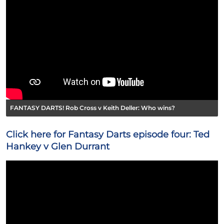
FANTASY DARTS! Rob Cross v Keith Deller: Who wins?
Click here for Fantasy Darts episode four: Ted
Hankey v Glen Durrant