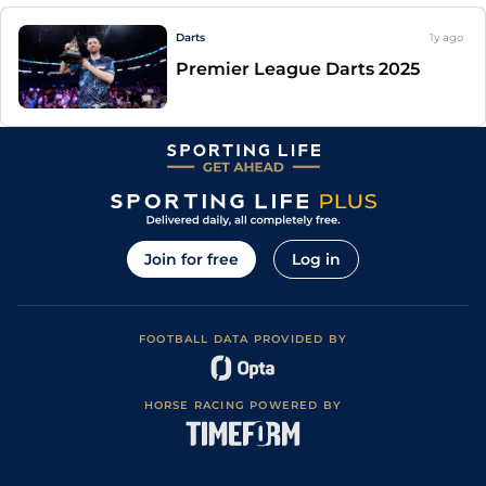
Darts
1y
ago
Premier League Darts 2025
Join for free
Log in
FOOTBALL DATA PROVIDED BY
HORSE RACING POWERED BY