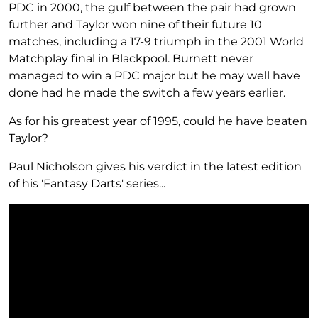
PDC in 2000, the gulf between the pair had grown
further and Taylor won nine of their future 10
matches, including a 17-9 triumph in the 2001 World
Matchplay final in Blackpool. Burnett never
managed to win a PDC major but he may well have
done had he made the switch a few years earlier.
As for his greatest year of 1995, could he have beaten
Taylor?
Paul Nicholson gives his verdict in the latest edition
of his 'Fantasy Darts' series...