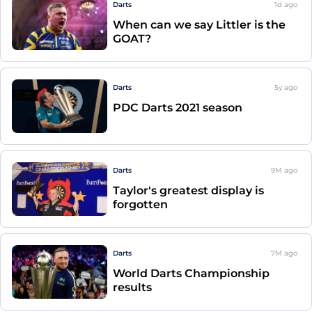
Darts
1d
ago
When can we say Littler is the
GOAT?
Darts
5y
ago
PDC Darts 2021 season
Darts
9M
ago
Taylor's greatest display is
forgotten
Darts
7M
ago
World Darts Championship
results