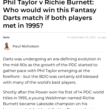
Phil Taylor v Richie Burnett:
Who would win this Fantasy
Darts match if both players
met in 1995?
Darts
Fri December 02, 2022
·
4y
ago
Paul Nicholson
Darts was undergoing an era-defining evolution in
the mid-90s as the growth of the PDC started to
gather pace with Phil Taylor emerging at the
forefront - but the BDO was certainly still blessed
with many of the world's best players.
Shortly after the Power won his first of 14 PDC world
titles in 1995, a young Welshman named Richie
Burnett became Lakeside champion on his