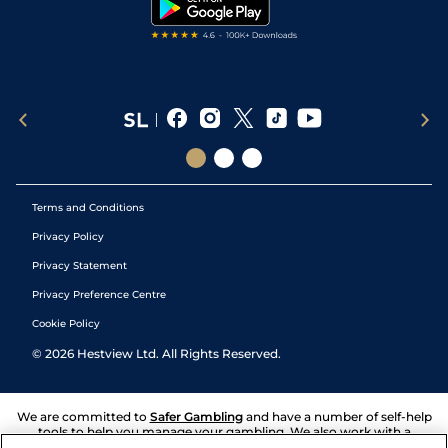
Tipping Records
Terms and Conditions
Privacy Policy
Privacy Statement
Privacy Preference Centre
Cookie Policy
©
2026
Hestview Ltd. All Rights Reserved.
We are committed to
Safer Gambling
and have a number of self-help
tools to help you manage your gambling. We also work with a
number of independent charitable organisations who can offer help