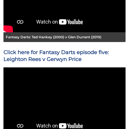
Fantasy Darts: Ted Hankey (2000) v Glen Durrant (2019)
Click here for Fantasy Darts episode five:
Leighton Rees v Gerwyn Price