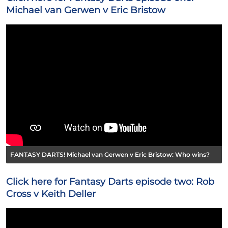
Michael van Gerwen v Eric Bristow
FANTASY DARTS! Michael van Gerwen v Eric Bristow: Who wins?
Click here for Fantasy Darts episode two: Rob
Cross v Keith Deller