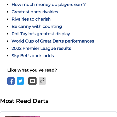
How much money do players earn?
Greatest darts rivalries
Rivalries to cherish
Be canny with counting
Phil Taylor's greatest display
World Cup of Great Darts performances
2022 Premier League results
Sky Bet's darts odds
Like what you've read?
Most Read Darts