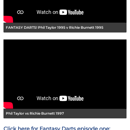
FANTASY DARTS! Phil Taylor 1995 v Richie Burnett 1995
Phil Taylor vs Richie Burnett 1997
Click here for Fantasy Darts episode one: