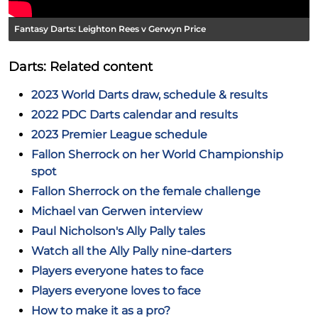
Fantasy Darts: Leighton Rees v Gerwyn Price
Darts: Related content
2023 World Darts draw, schedule & results
2022 PDC Darts calendar and results
2023 Premier League schedule
Fallon Sherrock on her World Championship
spot
Fallon Sherrock on the female challenge
Michael van Gerwen interview
Paul Nicholson's Ally Pally tales
Watch all the Ally Pally nine-darters
Players everyone hates to face
Players everyone loves to face
How to make it as a pro?