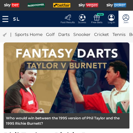
NEW
Fast Results
Scores
Free Bets
Log In
Join
|
Sports Home
Golf
Darts
Snooker
Cricket
Tennis
B
Who would win between the 1995 version of Phil Taylor and the
1995 Richie Burnett?