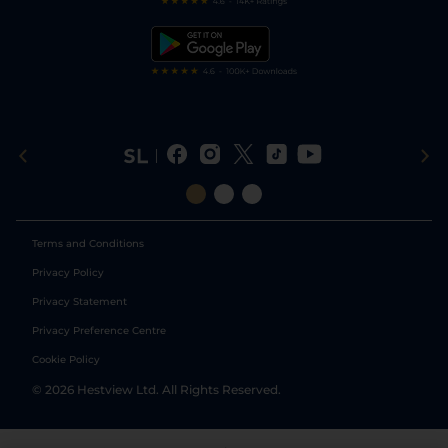
Snooker Tips
Tipping Records
Terms and Conditions
Privacy Policy
Privacy Statement
Privacy Preference Centre
Cookie Policy
©
2026
Hestview Ltd. All Rights Reserved.