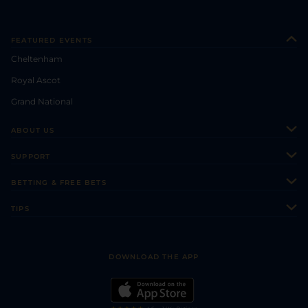
FEATURED EVENTS
Cheltenham
Royal Ascot
Grand National
ABOUT US
About Us
SUPPORT
Authors
Contact Us
BETTING & FREE BETS
Careers
Feedback
Racecards
TIPS
Sporting Life Plus
Accessibility
Fast Results
Racing Tips
Sporting Life App
Safer Gambling
Scores & Fixtures
Football Tips
Accessibility Statement
DOWNLOAD THE APP
Vidiprinter
Golf Tips
Modern Slavery Statement
My Stable
Darts Tips
RSS Feed
Free Bets