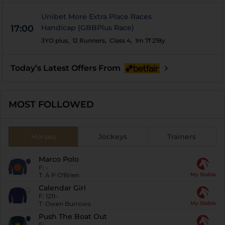
Unibet More Extra Place Races
17:00
Handicap (GBBPlus Race)
3YO plus
,
12 Runners,
Class 4,
1m 7f 218y
Today’s Latest Offers From
MOST FOLLOWED
Horses
Jockeys
Trainers
Marco Polo
F:
-
T:
A P O'Brien
My Stable
Calendar Girl
F:
1211-
T:
Owen Burrows
My Stable
Push The Boat Out
F:
-