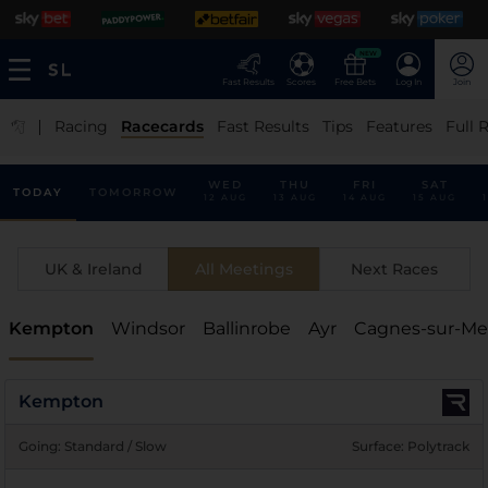
NEW
Fast Results
Scores
Free Bets
Log In
Join
|
Racing
Racecards
Fast Results
Tips
Features
Full 
WED
THU
FRI
SAT
TODAY
TOMORROW
12
AUG
13
AUG
14
AUG
15
AUG
UK & Ireland
All Meetings
Next Races
Kempton
Windsor
Ballinrobe
Ayr
Cagnes-sur-Me
Kempton
Going: Standard / Slow
Surface:
Polytrack