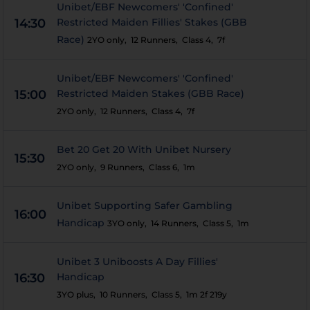
Unibet/EBF Newcomers' 'Confined'
14:30
Restricted Maiden Fillies' Stakes (GBB
Race)
2YO only
,
12 Runners,
Class 4,
7f
Unibet/EBF Newcomers' 'Confined'
15:00
Restricted Maiden Stakes (GBB Race)
2YO only
,
12 Runners,
Class 4,
7f
Bet 20 Get 20 With Unibet Nursery
15:30
2YO only
,
9 Runners,
Class 6,
1m
Unibet Supporting Safer Gambling
16:00
Handicap
3YO only
,
14 Runners,
Class 5,
1m
Unibet 3 Uniboosts A Day Fillies'
16:30
Handicap
3YO plus
,
10 Runners,
Class 5,
1m 2f 219y