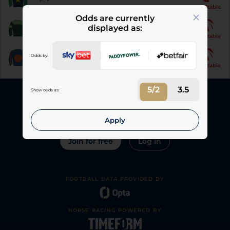
T:
M O'Callaghan
My Stable
Odds are currently
Shakespeare
displayed as:
F:
32
T:
A P O'Brien
My Stable
Ibelieveicanfly
Odds by:
F:
424
T:
A P O'Brien
My Stable
5/2
3.5
Show odds as:
Apply
Join for free
Log in
FOOTBALL DATA PROVIDED BY
HORSE RACING POWERED BY