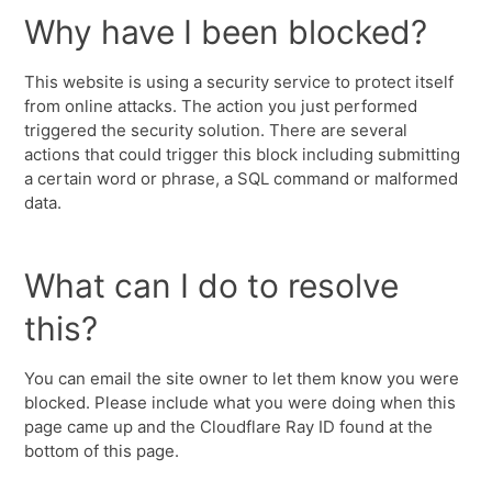
Why have I been blocked?
This website is using a security service to protect itself
from online attacks. The action you just performed
triggered the security solution. There are several
actions that could trigger this block including submitting
a certain word or phrase, a SQL command or malformed
data.
What can I do to resolve
this?
You can email the site owner to let them know you were
blocked. Please include what you were doing when this
page came up and the Cloudflare Ray ID found at the
bottom of this page.