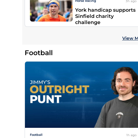
Horse Racing
3h
ago
York handicap supports
Sinfield charity
challenge
View M
Football
Football
1h
ago