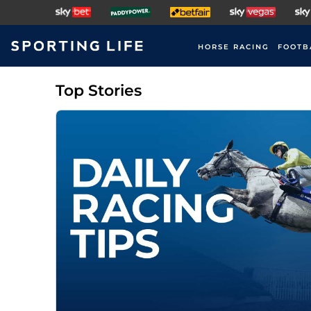
HORSE RACING
FOOTB
Top Stories