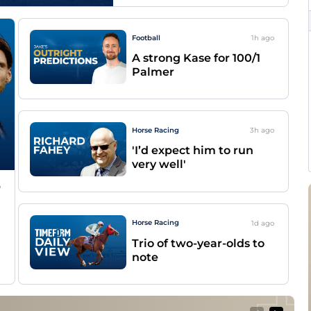
Football
1h
ago
A strong Kase for 100/1
Palmer
Horse Racing
3h
ago
'I’d expect him to run
very well'
o
Horse Racing
1d
ago
Trio of two-year-olds to
note