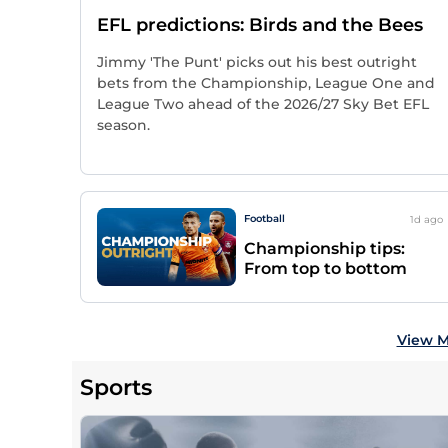
EFL predictions: Birds and the Bees
Jimmy 'The Punt' picks out his best outright
bets from the Championship, League One and
League Two ahead of the 2026/27 Sky Bet EFL
season.
Football
1d
ago
Championship tips:
From top to bottom
View M
Sports