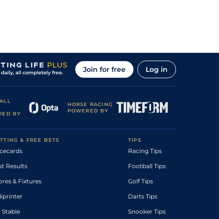
Join for free
Log in
ALL
HORSE RACING
POWERED BY
DED BY
TTING & FREE BETS
TIPS
cecards
Racing Tips
st Results
Football Tips
ores & Fixtures
Golf Tips
diprinter
Darts Tips
 Stable
Snooker Tips