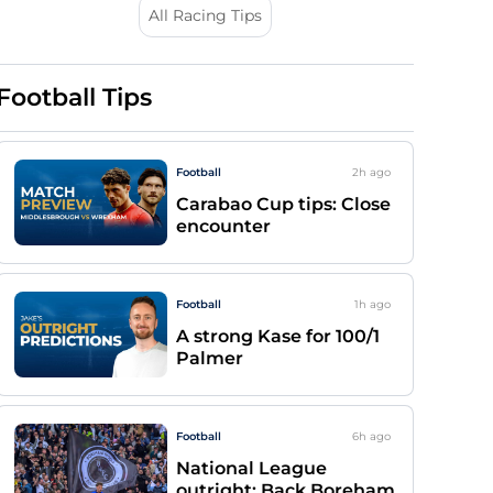
All Racing Tips
Football Tips
Football
2h
ago
Carabao Cup tips: Close
encounter
Football
1h
ago
A strong Kase for 100/1
Palmer
Football
6h
ago
National League
outright: Back Boreham