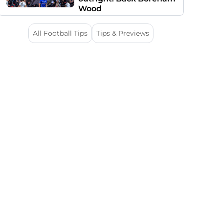
Wood
All Football Tips
Tips & Previews