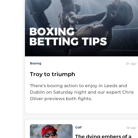
Boxing
3h
ago
Troy to triumph
There's boxing action to enjoy in Leeds and
Dublin on Saturday night and our expert Chris
Oliver previews both fights.
Golf
1d
ago
The dying embers of a