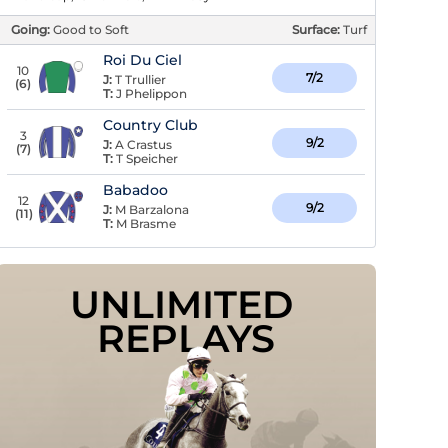
Going:
Good to Soft
Surface:
Turf
Roi Du Ciel
10
7/2
J:
T Trullier
(
6
)
T:
J Phelippon
Country Club
3
9/2
J:
A Crastus
(
7
)
T:
T Speicher
Babadoo
12
9/2
J:
M Barzalona
(
11
)
T:
M Brasme
UNLIMITED 
REPLAYS