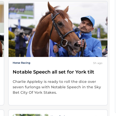
Horse Racing
5h
ago
Notable Speech all set for York tilt
Charlie Appleby is ready to roll the dice over
seven furlongs with Notable Speech in the Sky
Bet City Of York Stakes.