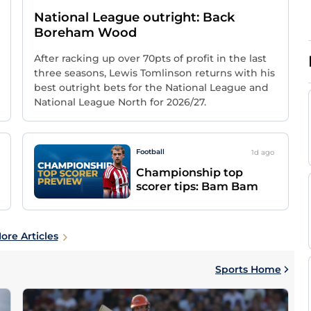
National League outright: Back
Boreham Wood
After racking up over 70pts of profit in the last
three seasons, Lewis Tomlinson returns with his
best outright bets for the National League and
National League North for 2026/27.
Football
1d
ago
Championship top
scorer tips: Bam Bam
ore Articles
Sports Home