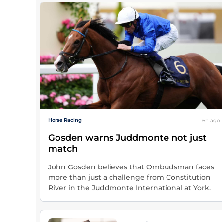
Horse Racing
6h
ago
Gosden warns Juddmonte not just
match
John Gosden believes that Ombudsman faces
more than just a challenge from Constitution
River in the Juddmonte International at York.