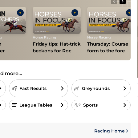
g
Horse Racing
Horse Racing
m
Friday tips: Hat-trick
Thursday: Course
er
beckons for Roc
form to the fore
d more...
Fast Results
Greyhounds
League Tables
Sports
Racing Home