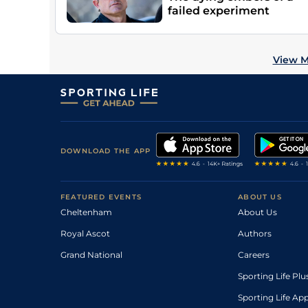
failed experiment
View M
DOWNLOAD THE APP
FEATURED EVENTS
ABOUT US
Cheltenham
About Us
Royal Ascot
Authors
Grand National
Careers
Sporting Life Plu
Sporting Life Ap