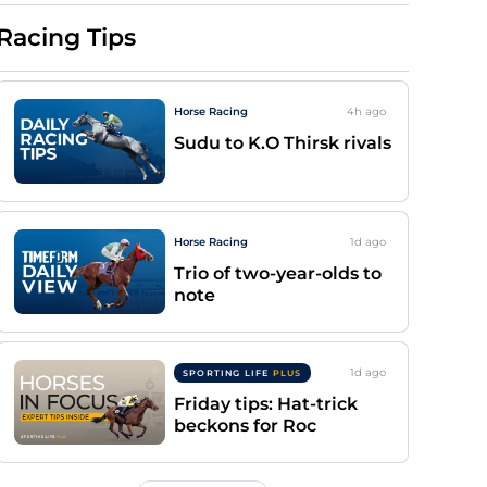
Racing Tips
Horse Racing
4h
ago
Sudu to K.O Thirsk rivals
Horse Racing
1d
ago
Trio of two-year-olds to
note
1d
ago
SPORTING LIFE
PLUS
Friday tips: Hat-trick
beckons for Roc