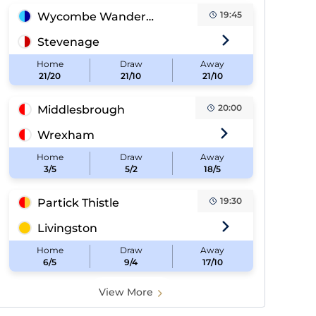
19:45
Wycombe Wanderers
Stevenage
Home
Draw
Away
21/20
21/10
21/10
20:00
Middlesbrough
Wrexham
Home
Draw
Away
3/5
5/2
18/5
19:30
Partick Thistle
Livingston
Home
Draw
Away
6/5
9/4
17/10
View More