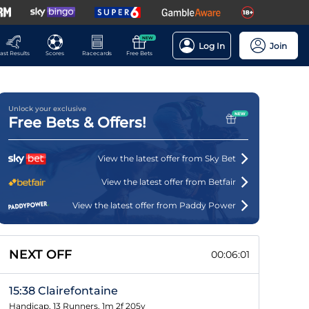
NEW
Log In
Join
ast Results
Scores
Racecards
Free Bets
Unlock your exclusive
Free Bets & Offers!
View the latest offer from
Sky Bet
View the latest offer from
Betfair
View the latest offer from
Paddy Power
NEXT OFF
00:06:00
15:38 Clairefontaine
Handicap, 13 Runners, 1m 2f 205y