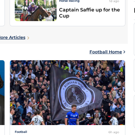
Horse Racing
1d
ago
Captain Saffie up for the
Cup
ore Articles
Football Home
Football
6h
ago