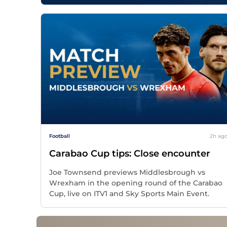
Football
2h
ag
Carabao Cup tips: Close encounter
Joe Townsend previews Middlesbrough vs
Wrexham in the opening round of the Carabao
Cup, live on ITV1 and Sky Sports Main Event.