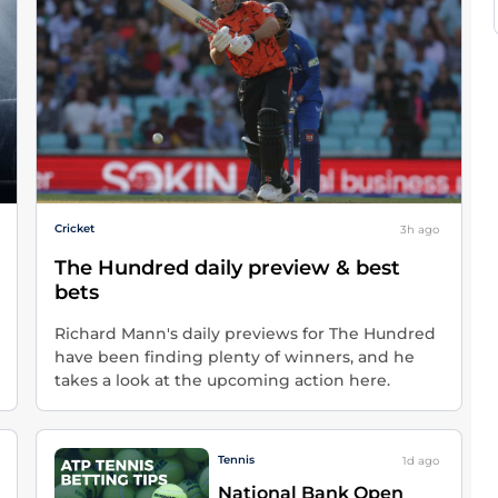
Cricket
3h
ago
The Hundred daily preview & best
bets
Richard Mann's daily previews for The Hundred
have been finding plenty of winners, and he
takes a look at the upcoming action here.
Tennis
1d
ago
National Bank Open