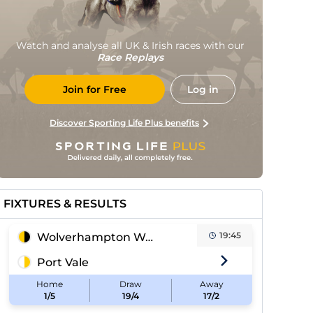
Watch and analyse all UK & Irish races with our
Race Replays
Horse Racing
Horse Racing
Horse Racing
Join for Free
Log in
Love Me Tender -
Gosden runner can
Wednesday
but is it GSI time?
hit the right note
Sands has 
Discover Sporting Life Plus benefits
FIXTURES & RESULTS
19:45
Wolverhampton Wanderers
Port Vale
Home
Draw
Away
1/5
19/4
17/2