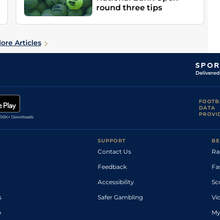
round three tips
ore Articles
FOOTB
DATA
PROVI
SUPPORT
BE
Contact Us
Ra
Feedback
Fa
Accessibility
Sc
s
Safer Gambling
Vi
p
My