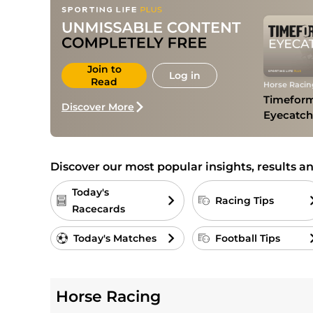
Join to
Log in
Read
Horse Racin
Timefor
Discover More
Eyecatch
Discover our most popular insights, results an
Today's
Racing Tips
Racecards
Today's Matches
Football Tips
Horse Racing