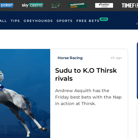
NEW
ALL
TIPS
GREYHOUNDS
SPORTS
FREE BETS
F
Horse Racing
4h
ago
Sudu to K.O Thirsk
rivals
Andrew Asquith has the
Friday best bets with the Nap
in action at Thirsk.