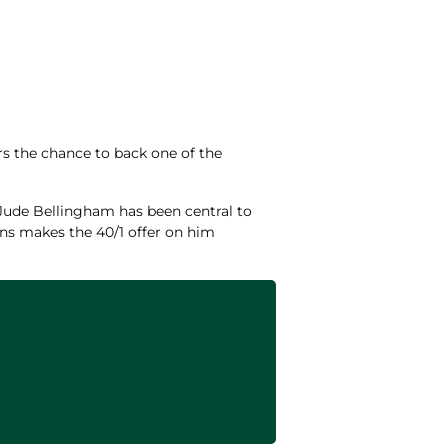
s the chance to back one of the
 Jude Bellingham has been central to
ons makes the 40/1 offer on him