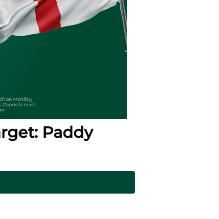
arget: Paddy