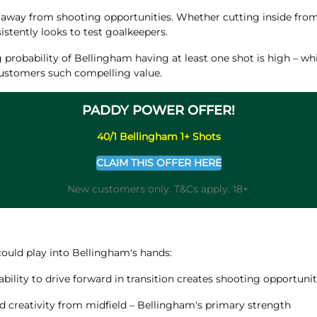
 away from shooting opportunities. Whether cutting inside from w
istently looks to test goalkeepers.
g probability of Bellingham having at least one shot is high – w
ustomers such compelling value.
PADDY POWER OFFER!
40/1 Bellingham 1+ Shots
CLAIM THIS OFFER HERE
New customers only. T&Cs apply. 18+.
 could play into Bellingham's hands:
ability to drive forward in transition creates shooting opportunit
ed creativity from midfield – Bellingham's primary strength