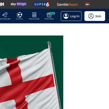
NEW
Log In
Join
ast Results
Scores
Racecards
Free Bets