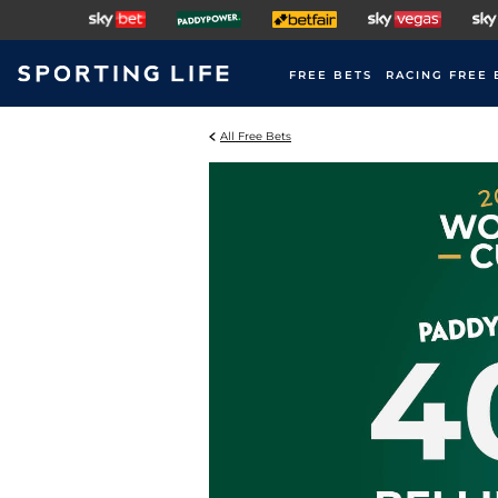
FREE BETS
RACING FREE 
All Free Bets