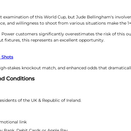
t examination of this World Cup, but Jude Bellingham's involveme
ce, and willingness to shoot from various situations make the 1
y Power customers significantly overestimates the risk of this 
 fixtures, this represents an excellent opportunity.
+ Shots
 high-stakes knockout match, and enhanced odds that dramaticall
nd Conditions
sidents of the UK & Republic of Ireland.
motional link
y Bank, Debit Cards or Apple Pay