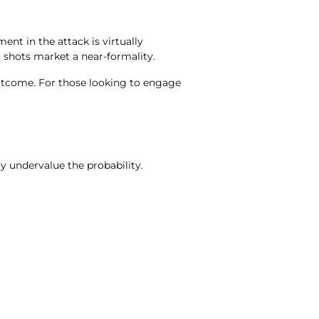
nt in the attack is virtually
+ shots market a near-formality.
outcome. For those looking to engage
y undervalue the probability.