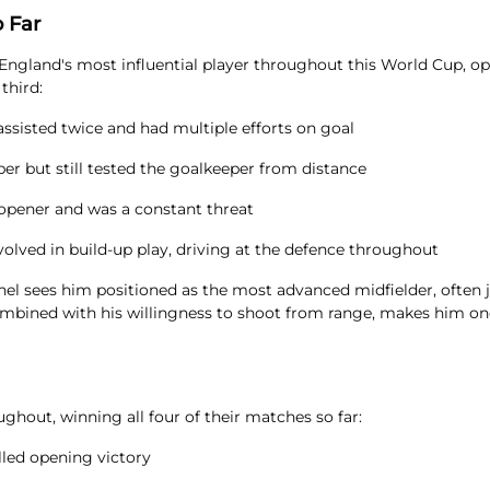
 Far
England's most influential player throughout this World Cup, op
third:
ssisted twice and had multiple efforts on goal
r but still tested the goalkeeper from distance
opener and was a constant threat
volved in build-up play, driving at the defence throughout
l sees him positioned as the most advanced midfielder, often joi
, combined with his willingness to shoot from range, makes him on
ghout, winning all four of their matches so far:
lled opening victory