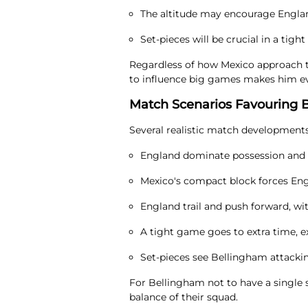
The altitude may encourage England
Set-pieces will be crucial in a tig
Regardless of how Mexico approach th
to influence big games makes him even
Match Scenarios Favouring 
Several realistic match developments
England dominate possession and 
Mexico's compact block forces En
England trail and push forward, wi
A tight game goes to extra time, 
Set-pieces see Bellingham attackin
For Bellingham not to have a single 
balance of their squad.