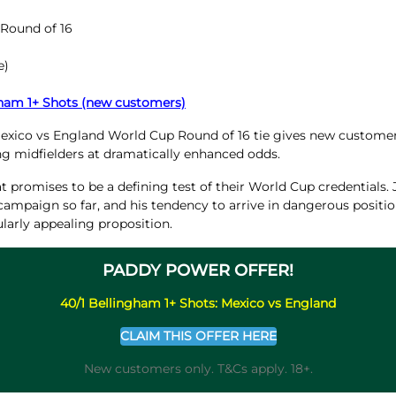
Round of 16
e)
gham 1+ Shots (new customers)
exico vs England World Cup Round of 16 tie gives new customer
 midfielders at dramatically enhanced odds.
t promises to be a defining test of their World Cup credentials.
campaign so far, and his tendency to arrive in dangerous positi
ularly appealing proposition.
PADDY POWER OFFER!
40/1 Bellingham 1+ Shots: Mexico vs England
CLAIM THIS OFFER HERE
New customers only. T&Cs apply. 18+.