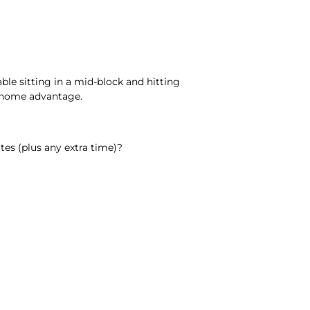
ble sitting in a mid-block and hitting
r home advantage.
es (plus any extra time)?