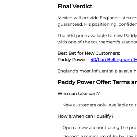
Final Verdict
Mexico will provide England's sternes
guaranteed. His positioning, confiden
The 40/1 price available to new Padd
with one of the tournament's standout
Best Bet for New Customers:
Paddy Power –
40/1 on Bellingham 1
England's most influential player, a
Paddy Power Offer: Terms a
Who can take part?
New customers only. Available to re
How & when can I qualify?
Open a new account using the pro
Deposit a minimum of £5 by Pay b