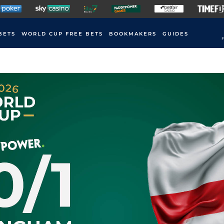
BETS
WORLD CUP FREE BETS
BOOKMAKERS
GUIDES
F