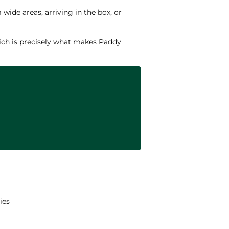
ide areas, arriving in the box, or
hich is precisely what makes Paddy
ies