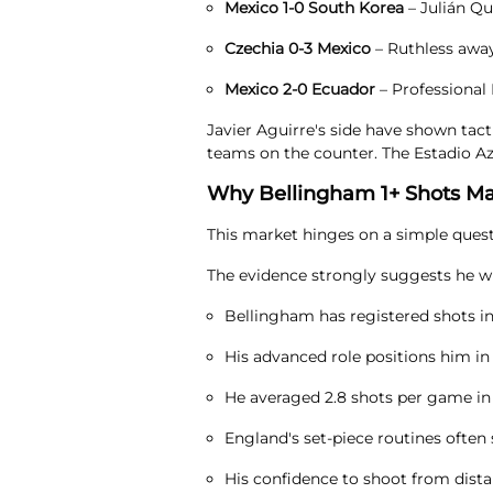
Mexico 1-0 South Korea
– Julián Qu
Czechia 0-3 Mexico
– Ruthless awa
Mexico 2-0 Ecuador
– Professional 
Javier Aguirre's side have shown tact
teams on the counter. The Estadio A
Why Bellingham 1+ Shots M
This market hinges on a simple quest
The evidence strongly suggests he wil
Bellingham has registered shots i
His advanced role positions him in
He averaged 2.8 shots per game in 
England's set-piece routines often
His confidence to shoot from dist