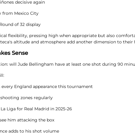
iñones decisive again
y from Mexico City
Round of 32 display
ical flexibility, pressing high when appropriate but also comforta
zteca's altitude and atmosphere add another dimension to thei
akes Sense
ion: will Jude Bellingham have at least one shot during 90 minut
l:
n every England appearance this tournament
 shooting zones regularly
La Liga for Real Madrid in 2025-26
 see him attacking the box
ance adds to his shot volume