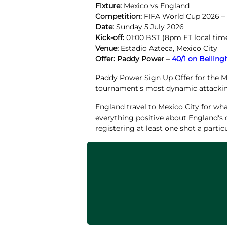
Fixture:
Mexico vs England
Competition:
FIFA World Cup 2026 – 
Date:
Sunday 5 July 2026
Kick-off:
01:00 BST (8pm ET local tim
Venue:
Estadio Azteca, Mexico City
Offer:
Paddy Power –
40/1 on Bellin
Paddy Power Sign Up Offer for the M
tournament's most dynamic attacking
England travel to Mexico City for wha
everything positive about England's 
registering at least one shot a partic