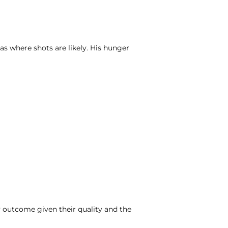
s where shots are likely. His hunger
y outcome given their quality and the