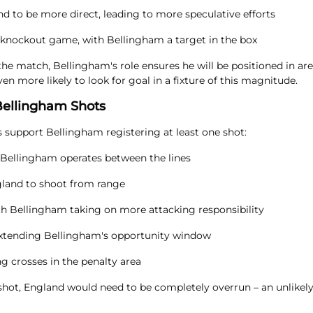
 to be more direct, leading to more speculative efforts
ht knockout game, with Bellingham a target in the box
e match, Bellingham's role ensures he will be positioned in area
 more likely to look for goal in a fixture of this magnitude.
Bellingham Shots
 support Bellingham registering at least one shot:
Bellingham operates between the lines
gland to shoot from range
th Bellingham taking on more attacking responsibility
extending Bellingham's opportunity window
g crosses in the penalty area
shot, England would need to be completely overrun – an unlikel