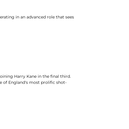
erating in an advanced role that sees
ning Harry Kane in the final third.
e of England's most prolific shot-