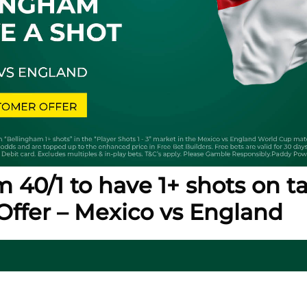
 40/1 to have 1+ shots on t
ffer – Mexico vs England