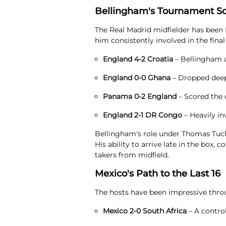
Bellingham's Tournament So
The Real Madrid midfielder has been 
him consistently involved in the final 
England 4-2 Croatia
– Bellingham a
England 0-0 Ghana
– Dropped deepe
Panama 0-2 England
– Scored the 
England 2-1 DR Congo
– Heavily in
Bellingham's role under Thomas Tuche
His ability to arrive late in the box
takers from midfield.
Mexico's Path to the Last 16
The hosts have been impressive throu
Mexico 2-0 South Africa
– A contro