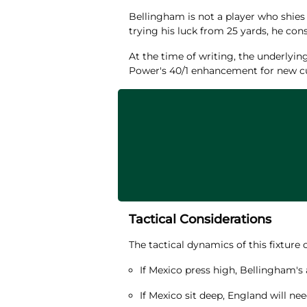
Bellingham is not a player who shies
trying his luck from 25 yards, he cons
At the time of writing, the underlyin
Power's 40/1 enhancement for new c
Tactical Considerations
The tactical dynamics of this fixture
If Mexico press high, Bellingham's 
If Mexico sit deep, England will ne