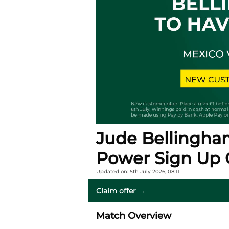
Jude Bellingham
Power Sign Up O
Updated on:
5th July 2026, 08:11
Claim offer →
Match Overview