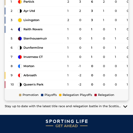
Sky Bet League Two
1
Partick
2
3
6
2
0
0
2
Ayr Utd
1
2
3
1
0
0
English National League
3
Livingston
2
0
3
1
0
1
Spanish La Liga
4
Raith Rovers
1
0
1
0
1
0
Italian Serie A
5
Stenhousemuir
1
0
1
0
1
0
6
Dunfermline
1
0
1
0
1
0
German Bundesliga
7
Inverness CT
1
0
1
0
1
0
French Ligue 1
8
Morton
1
-1
0
0
0
1
9
Arbroath
1
-2
0
0
0
1
10
Queen's Park
1
-2
0
0
0
1
Promotion
Playoffs
Relegation Playoffs
Relegation
Stay up to date with the latest title race and relegation battle in the
Scottish Championship