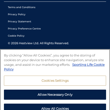
Terms and Conditions
Privacy Policy
Privacy Statement
Privacy Preference Centre
Cookie Policy
©
2026
Hestview Ltd. All Rights Reserved.
By clicking “Allow All Cookies”, you agree to the storing of
We are committed to
Safer Gambling
and have a number of self-help
cookies on your device to enhance site navigation, analyze site
tools to help you manage your gambling. We also work with a
usage, and assist in our marketing efforts.
Sporting Life Cookie
number of independent charitable organisations who can offer help
Policy
and answers any questions you may have.
Cookies Settings
Allow Necessary Only
Allow All Cookies