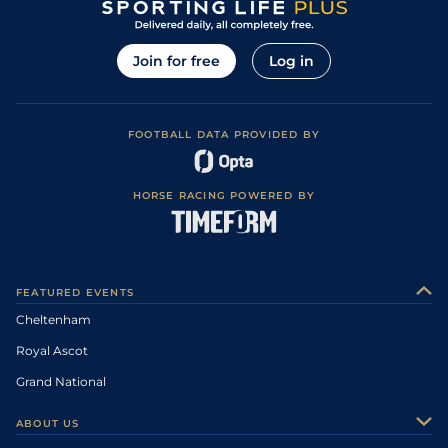
Join for free
Log in
FOOTBALL DATA PROVIDED BY
HORSE RACING POWERED BY
FEATURED EVENTS
Cheltenham
Royal Ascot
Grand National
ABOUT US