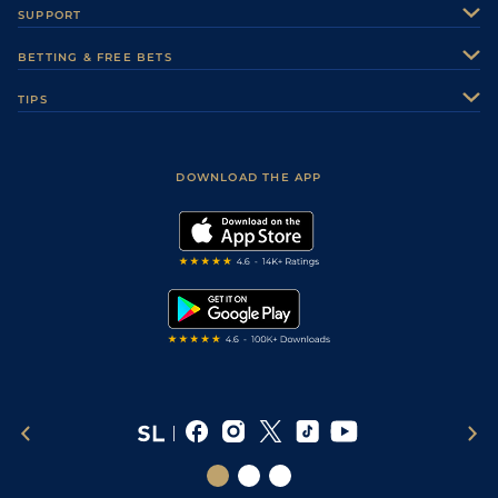
About Us
SUPPORT
Authors
Contact Us
BETTING & FREE BETS
Careers
Feedback
Racecards
TIPS
Sporting Life Plus
Accessibility
Fast Results
Racing Tips
Sporting Life App
Safer Gambling
Scores & Fixtures
Football Tips
Accessibility Statement
DOWNLOAD THE APP
Vidiprinter
Golf Tips
Modern Slavery Statement
My Stable
Darts Tips
RSS Feed
Free Bets
Snooker Tips
Tipping Records