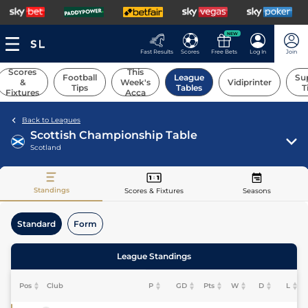
NEW
Fast Results
Scores
Free Bets
Log In
Join
Scores
This
Football
League
Su
&
Week's
Vidiprinter
Tips
Tables
T
Fixtures
Acca
Back to Leagues
Scottish Championship
Table
Scotland
FIFA World Cup
Standings
Scores & Fixtures
Seasons
English Premier League
Standard
Form
Scottish Premiership
League Standings
Sky Bet Championship
Sky Bet League One
Pos
Club
P
GD
Pts
W
D
L