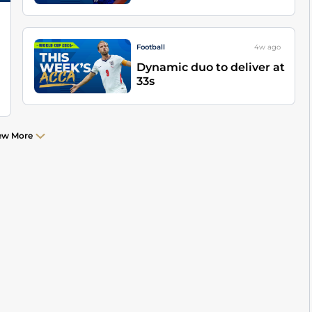
Football
4w
ago
Dynamic duo to deliver at
33s
ew More