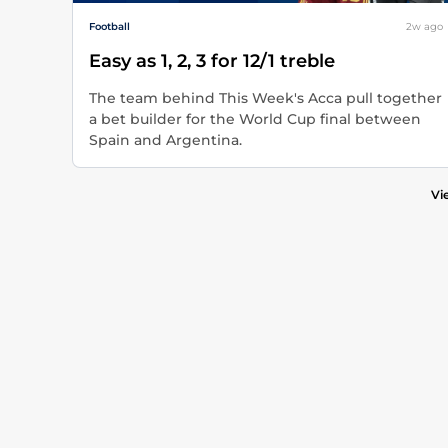
Football
2w
ago
Easy as 1, 2, 3 for 12/1 treble
The team behind This Week's Acca pull together
a bet builder for the World Cup final between
Spain and Argentina.
Vi