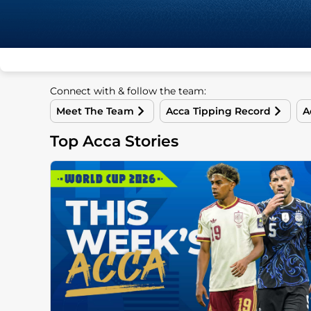
Connect with & follow the team:
Meet The Team
Acca Tipping Record
A
Top Acca Stories