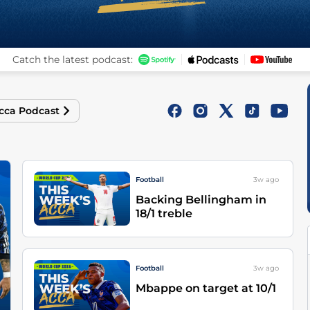
Catch the latest podcast:
cca Podcast
Football
3w
ago
Backing Bellingham in
18/1 treble
Football
3w
ago
Mbappe on target at 10/1