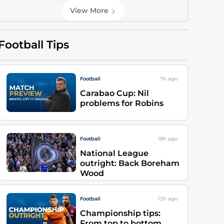
View More
Football Tips
Football
7h
ago
Carabao Cup: Nil
problems for Robins
Football
18h
ago
National League
outright: Back Boreham
Wood
Football
12h
ago
Championship tips:
From top to bottom