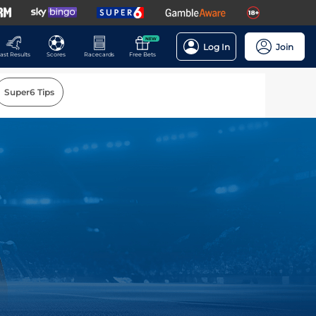
NEW
Log In
Join
ast Results
Scores
Racecards
Free Bets
Super6 Tips
Players