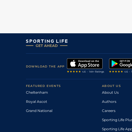
DOWNLOAD THE APP
FEATURED EVENTS
ABOUT US
Cheltenham
About Us
Royal Ascot
Authors
Grand National
Careers
Sporting Life Plu
Sporting Life Ap