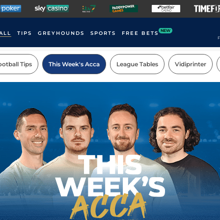
NEW
ALL
TIPS
GREYHOUNDS
SPORTS
FREE BETS
F
otball Tips
This Week's Acca
League Tables
Vidiprinter