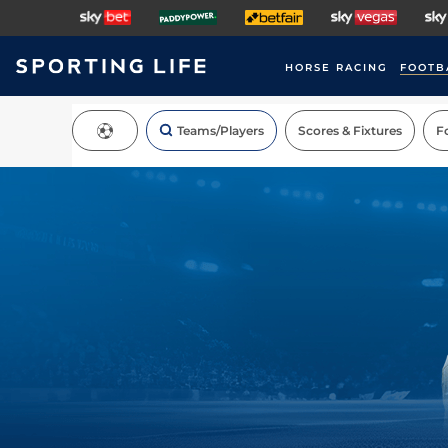
HORSE RACING
FOOTB
Teams/Players
Scores & Fixtures
Fo
Teams