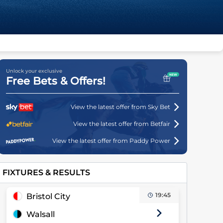
Unlock your exclusive
Free Bets & Offers!
View the latest offer from
Sky Bet
View the latest offer from
Betfair
View the latest offer from
Paddy Power
FIXTURES & RESULTS
19:45
Bristol City
Walsall