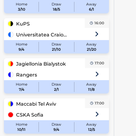
Home
Draw
Away
3/10
18/5
6/1
16:00
KuPS
Universitatea Craiova
Home
Draw
Away
9/4
21/10
21/20
17:00
Jagiellonia Bialystok
Rangers
Home
Draw
Away
7/4
2/1
11/8
17:00
Maccabi Tel Aviv
CSKA Sofia
Home
Draw
Away
10/11
9/4
12/5