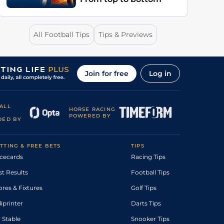
All Football Tips
Tips & Previews
Join for free
Log in
ALL
HORSE RACING
POWERED BY
DED BY
TTING & FREE BETS
TIPS
cecards
Racing Tips
st Results
Football Tips
ores & Fixtures
Golf Tips
diprinter
Darts Tips
 Stable
Snooker Tips