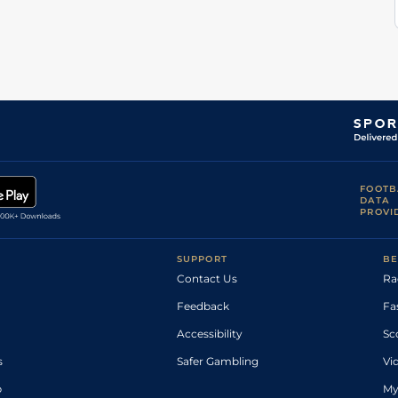
FOOTB
DATA
PROVI
SUPPORT
BE
Contact Us
Ra
Feedback
Fa
Accessibility
Sc
s
Safer Gambling
Vi
p
My