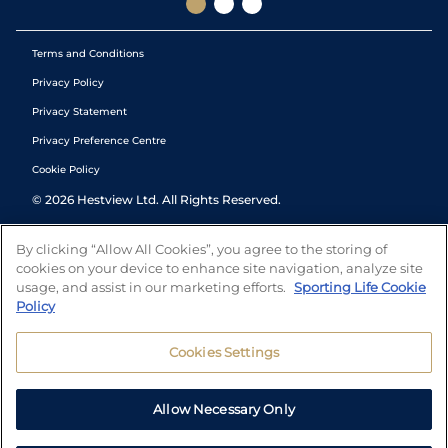
Terms and Conditions
Privacy Policy
Privacy Statement
Privacy Preference Centre
Cookie Policy
©
2026
Hestview Ltd. All Rights Reserved.
By clicking “Allow All Cookies”, you agree to the storing of
We are committed to
Safer Gambling
and have a number of self-help
cookies on your device to enhance site navigation, analyze site
tools to help you manage your gambling. We also work with a
usage, and assist in our marketing efforts.
Sporting Life Cookie
number of independent charitable organisations who can offer help
Policy
and answers any questions you may have.
Cookies Settings
Allow Necessary Only