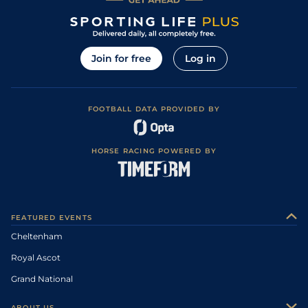
Join for free
Log in
FOOTBALL DATA PROVIDED BY
HORSE RACING POWERED BY
FEATURED EVENTS
Cheltenham
Royal Ascot
Grand National
ABOUT US