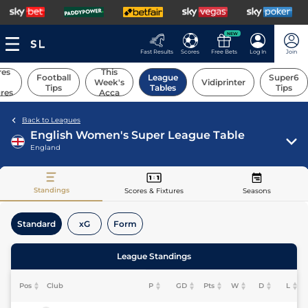
NEW
Fast Results
Scores
Free Bets
Log In
Join
res
This
Football
League
Super6
Week's
Vidiprinter
Tips
Tables
Tips
ures
Acca
Back to Leagues
English Women's Super League
Table
England
FIFA World Cup
Standings
Scores & Fixtures
Seasons
English Premier League
Standard
xG
Form
Scottish Premiership
League Standings
Sky Bet Championship
Sky Bet League One
Pos
Club
P
GD
Pts
W
D
L