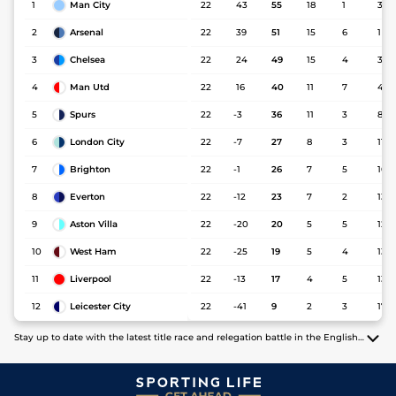
Sky Bet League Two
1
Man City
22
43
55
18
1
3
2
Arsenal
22
39
51
15
6
1
English National League
3
Chelsea
22
24
49
15
4
3
Spanish La Liga
4
Man Utd
22
16
40
11
7
4
Italian Serie A
5
Spurs
22
-3
36
11
3
8
6
London City
22
-7
27
8
3
11
German Bundesliga
7
Brighton
22
-1
26
7
5
10
French Ligue 1
8
Everton
22
-12
23
7
2
13
9
Aston Villa
22
-20
20
5
5
12
10
West Ham
22
-25
19
5
4
13
11
Liverpool
22
-13
17
4
5
13
12
Leicester City
22
-41
9
2
3
17
Stay up to date with the latest title race and relegation battle in the
English Women's Super League