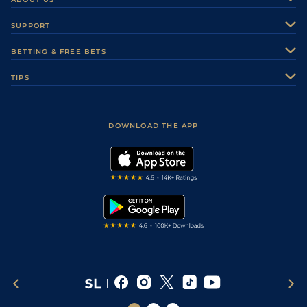
About Us
SUPPORT
Authors
Contact Us
BETTING & FREE BETS
Careers
Feedback
Racecards
TIPS
Sporting Life Plus
Accessibility
Fast Results
Racing Tips
Sporting Life App
Safer Gambling
Scores & Fixtures
Football Tips
Accessibility Statement
DOWNLOAD THE APP
Vidiprinter
Golf Tips
Modern Slavery Statement
My Stable
Darts Tips
RSS Feed
Free Bets
Snooker Tips
Tipping Records