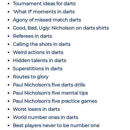
Tournament ideas for darts
'
What If' moments in darts
Agony of missed match darts
Good, Bad, Ugly: Nicholson on darts shirts
Referees in darts
Calling the shots in darts
Weird actions in darts
Hidden talents in darts
Superstitions in darts
Routes to glory
Paul Nicholson's five darts drills
Paul Nicholson's five mental tips
Paul Nicholson's five practice games
Worst losers in darts
World number ones in darts
Best players never to be number one