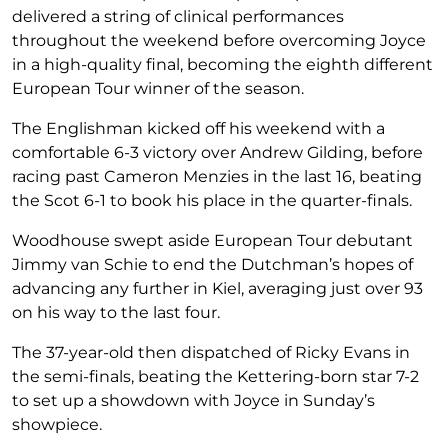
delivered a string of clinical performances
throughout the weekend before overcoming Joyce
in a high-quality final, becoming the eighth different
European Tour winner of the season.
The Englishman kicked off his weekend with a
comfortable 6-3 victory over Andrew Gilding, before
racing past Cameron Menzies in the last 16, beating
the Scot 6-1 to book his place in the quarter-finals.
Woodhouse swept aside European Tour debutant
Jimmy van Schie to end the Dutchman’s hopes of
advancing any further in Kiel, averaging just over 93
on his way to the last four.
The 37-year-old then dispatched of Ricky Evans in
the semi-finals, beating the Kettering-born star 7-2
to set up a showdown with Joyce in Sunday’s
showpiece.