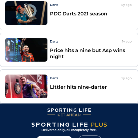
Darts
5y
ago
PDC Darts 2021 season
Darts
1y
ago
Price hits a nine but Asp wins
night
Darts
2y
ago
Littler hits nine-darter