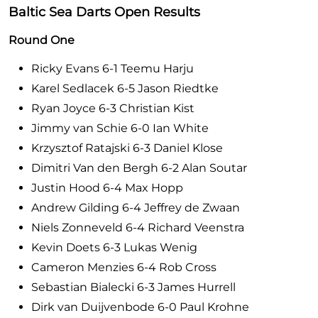
Baltic Sea Darts Open Results
Round One
Ricky Evans 6-1 Teemu Harju
Karel Sedlacek 6-5 Jason Riedtke
Ryan Joyce 6-3 Christian Kist
Jimmy van Schie 6-0 Ian White
Krzysztof Ratajski 6-3 Daniel Klose
Dimitri Van den Bergh 6-2 Alan Soutar
Justin Hood 6-4 Max Hopp
Andrew Gilding 6-4 Jeffrey de Zwaan
Niels Zonneveld 6-4 Richard Veenstra
Kevin Doets 6-3 Lukas Wenig
Cameron Menzies 6-4 Rob Cross
Sebastian Bialecki 6-3 James Hurrell
Dirk van Duijvenbode 6-0 Paul Krohne