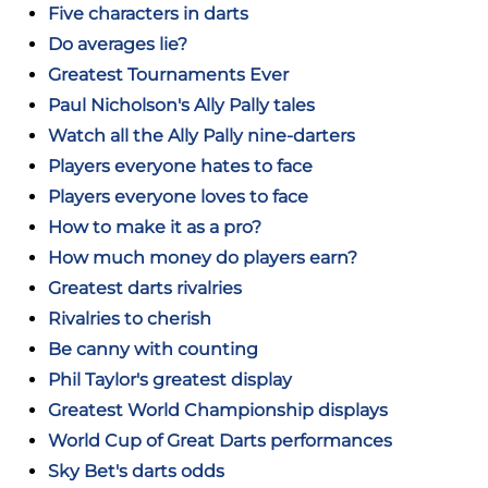
Five characters in darts
Do averages lie?
Greatest Tournaments Ever
Paul Nicholson's Ally Pally tales
Watch all the Ally Pally nine-darters
Players everyone hates to face
Players everyone loves to face
How to make it as a pro?
How much money do players earn?
Greatest darts rivalries
Rivalries to cherish
Be canny with counting
Phil Taylor's greatest display
Greatest World Championship displays
World Cup of Great Darts performances
Sky Bet's darts odds