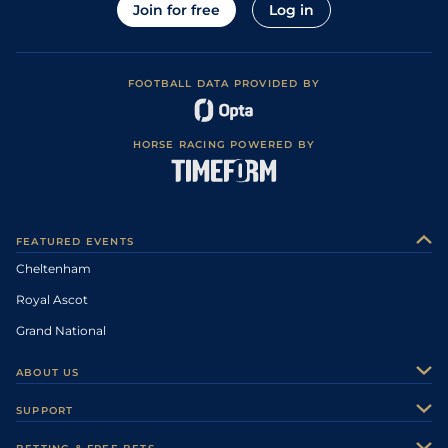
Join for free
Log in
FOOTBALL DATA PROVIDED BY
HORSE RACING POWERED BY
FEATURED EVENTS
Cheltenham
Royal Ascot
Grand National
ABOUT US
About Us
SUPPORT
Authors
Contact Us