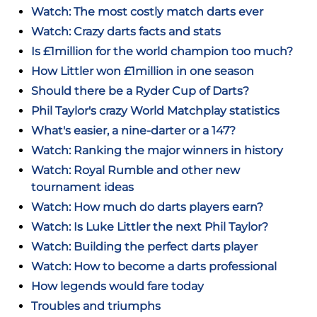
Watch: The most costly match darts ever
Watch: Crazy darts facts and stats
Is £1million for the world champion too much?
How Littler won £1million in one season
Should there be a Ryder Cup of Darts?
Phil Taylor's crazy World Matchplay statistics
What's easier, a nine-darter or a 147?
Watch: Ranking the major winners in history
Watch: Royal Rumble and other new
tournament ideas
Watch: How much do darts players earn?
Watch: Is Luke Littler the next Phil Taylor?
Watch: Building the perfect darts player
Watch: How to become a darts professional
How legends would fare today
Troubles and triumphs