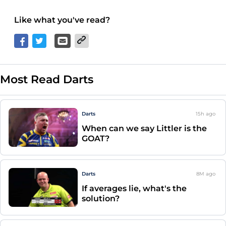
Like what you've read?
Most Read Darts
Darts
15h
ago
When can we say Littler is the
GOAT?
Darts
8M
ago
If averages lie, what's the
solution?