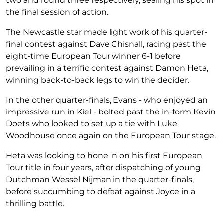
two and round three respectively, sealing his spot in
the final session of action.
The Newcastle star made light work of his quarter-
final contest against Dave Chisnall, racing past the
eight-time European Tour winner 6-1 before
prevailing in a terrific contest against Damon Heta,
winning back-to-back legs to win the decider.
In the other quarter-finals, Evans - who enjoyed an
impressive run in Kiel - bolted past the in-form Kevin
Doets who looked to set up a tie with Luke
Woodhouse once again on the European Tour stage.
Heta was looking to hone in on his first European
Tour title in four years, after dispatching of young
Dutchman Wessel Nijman in the quarter-finals,
before succumbing to defeat against Joyce in a
thrilling battle.