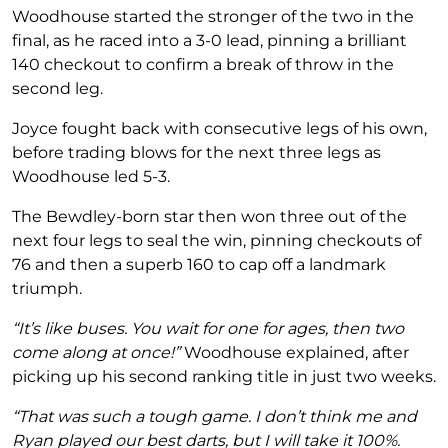
Woodhouse started the stronger of the two in the
final, as he raced into a 3-0 lead, pinning a brilliant
140 checkout to confirm a break of throw in the
second leg.
Joyce fought back with consecutive legs of his own,
before trading blows for the next three legs as
Woodhouse led 5-3.
The Bewdley-born star then won three out of the
next four legs to seal the win, pinning checkouts of
76 and then a superb 160 to cap off a landmark
triumph.
“It’s like buses. You wait for one for ages, then two
come along at once!”
Woodhouse explained, after
picking up his second ranking title in just two weeks.
“That was such a tough game. I don’t think me and
Ryan played our best darts, but I will take it 100%.