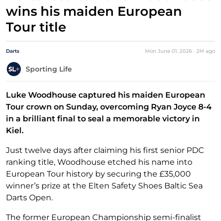
wins his maiden European
Tour title
Darts
Mon June 01, 2026
·
2M
ago
Sporting Life
Luke Woodhouse captured his maiden European
Tour crown on Sunday, overcoming Ryan Joyce 8-4
in a brilliant final to seal a memorable victory in
Kiel.
Just twelve days after claiming his first senior PDC
ranking title, Woodhouse etched his name into
European Tour history by securing the £35,000
winner’s prize at the Elten Safety Shoes Baltic Sea
Darts Open.
The former European Championship semi-finalist