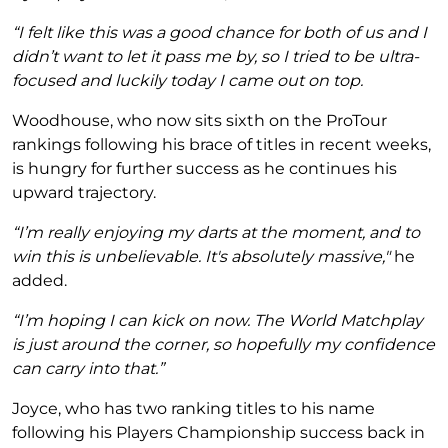
“I felt like this was a good chance for both of us and I
didn’t want to let it pass me by, so I tried to be ultra-
focused and luckily today I came out on top.
Woodhouse, who now sits sixth on the ProTour
rankings following his brace of titles in recent weeks,
is hungry for further success as he continues his
upward trajectory.
“I’m really enjoying my darts at the moment, and to
win this is unbelievable. It's absolutely massive,"
he
added.
“I’m hoping I can kick on now. The World Matchplay
is just around the corner, so hopefully my confidence
can carry into that.”
Joyce, who has two ranking titles to his name
following his Players Championship success back in