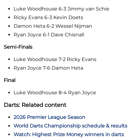
Luke Woodhouse 6-3 Jimmy van Schie
Ricky Evans 6-3 Kevin Doets
Damon Heta 6-2 Wessel Nijman
Ryan Joyce 6-1 Dave Chisnall
Semi-Finals
Luke Woodhouse 7-2 Ricky Evans
Ryan Joyce 7-6 Damon Heta
Final
Luke Woodhouse 8-4 Ryan Joyce
Darts: Related content
2026 Premier League Season
World Darts Championship schedule & results
Watch: Highest Prize Money winners in darts