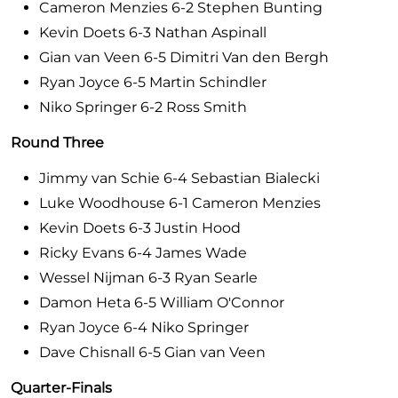
Cameron Menzies 6-2 Stephen Bunting
Kevin Doets 6-3 Nathan Aspinall
Gian van Veen 6-5 Dimitri Van den Bergh
Ryan Joyce 6-5 Martin Schindler
Niko Springer 6-2 Ross Smith
Round Three
Jimmy van Schie 6-4 Sebastian Bialecki
Luke Woodhouse 6-1 Cameron Menzies
Kevin Doets 6-3 Justin Hood
Ricky Evans 6-4 James Wade
Wessel Nijman 6-3 Ryan Searle
Damon Heta 6-5 William O'Connor
Ryan Joyce 6-4 Niko Springer
Dave Chisnall 6-5 Gian van Veen
Quarter-Finals