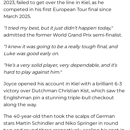
2023, failed to get over the line in Kiel, as he
competed in his first European Tour final since
March 2025.
“I tried my best, but it just didn’t happen today,"
admitted the former World Grand Prix semi-finalist.
“I knew it was going to be a really tough final, and
Luke was good early on.
“He’s a very solid player, very dependable, and it’s
hard to play against him."
Joyce opened his account in Kiel with a brilliant 6-3
victory over Dutchman Christian Kist, which saw the
Englishman pin a stunning triple-bull checkout
along the way.
The 40-year-old then took the scalps of German
stars Martin Schindler and Niko Springer in round