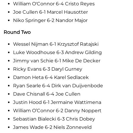
William O'Connor 6-4 Cristo Reyes
Joe Cullen 6-1 Marcel Hausotter
Niko Springer 6-2 Nandor Major
Round Two
Wessel Nijman 6-1 Krzysztof Ratajski
Luke Woodhouse 6-3 Andrew Gilding
Jimmy van Schie 6-1 Mike De Decker
Ricky Evans 6-3 Daryl Gurney
Damon Heta 6-4 Karel Sedlacek
Ryan Searle 6-4 Dirk van Duijvenbode
Dave Chisnall 6-4 Joe Cullen
Justin Hood 6-1 Jermaine Wattimena
William O’Connor 6-2 Danny Noppert
Sebastian Bialecki 6-3 Chris Dobey
James Wade 6-2 Niels Zonneveld