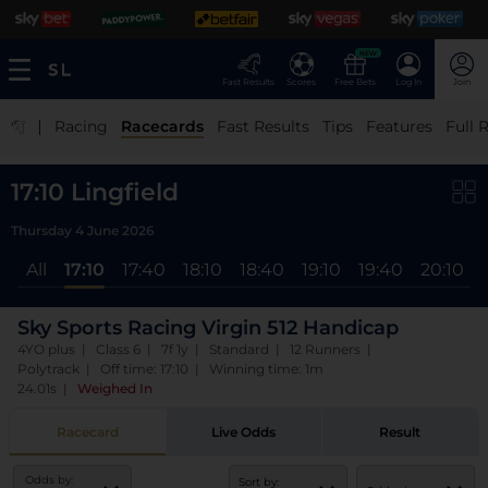
NEW
Fast Results
Scores
Free Bets
Log In
Join
|
Racing
Racecards
Fast Results
Tips
Features
Full 
17:10 Lingfield
Thursday 4 June 2026
All
17:10
17:40
18:10
18:40
19:10
19:40
20:10
Sky Sports Racing Virgin 512 Handicap
4YO plus | Class 6 | 7f 1y | Standard | 12 Runners |
Polytrack | Off time: 17:10 | Winning time: 1m
24.01s
|
Weighed In
Racecard
Live Odds
Result
Odds by:
Sort by: