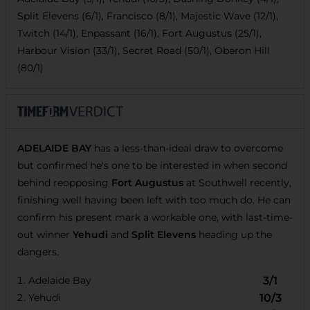
Split Elevens (6/1), Francisco (8/1), Majestic Wave (12/1),
Twitch (14/1), Enpassant (16/1), Fort Augustus (25/1),
Harbour Vision (33/1), Secret Road (50/1), Oberon Hill
(80/1)
ADELAIDE BAY
has a less-than-ideal draw to overcome
but confirmed he's one to be interested in when second
behind reopposing
Fort Augustus
at Southwell recently,
finishing well having been left with too much do. He can
confirm his present mark a workable one, with last-time-
out winner
Yehudi
and
Split Elevens
heading up the
dangers.
Adelaide Bay
3/1
Yehudi
10/3