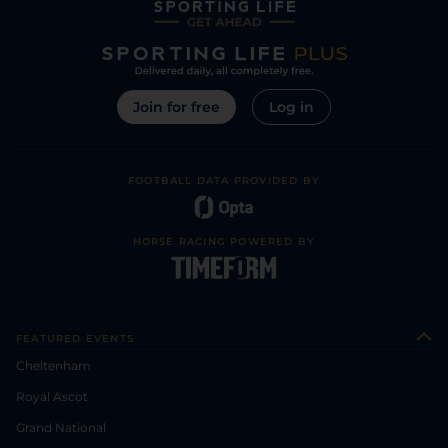
Join for free
Log in
FOOTBALL DATA PROVIDED BY
HORSE RACING POWERED BY
FEATURED EVENTS
Cheltenham
Royal Ascot
Grand National