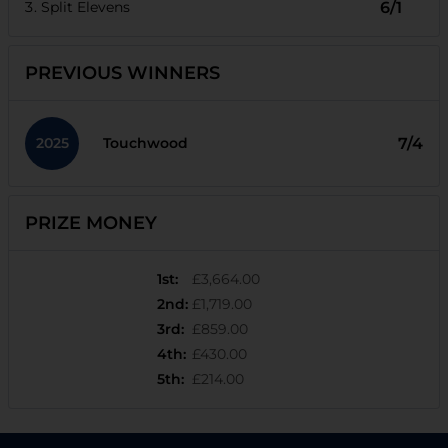
Split Elevens
6/1
PREVIOUS WINNERS
2025
7/4
Touchwood
PRIZE MONEY
1st
:
£3,664.00
2nd
:
£1,719.00
3rd
:
£859.00
4th
:
£430.00
5th
:
£214.00