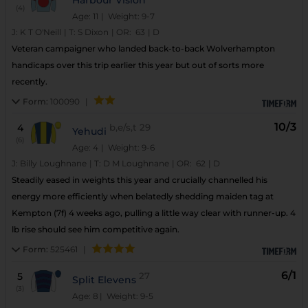
(4)
Age: 11
| Weight: 9-7
J:
K T O'Neill
|
T:
S Dixon
|
OR:
63
|
D
Veteran campaigner who landed back-to-back Wolverhampton
handicaps over this trip earlier this year but out of sorts more
recently.
Form:
100090
|
10/3
4
b,e/s,t
29
Yehudi
(6)
Age: 4
| Weight: 9-6
J:
Billy Loughnane
|
T:
D M Loughnane
|
OR:
62
|
D
Steadily eased in weights this year and crucially channelled his
energy more efficiently when belatedly shedding maiden tag at
Kempton (7f) 4 weeks ago, pulling a little way clear with runner-up. 4
lb rise should see him competitive again.
Form:
525461
|
6/1
5
27
Split Elevens
(3)
Age: 8
| Weight: 9-5