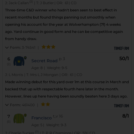
(3)
J:
Jack Callan
|
T:
J Butler
|
OR:
61
|
CD
Three-time C&D winner who hadn't been seen to best effect in
recent months but found things panning out smoothly when
opening his account for the year at Wolverhampton (7f) 4 weeks
ago. Yard continue in good form and he can be competitive again
from handy draw.
Form:
3-74541
|
50/1
6
p
3
Secret Road
(2)
Age: 8
| Weight: 9-5
J:
L Morris
|
T:
Mrs L J Mongan
|
OR:
61
|
CD
Made winning debut for this yard over 1m at this course in March and
backed that up with respectable fourth here later in the month.
However, lines up here having been soundly beaten here 3 days ago.
Form:
461400
|
8/1
7
t,v
16
Francisco
(5)
Age: 5
| Weight: 9-3
(7)
J:
Charlie Tucker
|
T:
P R Chamings
|
OR:
59
|
CD