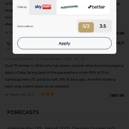
united with this yard and really should have won when just held by
Odds by:
reopposing Fort Augustus at Southwell (7f) 2 weeks ago, left with
too much to do. Evidently back down to a handy mark and big
shout despite tricky draw.
5/2
3.5
Show odds as:
Form:
690882
|
14/1
Apply
12
b
16
Twitch
(8)
Age: 8
| Weight: 8-4
J:
Georgia Dobie
|
T:
Craig Benton
|
OR:
46
|
D
Dual 7f winner in 2024 who has drawn a blank since but encouraging
signs of late, faring best of the pacesetters when fifth of 10 in
handicap here (7f, good to soft, 9/1) 16 days ago. Another holding
each-way claims back on all-weather.
Form:
80-3525
|
FORECASTS
Adelaide Bay (3/1), Yehudi (10/3), Dashing Donkey (4/1),