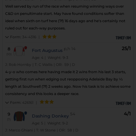
Well served by run of the race when resuming winning ways over
C&D on penultimate start. May have found conditions softer than
ideal when sixth on turf here (7f) 16 days ago and he's certainly not
ruled out for each-way purposes.
Form:
34-4316
|
25/1
8
p,h
14
Fort Augustus
(10)
Age: 4
| Weight: 9-3
J:
Rob Hornby
|
T:
C Wallis
|
OR:
59
|
D
4-y-o who comes here having made it 2 wins from his last 3 starts,
getting first run when edging out reopposing Adelaide Bay by ½
length at Southwell (7f) 2 weeks ago. Now his task is to achieve some
consistency and this looks a deeper race.
Form:
426161
|
4/1
9
54
Dashing Donkey
(7)
Age: 5
| Weight: 9-2
J:
Marco Ghiani
|
T:
W Stone
|
OR:
58
|
D