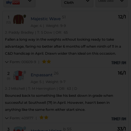
Odds view
Cloth
12/1
1
51
Majestic Wave
(12)
Age: 4
| Weight: 9-9
J:
Paddy Bradley
|
T:
S Dow
|
OR:
65
Fallen a long way in the weights without looking ready to take
advantage, faring no better after 6 months off when ninth of 11 in a
C&D handicap in April. Drawn wider than ideal on this occasion.
Form:
00609-9
|
16/1
2
26
Enpassant
(9)
Age: 5
| Weight: 9-7
J:
J Mitchell
|
T:
M Herrington
|
OR:
63
|
D
Bounced back to something like his best down in grade when
successful at Southwell (7f) in April. However, hasn't been in
anything like the same form either start since.
Form:
409177
|
33/1
3
b
55
Harbour Vision