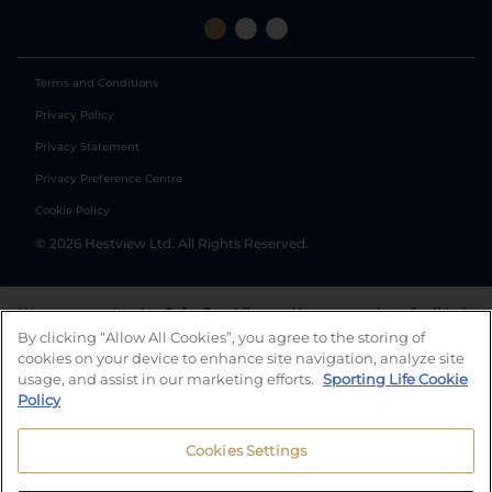
Terms and Conditions
Privacy Policy
Privacy Statement
Privacy Preference Centre
Cookie Policy
©
2026
Hestview Ltd. All Rights Reserved.
We are committed to
Safer Gambling
and have a number of self-help
tools to help you manage your gambling. We also work with a
By clicking “Allow All Cookies”, you agree to the storing of
number of independent charitable organisations who can offer help
cookies on your device to enhance site navigation, analyze site
and answers any questions you may have.
usage, and assist in our marketing efforts.
Sporting Life Cookie
Policy
Cookies Settings