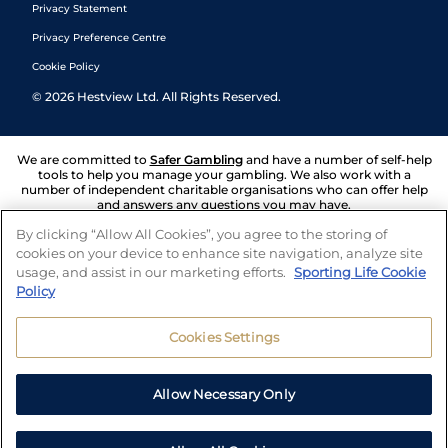
Privacy Statement
Privacy Preference Centre
Cookie Policy
©
2026
Hestview Ltd. All Rights Reserved.
We are committed to
Safer Gambling
and have a number of self-help
tools to help you manage your gambling. We also work with a
number of independent charitable organisations who can offer help
and answers any questions you may have.
By clicking “Allow All Cookies”, you agree to the storing of
cookies on your device to enhance site navigation, analyze site
usage, and assist in our marketing efforts.
Sporting Life Cookie
Policy
Cookies Settings
Allow Necessary Only