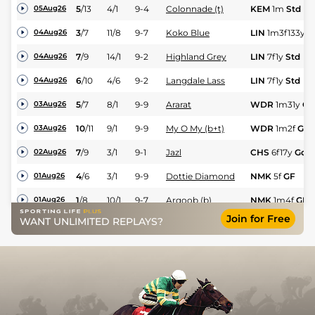
5
/
13
4/1
9-4
Colonnade (t)
KEM
1m
Std
05Aug26
3
/
7
11/8
9-7
Koko Blue
LIN
1m3f133y
G
04Aug26
7
/
9
14/1
9-2
Highland Grey
LIN
7f1y
Std
04Aug26
6
/
10
4/6
9-2
Langdale Lass
LIN
7f1y
Std
04Aug26
5
/
7
8/1
9-9
Ararat
WDR
1m31y
GF
03Aug26
10
/
11
9/1
9-9
My O My (b+t)
WDR
1m2f
GF
03Aug26
7
/
9
3/1
9-1
Jazl
CHS
6f17y
Gd
02Aug26
4
/
6
3/1
9-9
Dottie Diamond
NMK
5f
GF
01Aug26
1
/
8
10/1
9-7
Arqoob (b)
NMK
1m4f
GF
01Aug26
Join for Free
WANT UNLIMITED REPLAYS?
2
/
6
5/2
8-11
Lion of Mali
NMK
7f
GF
01Aug26
3
/
7
7/1
9-2
Asheyra
NMK
7f
GF
01Aug26
1
/
9
4/1
9-4
Havana Sprite
NMK
6f
GF
01Aug26
5
/
8
33/1
9-9
Orchard Keeper
NMK
1m4f
GF
01Aug26