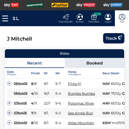
NEW
Fast Results
Scores
Free Bets
Log In
Join
J Mitchell
Track
Rides
Recent
Booked
Date
Horse
Finish
SP
Wt
Race Detail
(Replay)
(Headgear)
8
/
8
9/1
9-7
Flyta (t)
HAY
6f212y
Gd
08Aug26
4
/
10
16/1
9-4
Rumba Numba
HAY
7f212y
Gd
08Aug26
4
/
11
22/1
9-6
Potomac River
HAY
6f212y
Gd
07Aug26
7
/
9
9/1
9-2
Sea Angie Run
HAY
6f212y
Gd
07Aug26
8
/
10
8/1
9-4
Atlas Mountain
KEM
1m2f219y
05Aug26