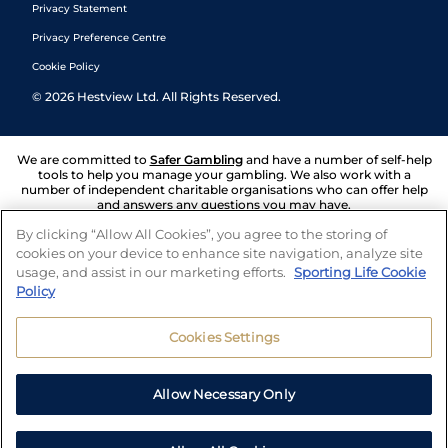
Privacy Statement
Privacy Preference Centre
Cookie Policy
©
2026
Hestview Ltd. All Rights Reserved.
We are committed to
Safer Gambling
and have a number of self-help
tools to help you manage your gambling. We also work with a
number of independent charitable organisations who can offer help
and answers any questions you may have.
By clicking “Allow All Cookies”, you agree to the storing of
cookies on your device to enhance site navigation, analyze site
usage, and assist in our marketing efforts.
Sporting Life Cookie
Policy
Cookies Settings
Allow Necessary Only