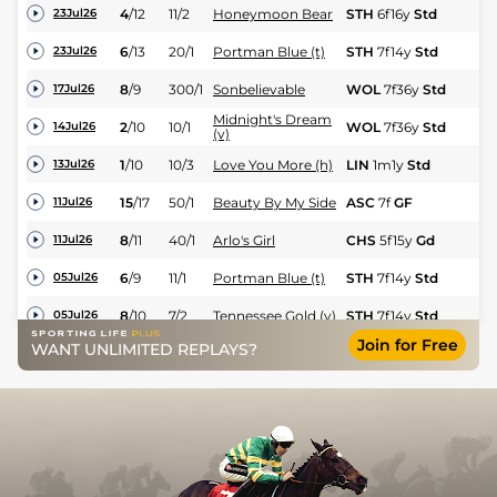
4
/
12
11/2
Honeymoon Bear
STH
6f16y
Std
Nv
23Jul26
6
/
13
20/1
Portman Blue (t)
STH
7f14y
Std
Hc
23Jul26
8
/
9
300/1
Sonbelievable
WOL
7f36y
Std
Fl
17Jul26
Midnight's Dream
2
/
10
10/1
WOL
7f36y
Std
Hc
14Jul26
(v)
1
/
10
10/3
Love You More (h)
LIN
1m1y
Std
Fl
13Jul26
15
/
17
50/1
Beauty By My Side
ASC
7f
GF
Hc
11Jul26
8
/
11
40/1
Arlo's Girl
CHS
5f15y
Gd
Hc
11Jul26
6
/
9
11/1
Portman Blue (t)
STH
7f14y
Std
Hc
05Jul26
8
/
10
7/2
Tennessee Gold (v)
STH
7f14y
Std
Hc
05Jul26
Join for Free
WANT UNLIMITED REPLAYS?
3
/
7
3/1
Midnight's Dream
YAR
1m3y
GF
Hc
02Jul26
5
/
5
9/4
Kalamunda (p)
YAR
1m3y
GF
Hc
02Jul26
7
/
11
3/1
Love You More (h)
WDR
1m31y
GF
Hc
29Jun26
9
/
12
100/1
Sonbelievable
WOL
7f36y
Std
Fl
28Jun26