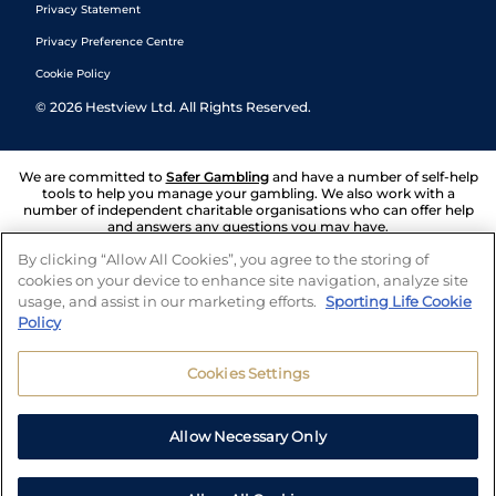
Privacy Statement
Privacy Preference Centre
Cookie Policy
©
2026
Hestview Ltd. All Rights Reserved.
We are committed to
Safer Gambling
and have a number of self-help
tools to help you manage your gambling. We also work with a
number of independent charitable organisations who can offer help
and answers any questions you may have.
By clicking “Allow All Cookies”, you agree to the storing of
cookies on your device to enhance site navigation, analyze site
usage, and assist in our marketing efforts.
Sporting Life Cookie
Policy
Cookies Settings
Allow Necessary Only