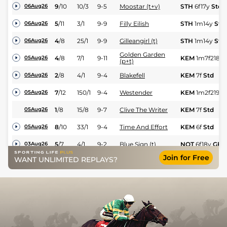
9
/
10
10/3
9-5
Moostar (t+v)
STH
6f17y
Std
06Aug26
5
/
11
3/1
9-9
Filly Eilish
STH
1m14y
Std
06Aug26
4
/
8
25/1
9-9
Gilleangirl (t)
STH
1m14y
Std
06Aug26
Golden Garden
4
/
8
7/1
9-11
KEM
1m7f218y
05Aug26
(p+t)
2
/
8
4/1
9-4
Blakefell
KEM
7f
Std
05Aug26
7
/
12
150/1
9-4
Westender
KEM
1m2f219y
05Aug26
1
/
8
15/8
9-7
Clive The Writer
KEM
7f
Std
05Aug26
8
/
10
33/1
9-4
Time And Effort
KEM
6f
Std
05Aug26
5
/
7
4/1
9-2
Blue Sign (t)
NOT
6f18y
GF
03Aug26
Join for Free
WANT UNLIMITED REPLAYS?
6
/
7
18/1
9-2
Regal Guest
YAR
5f42y
GF
02Aug26
1
/
6
1/1
9-5
Guest House
YAR
1m3y
GF
02Aug26
4
/
9
13/2
9-4
Javelot
YAR
7f3y
GF
02Aug26
2
/
9
6/4
9-13
Northcliff (v)
THI
6f
Gd
01Aug26