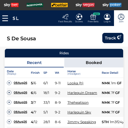
NEW
Fast Results
Scores
Free Bets
Log In
Join
S De Sousa
Track
Rides
Recent
Booked
Date
Horse
Finish
SP
Wt
Race Detail
(Replay)
(Headgear)
5
/
6
6/1
9-11
Looka (h)
NMK
1m
GF
08Aug26
6
/
6
18/1
9-2
Harlequin Dream
NMK
7f
GF
08Aug26
3
/
7
33/1
8-9
Theheatison
NMK
7f
GF
08Aug26
4
/
7
5/1
9-2
Harlequin Sky
NMK
7f
GF
08Aug26
4
/
12
28/1
8-6
Jimmy Speaking
STH
1m3f24y
S
06Aug26