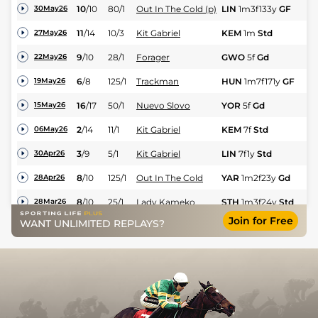
10
/
10
80/1
Out In The Cold (p)
LIN
1m3f133y
GF
Hc
30May26
11
/
14
10/3
Kit Gabriel
KEM
1m
Std
Hc
27May26
9
/
10
28/1
Forager
GWO
5f
Gd
Hc
22May26
6
/
8
125/1
Trackman
HUN
1m7f171y
GF
Hu
19May26
16
/
17
50/1
Nuevo Slovo
YOR
5f
Gd
Hc
15May26
2
/
14
11/1
Kit Gabriel
KEM
7f
Std
Hc
06May26
3
/
9
5/1
Kit Gabriel
LIN
7f1y
Std
Hc
30Apr26
8
/
10
125/1
Out In The Cold
YAR
1m2f23y
Gd
Hc
28Apr26
8
/
10
25/1
Lady Kameko
STH
1m3f24y
Std
Hc
28Mar26
Join for Free
WANT UNLIMITED REPLAYS?
6
/
6
12/1
Storm Catcher (p)
CHC
1m2f
Std
Hc
12Mar26
3
/
8
33/1
Kit Gabriel
WOL
7f36y
Std
Hc
09Mar26
8
/
8
28/1
Kit Gabriel
CHC
7f
Std
Hc
26Feb26
UR
22/1
Kit Gabriel (t)
CHC
7f
Std
Hc
12Feb26