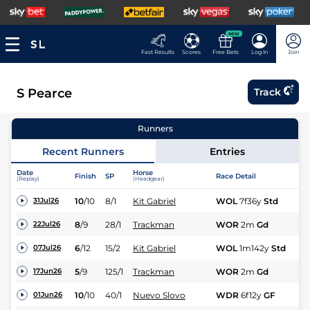
NEW
Fast Results
Scores
Free Bets
Log In
Join
S Pearce
Track
Runners
Recent Runners
Entries
Date
Horse
Finish
SP
Race Detail
Ra
(Replay)
(Headgear)
10
/
10
8/1
Kit Gabriel
WOL
7f36y
Std
Hc
31Jul26
8
/
9
28/1
Trackman
WOR
2m
Gd
Hu
22Jul26
6
/
12
15/2
Kit Gabriel
WOL
1m142y
Std
Hc
07Jul26
5
/
9
125/1
Trackman
WOR
2m
Gd
Hu
17Jun26
10
/
10
40/1
Nuevo Slovo
WDR
6f12y
GF
Hc
01Jun26