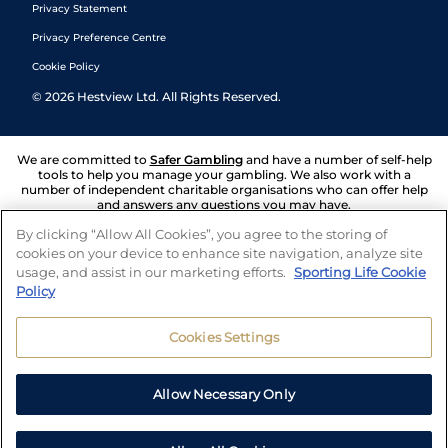
Privacy Statement
Privacy Preference Centre
Cookie Policy
©
2026
Hestview Ltd. All Rights Reserved.
We are committed to
Safer Gambling
and have a number of self-help
tools to help you manage your gambling. We also work with a
number of independent charitable organisations who can offer help
and answers any questions you may have.
By clicking “Allow All Cookies”, you agree to the storing of
cookies on your device to enhance site navigation, analyze site
usage, and assist in our marketing efforts.
Sporting Life Cookie
Policy
Cookies Settings
Allow Necessary Only