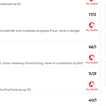
My Stable
reatened op 6/1
17/2
My Stable
switched left and moderate progress 1f out, never a danger
66/1
My Stable
ut, minor headway final furlong, never in contention op 80/1
11/2f
My Stable
ra final furlong op 7/2
40/1