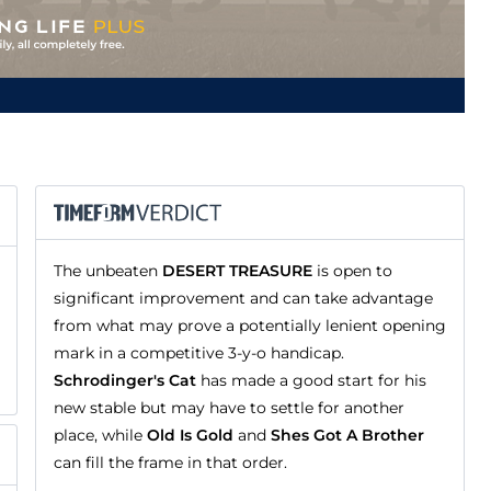
The unbeaten
DESERT TREASURE
is open to
significant improvement and can take advantage
from what may prove a potentially lenient opening
mark in a competitive 3-y-o handicap.
Schrodinger's Cat
has made a good start for his
new stable but may have to settle for another
place, while
Old Is Gold
and
Shes Got A Brother
can fill the frame in that order.