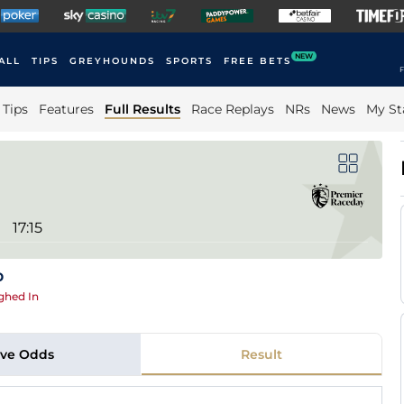
NEW
ALL
TIPS
GREYHOUNDS
SPORTS
FREE BETS
F
Tips
Features
Full Results
Race Replays
NRs
News
My St
17:15
p
ghed In
ive Odds
Result