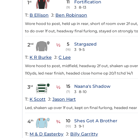
11
Fortification
1
st
3
8-13
(9)
T:
B Ellison
J:
Ben Robinson
Wore hood to post, held up in rear, short of room over 2f out
to do over 1f out, headway final furlong, stayed on strongly t
5
Stargazed
2
nd
½
3
9-5
(16)
T:
K R Burke
J:
C Lee
Wore hood to post, midfield, headway 2f out, shaken up over 1
110yds, led near finish, headed close home op 20/1 tchd 14/1
15
Naana's Shadow
3
rd
½
3
8-10
(7)
T:
K Scott
J:
Jason Hart
Led, shaken up over 1f out, kept on final furlong, headed near 
10
Shes Got A Brother
4
th
¾
3
9-1
(10)
T:
M & D Easterby
J:
Billy Garritty