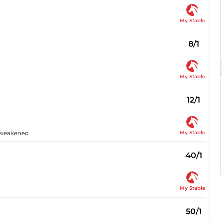
My Stable
8/1
My Stable
12/1
My Stable
n weakened
40/1
My Stable
50/1