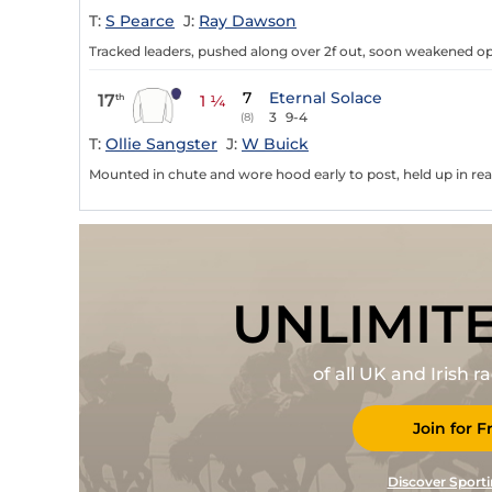
T:
S Pearce
J:
Ray Dawson
Tracked leaders, pushed along over 2f out, soon weakened op 
7
Eternal Solace
17
th
1 ¼
3
9-4
(8)
T:
Ollie Sangster
J:
W Buick
Mounted in chute and wore hood early to post, held up in rear,
UNLIMIT
of all UK and Irish 
Join for F
Discover Sporti