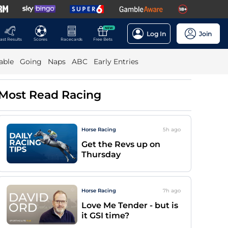
NEW
Log In
Join
ast Results
Scores
Racecards
Free Bets
able
Going
Naps
ABC
Early Entries
Most Read Racing
Horse Racing
5h
ago
Get the Revs up on
Thursday
Horse Racing
7h
ago
Love Me Tender - but is
it GSI time?