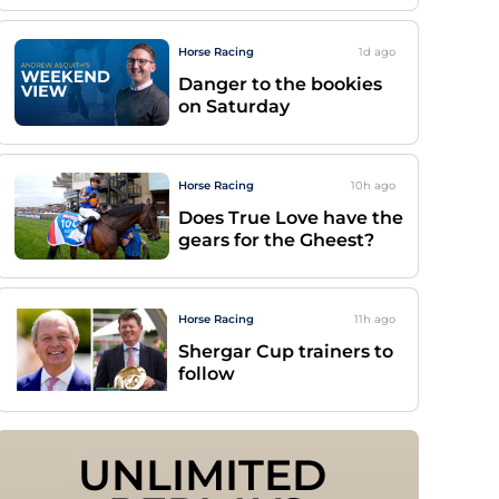
Horse Racing
1d
ago
Danger to the bookies
on Saturday
Horse Racing
10h
ago
Does True Love have the
gears for the Gheest?
Horse Racing
11h
ago
Shergar Cup trainers to
follow
UNLIMITED 