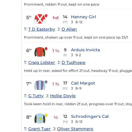
Prominent, ridden 1f out, kept on one pace
14
Hanney Girl
5
th
hd
3
8-12
(17)
T:
T D Easterby
J:
D Allan
Prominent, shaken up over 1f out, kept on one pace op 25/1
9
Arduis Invicta
6
th
1 ¼
3
9-2
(5)
T:
Craig Lidster
J:
D Tudhope
Held up in rear, asked for effort 2f out, headway 1f out, plug
17
Call Margot
7
th
1 ¾
3
8-9
(12)
T:
G Tutty
J:
Hollie Doyle
Took keen hold in rear, ridden 2f out, progress over 1f out, st
12
Schrodinger's Cat
8
th
½
3
8-13
(14)
T:
Grant Tuer
J:
Oliver Stammers