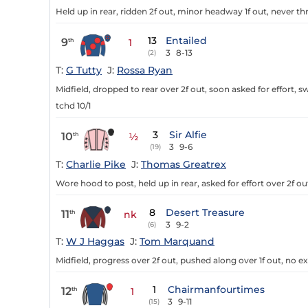
Held up in rear, ridden 2f out, minor headway 1f out, never th
13
Entailed
9
th
1
3
8-13
(2)
T:
G Tutty
J:
Rossa Ryan
Midfield, dropped to rear over 2f out, soon asked for effort, 
tchd 10/1
3
Sir Alfie
10
th
½
3
9-6
(19)
T:
Charlie Pike
J:
Thomas Greatrex
Wore hood to post, held up in rear, asked for effort over 2f o
8
Desert Treasure
11
th
nk
3
9-2
(6)
T:
W J Haggas
J:
Tom Marquand
Midfield, progress over 2f out, pushed along over 1f out, no ext
1
Chairmanfourtimes
12
th
1
3
9-11
(15)