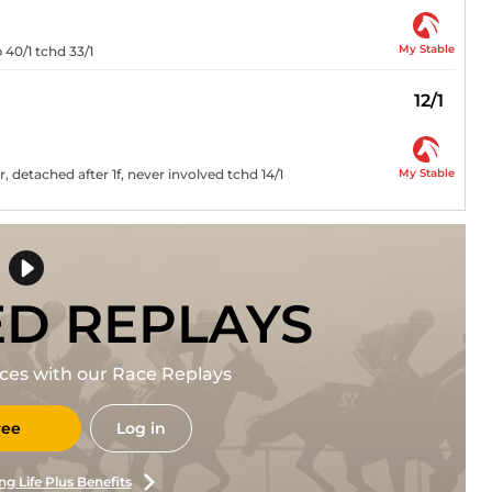
My Stable
40/1 tchd 33/1
12/1
My Stable
 detached after 1f, never involved tchd 14/1
ED REPLAYS
races with our Race Replays
ree
Log in
ng Life Plus Benefits