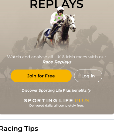
REPLAYS
Watch and analyse all UK & Irish races with our
Race Replays
Join for Free
Log in
Discover Sporting Life Plus benefits
Racing Tips