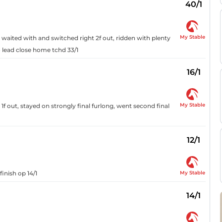
40/1
My Stable
, waited with and switched right 2f out, ridden with plenty
o lead close home tchd 33/1
16/1
My Stable
f out, stayed on strongly final furlong, went second final
12/1
My Stable
finish op 14/1
14/1