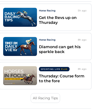
Horse Racing
5h
ago
Get the Revs up on
Thursday
Horse Racing
8h
ago
Diamond can get his
sparkle back
8h
ago
SPORTING LIFE
PLUS
Thursday: Course form
to the fore
All Racing Tips