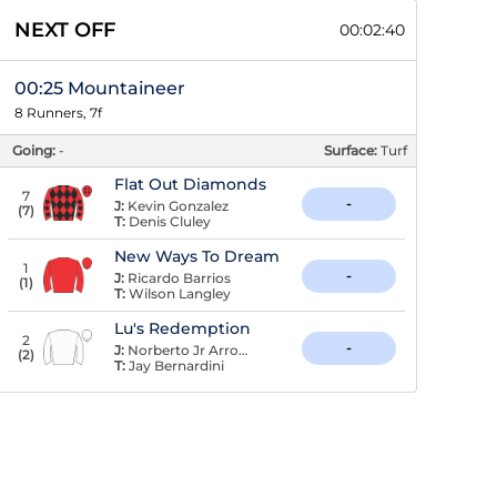
NEXT OFF
00:02:39
00:25 Mountaineer
8 Runners, 7f
Going:
-
Surface:
Turf
Flat Out Diamonds
7
-
J:
Kevin Gonzalez
(
7
)
T:
Denis Cluley
New Ways To Dream
1
-
J:
Ricardo Barrios
(
1
)
T:
Wilson Langley
Lu's Redemption
2
-
J:
Norberto Jr Arroyo
(
2
)
T:
Jay Bernardini