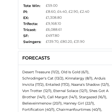
£59.00
Tote Win:
£8.60, £4.40, £2.90, £2.40
Pl:
£1,308.80
EX:
£9,168.10
Trifecta:
£6,088.61
Tricast:
£497.80
SF:
£139.70, £80.20, £31.90
Swingers:
FORECASTS
Desert Treasure (11/2), Old Is Gold (6/1),
Schrodinger's Cat (13/2), Kinnalargy (8/1), Arduis
Invicta (17/2), Entailed (17/2), Naana's Shadow (12/1),
Von Trotter (12/1), Eternal Solace (12/1), Shes Got A
Brother (14/1), Call Margot (14/1), Stargazed (16/1),
Believeinmenow (20/1), Hanney Girl (22/1),
Fortification (40/1), Chairmanfourtimes (40/1),