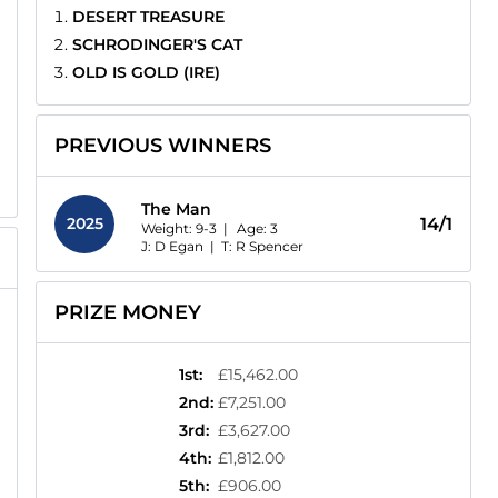
DESERT TREASURE
SCHRODINGER'S CAT
OLD IS GOLD (IRE)
PREVIOUS WINNERS
The Man
2025
14/1
Weight: 9-3 |
Age:
3
J: D Egan
|
T: R Spencer
PRIZE MONEY
1st
:
£15,462.00
2nd
:
£7,251.00
3rd
:
£3,627.00
4th
:
£1,812.00
5th
:
£906.00