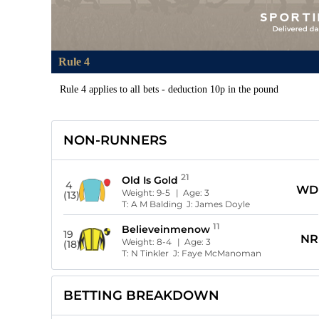
Rule 4
Rule 4 applies to all bets - deduction 10p in the pound
NON-RUNNERS
21
Old Is Gold
4
WD
Weight:
9-5
| Age:
3
(13)
T:
A M Balding
J:
James Doyle
11
Believeinmenow
19
NR
Weight:
8-4
| Age:
3
(18)
T:
N Tinkler
J:
Faye McManoman
BETTING BREAKDOWN