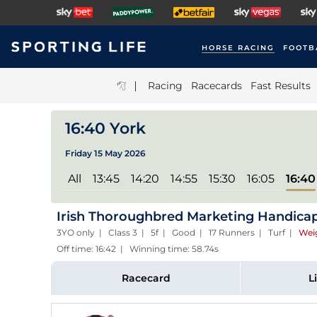
HORSE RACING
FOOTB
|
Racing
Racecards
Fast Results
16:40 York
Friday 15 May 2026
All
13:45
14:20
14:55
15:30
16:05
16:40
Irish Thoroughbred Marketing Handica
3YO only | Class 3 | 5f | Good | 17 Runners | Turf
|
Wei
Off time: 16:42 | Winning time: 58.74s
Racecard
L