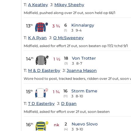
T:
A Keatley
J:
Mikey Sheehy
Midfield, pushed along over 2f out, soon held op 66/1
6
Kinnalargy
13
th
3 ¾
3
9-4
(1)
T:
K A Ryan
J:
O McSweeney
Midfield, asked for effort 2f out, soon beaten op 17/2 tchd 9/1
18
Von Trotter
14
th
1 ½
3
8-7
(3)
T:
M & D Easterby
J:
Joanna Mason
Wore hood to post, tracked leaders, ridden over 2f out, soo
16
Storm Esme
15
th
1 ¾
3
8-10
(11)
T:
T D Easterby
J:
D Egan
Midfield, asked for effort over 2f out, soon beaten
2
Nuevo Slovo
16
th
nk
3
9-10
(4)