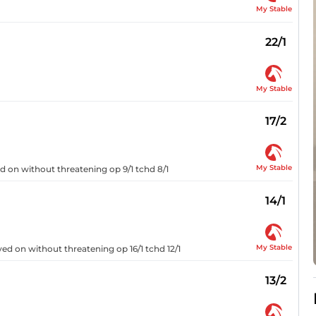
My Stable
22/1
My Stable
17/2
My Stable
ged on without threatening op 9/1 tchd 8/1
14/1
My Stable
ayed on without threatening op 16/1 tchd 12/1
13/2