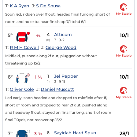
T:
K A Ryan
J:
S De Sousa
My Stable
Soon led, ridden over 1f out, headed final furlong, short of
room and no extra near finish op 7/1 tchd 6/1
4
Atticum
5
10/1
th
¾
3
9-2
(8)
T:
R M H Cowell
J:
George Wood
My Stable
Midfield, pushed along 2f out, plugged on without
threatening op 15/2
1
Jel Pepper
6
10/1
th
1 ¼
3
9-11
(1)
T:
Oliver Cole
J:
Daniel Muscutt
My Stable
Led early, soon headed and dropped to midfield after 1f,
short of room and dropped to rear 2f out, pushed along
and headway 1f out, stayed on final furlong, short of room
final 110yds, not recover op 15/2
6
Sayidah Hard Spun
7
28/1
th
3 ¾