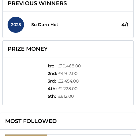
PREVIOUS WINNERS
2025
4/1
So Darn Hot
PRIZE MONEY
1st
:
£10,468.00
2nd
:
£4,912.00
3rd
:
£2,454.00
4th
:
£1,228.00
5th
:
£612.00
MOST FOLLOWED