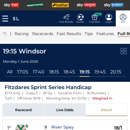
NEW
Fast Results
Scores
Free Bets
Log In
Join
|
Racing
Racecards
Fast Results
Tips
Features
Full R
19:15 Windsor
Monday 1 June 2026
All
17:05
17:40
18:15
18:45
19:15
19:45
20:15
2
Fitzdares Sprint Series Handicap
3YO only | Class 3 | 6f 12y | Good to Firm | 10 Runners |
Turf | Off time: 19:19 | Winning time: 1m 10.10s
|
Weighed In
Racecard
Live Odds
Result
9
River Spey
1
18/1
st