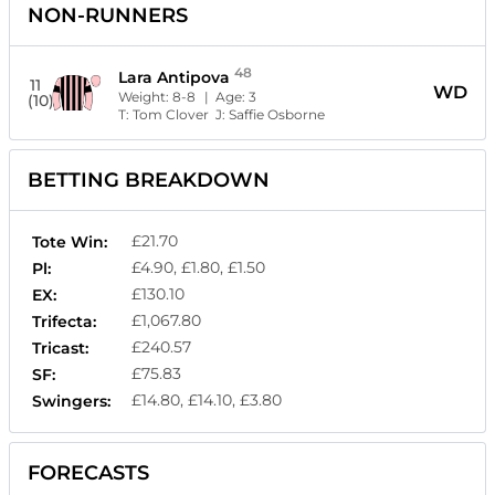
NON-RUNNERS
48
Lara Antipova
11
WD
Weight:
8-8
| Age:
3
(10)
T:
Tom Clover
J:
Saffie Osborne
BETTING BREAKDOWN
£21.70
Tote Win:
£4.90, £1.80, £1.50
Pl:
£130.10
EX:
£1,067.80
Trifecta:
£240.57
Tricast:
£75.83
SF:
£14.80, £14.10, £3.80
Swingers:
FORECASTS