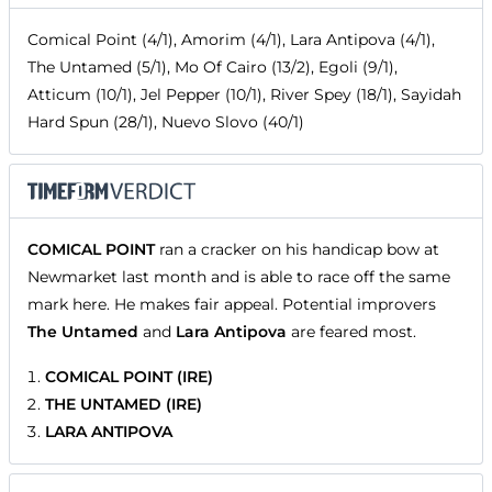
Comical Point (4/1), Amorim (4/1), Lara Antipova (4/1),
The Untamed (5/1), Mo Of Cairo (13/2), Egoli (9/1),
Atticum (10/1), Jel Pepper (10/1), River Spey (18/1), Sayidah
Hard Spun (28/1), Nuevo Slovo (40/1)
COMICAL POINT
ran a cracker on his handicap bow at
Newmarket last month and is able to race off the same
mark here. He makes fair appeal. Potential improvers
The Untamed
and
Lara Antipova
are feared most.
COMICAL POINT (IRE)
THE UNTAMED (IRE)
LARA ANTIPOVA