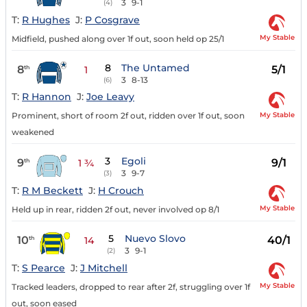
3
9-1
(4)
T:
R Hughes
J:
P Cosgrave
My Stable
Midfield, pushed along over 1f out, soon held op 25/1
8
The Untamed
8
5/1
th
1
3
8-13
(6)
T:
R Hannon
J:
Joe Leavy
My Stable
Prominent, short of room 2f out, ridden over 1f out, soon
weakened
3
Egoli
9
9/1
th
1 ¾
3
9-7
(3)
T:
R M Beckett
J:
H Crouch
My Stable
Held up in rear, ridden 2f out, never involved op 8/1
5
Nuevo Slovo
10
40/1
th
14
3
9-1
(2)
T:
S Pearce
J:
J Mitchell
My Stable
Tracked leaders, dropped to rear after 2f, struggling over 1f
out, soon eased