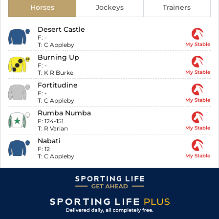
Horses
Jockeys
Trainers
Desert Castle
F:
-
T:
C Appleby
My Stable
Burning Up
F:
-
T:
K R Burke
My Stable
Fortitudine
F:
-
T:
C Appleby
My Stable
Rumba Numba
F:
124-151
T:
R Varian
My Stable
Nabati
F:
12
T:
C Appleby
My Stable