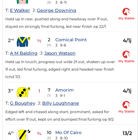
3
8-11
(9)
T:
E Walker
J:
George Downing
My Stable
Held up in rear, pushed along and headway over 1f out,
stayed on strongly final furlong, led near finish op 22/1
2
Comical Point
2
4/1j
nd
½
3
9-8
(11)
T:
A M Balding
J:
Jason Watson
My Stable
Held up in touch, progress out wide 2f out, shaken up over
1f out, led final furlong, edged right and headed near finish
tchd 7/2
7
Amorim
3
4/1j
rd
1
3
9-1
(7)
T:
G Boughey
J:
Billy Loughnane
My Stable
Edged left and chased along start, prominent, asked for
effort over 1f out, kept on and bumped final furlong op 9/2
10
Mo Of Cairo
4
13/2
th
¾
3
8-10
(5)