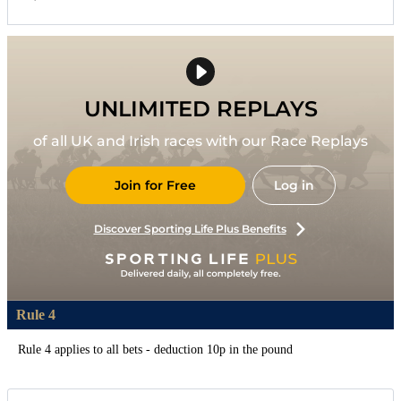
UNLIMITED REPLAYS
of all UK and Irish races with our Race Replays
Join for Free
Log in
Discover Sporting Life Plus Benefits
Rule 4
Rule 4 applies to all bets - deduction 10p in the pound