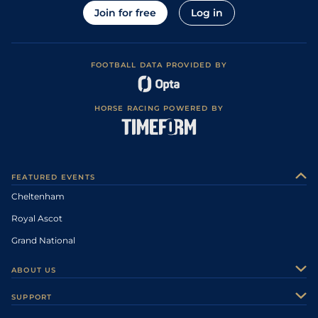
Join for free
Log in
FOOTBALL DATA PROVIDED BY
HORSE RACING POWERED BY
FEATURED EVENTS
Cheltenham
Royal Ascot
Grand National
ABOUT US
About Us
SUPPORT
Authors
Contact Us