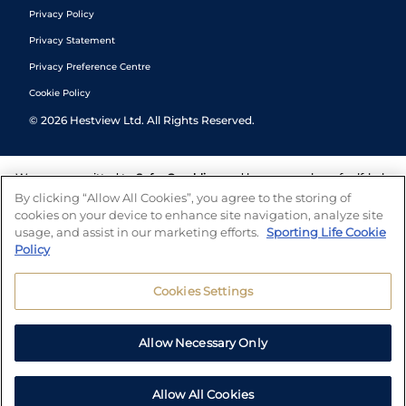
Privacy Policy
Privacy Statement
Privacy Preference Centre
Cookie Policy
©
2026
Hestview Ltd. All Rights Reserved.
We are committed to
Safer Gambling
and have a number of self-help
tools to help you manage your gambling. We also work with a
By clicking “Allow All Cookies”, you agree to the storing of
number of independent charitable organisations who can offer help
cookies on your device to enhance site navigation, analyze site
and answers any questions you may have.
usage, and assist in our marketing efforts.
Sporting Life Cookie
Policy
Cookies Settings
Allow Necessary Only
Allow All Cookies