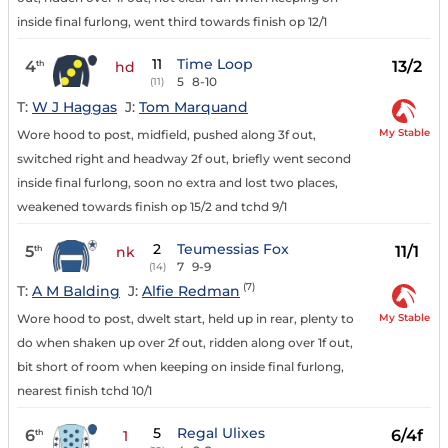
inside final furlong, went third towards finish op 12/1
11
Time Loop
4
13/2
th
hd
5
8-10
(11)
T:
W J Haggas
J:
Tom Marquand
My Stable
Wore hood to post, midfield, pushed along 3f out,
switched right and headway 2f out, briefly went second
inside final furlong, soon no extra and lost two places,
weakened towards finish op 15/2 and tchd 9/1
2
Teumessias Fox
5
11/1
th
nk
7
9-9
(14)
(7)
T:
A M Balding
J:
Alfie Redman
My Stable
Wore hood to post, dwelt start, held up in rear, plenty to
do when shaken up over 2f out, ridden along over 1f out,
bit short of room when keeping on inside final furlong,
nearest finish tchd 10/1
5
Regal Ulixes
6
6/4f
th
1