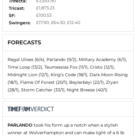
£3,553.90
Trifecta:
£1,873.23
Tricast:
£100.53
SF:
£17.90, £64.30, £12.40
Swingers:
FORECASTS
Regal Ulixes (6/4), Parlando (9/2), Military Academy (6/1),
Time Loop (13/2), Teumessias Fox (11/1), Cristo (12/1),
Midnight Lion (12/1), King's Code (18/1), Dark Moon Rising
(18/1), Flame Of Forest (20/1), Beylerbeyi (22/1), Zryan
(28/1), Storm Catcher (33/1), Night Breeze (40/1)
PARLANDO
took his form up a notch when a stylish
winner at Wolverhampton and can make light of a 6 lb