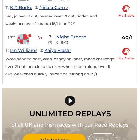
T:
K R Burke
J:
Nicola Currie
My Stable
Led, joined 3f out, headed over 2f out, ridden and
weakened over 1f out op 16/1 tchd 22/1
7
Night Breeze
13
40/1
th
½
6
8-13
(3)
T:
Ian Williams
J:
Kaiya Fraser
My Stable
Wore hood to post, keen, handy on inner, made challenge
over 2f out, unable to quicken when ridden along over 1f
out, weakened quickly inside final furlong op 25/1
UNLIMITED REPLAYS
of all UK and Irish races with our Race Replays