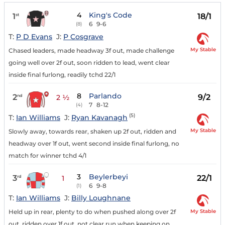
4
King's Code
1
18/1
st
6
9-6
(8)
T:
P D Evans
J:
P Cosgrave
My Stable
Chased leaders, made headway 3f out, made challenge
going well over 2f out, soon ridden to lead, went clear
inside final furlong, readily tchd 22/1
8
Parlando
2
9/2
nd
2 ½
7
8-12
(4)
(5)
T:
Ian Williams
J:
Ryan Kavanagh
My Stable
Slowly away, towards rear, shaken up 2f out, ridden and
headway over 1f out, went second inside final furlong, no
match for winner tchd 4/1
3
Beylerbeyi
3
22/1
rd
1
6
9-8
(1)
T:
Ian Williams
J:
Billy Loughnane
My Stable
Held up in rear, plenty to do when pushed along over 2f
out, ridden over 1f out, not clear run when keeping on