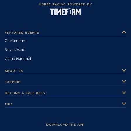
HORSE RACING POWERED BY
FEATURED EVENTS
Cheltenham
Royal Ascot
Grand National
ABOUT US
About Us
SUPPORT
Authors
Contact Us
BETTING & FREE BETS
Careers
Feedback
Racecards
TIPS
Sporting Life Plus
Accessibility
Fast Results
Racing Tips
Sporting Life App
Safer Gambling
Scores & Fixtures
Football Tips
Accessibility Statement
DOWNLOAD THE APP
Vidiprinter
Golf Tips