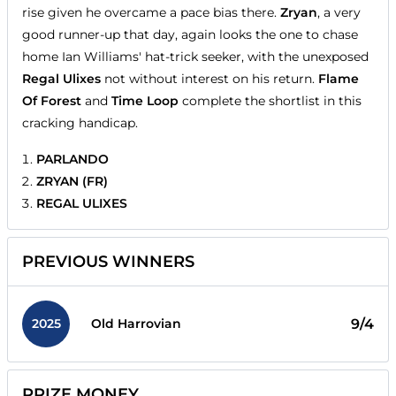
rise given he overcame a pace bias there.
Zryan
, a very
good runner-up that day, again looks the one to chase
home Ian Williams' hat-trick seeker, with the unexposed
Regal Ulixes
not without interest on his return.
Flame
Of Forest
and
Time Loop
complete the shortlist in this
cracking handicap.
PARLANDO
ZRYAN (FR)
REGAL ULIXES
PREVIOUS WINNERS
2025
9/4
Old Harrovian
PRIZE MONEY