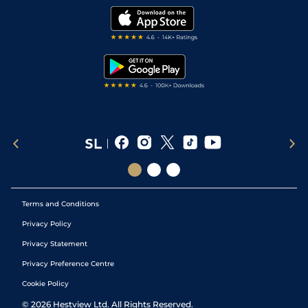
Modern Slavery Statement
My Stable
Darts Tips
RSS Feed
Free Bets
Snooker Tips
Tipping Records
Terms and Conditions
Privacy Policy
Privacy Statement
Privacy Preference Centre
Cookie Policy
©
2026
Hestview Ltd. All Rights Reserved.