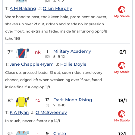
4
9-2
(12)
T:
A M Balding
J:
Oisin Murphy
My Stable
Wore hood to post, took keen hold, prominent on outer,
shaken up over 2f out, ridden and made no impression
over 1f out, no extra and faded inside final furlong op 15/8
tchd 11/8
1
Military Academy
7
6/1
th
nk
5
9-12
(13)
T:
Jane Chapple-Hyam
J:
Hollie Doyle
My Stable
Close up, pressed leader 3f out, soon ridden and every
chance, edged left when weakening over 1f out, faded
inside final furlong op 11/1
12
Dark Moon Rising
8
18/1
th
¾
7
8-10
(2)
T:
K A Ryan
J:
O McSweeney
My Stable
In touch, never a factor op 14/1
9
Cristo
9
12/1
th
1