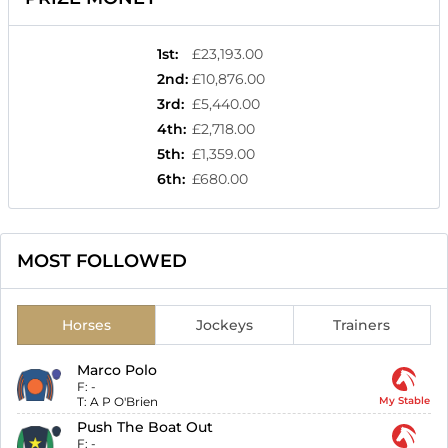
1st
:
£23,193.00
2nd
:
£10,876.00
3rd
:
£5,440.00
4th
:
£2,718.00
5th
:
£1,359.00
6th
:
£680.00
MOST FOLLOWED
Horses
Jockeys
Trainers
Marco Polo
F:
-
T:
A P O'Brien
My Stable
Push The Boat Out
F:
-