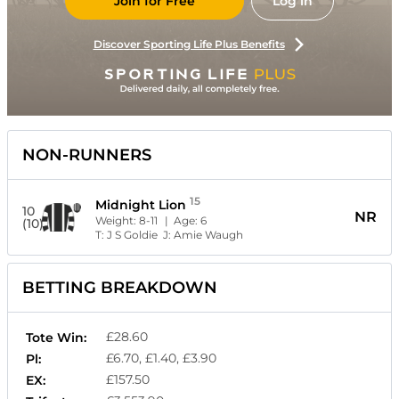
Join for Free
Log in
Discover Sporting Life Plus Benefits
NON-RUNNERS
15
Midnight Lion
10
NR
Weight:
8-11
| Age:
6
(10)
T:
J S Goldie
J:
Amie Waugh
BETTING BREAKDOWN
£28.60
Tote Win:
£6.70, £1.40, £3.90
Pl:
£157.50
EX: