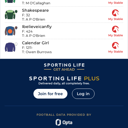
T:
M O'Callaghan
My Stable
Shakespeare
F:
32
T:
A P O'Brien
My Stable
Ibelieveicanfly
F:
424
T:
A P O'Brien
My Stable
Calendar Girl
F:
1211-
T:
Owen Burrows
My Stable
Join for free
Log in
FOOTBALL DATA PROVIDED BY