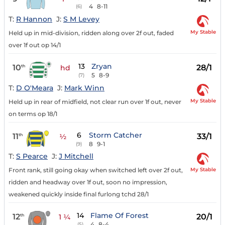
4
8-11
(6)
T:
R Hannon
J:
S M Levey
My Stable
Held up in mid-division, ridden along over 2f out, faded
over 1f out op 14/1
13
Zryan
10
28/1
th
hd
5
8-9
(7)
T:
D O'Meara
J:
Mark Winn
My Stable
Held up in rear of midfield, not clear run over 1f out, never
on terms op 18/1
6
Storm Catcher
11
33/1
th
½
8
9-1
(9)
T:
S Pearce
J:
J Mitchell
My Stable
Front rank, still going okay when switched left over 2f out,
ridden and headway over 1f out, soon no impression,
weakened quickly inside final furlong tchd 28/1
14
Flame Of Forest
12
20/1
th
1 ¼
4
8-4
(5)