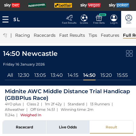
NEW
Fast Results
Scores
Free Bets
Log In
Join
|
Racing
Racecards
Fast Results
Tips
Features
Full R
14:50 Newcastle
Friday 16 January 2026
All
12:30
13:05
13:40
14:15
14:50
15:20
15:55
1
Midnite AWC Middle Distance Trial Handicap
(GBBPlus Race)
4YO plus | Class 2 | 1m 2f 42y | Standard | 13 Runners |
Allweather | Off time: 14:51 | Winning time: 2m
11.24s
|
Weighed In
Racecard
Live Odds
Result