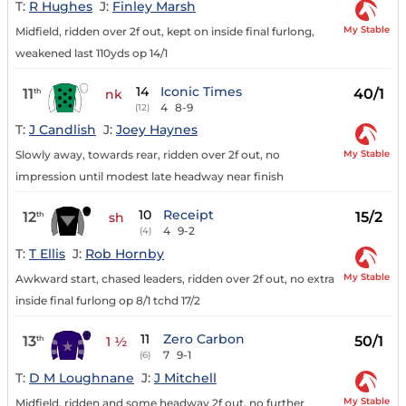
T:
R Hughes
J:
Finley Marsh
My Stable
Midfield, ridden over 2f out, kept on inside final furlong,
weakened last 110yds op 14/1
14
Iconic Times
11
40/1
th
nk
4
8-9
(12)
T:
J Candlish
J:
Joey Haynes
My Stable
Slowly away, towards rear, ridden over 2f out, no
impression until modest late headway near finish
10
Receipt
12
15/2
th
sh
4
9-2
(4)
T:
T Ellis
J:
Rob Hornby
My Stable
Awkward start, chased leaders, ridden over 2f out, no extra
inside final furlong op 8/1 tchd 17/2
11
Zero Carbon
13
50/1
th
1 ½
7
9-1
(6)
T:
D M Loughnane
J:
J Mitchell
My Stable
Midfield, ridden and some headway 2f out, no further