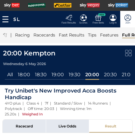
NEW
Fast Results
Scores
Free Bets
Log In
Join
|
Racing
Racecards
Fast Results
Tips
Features
Full R
20:00 Kempton
Wednesday 6 May 2026
All
18:00
18:30
19:00
19:30
20:00
20:30
21:00
Try Unibet's New Improved Acca Boosts
Handicap
4YO plus | Class 4 | 7f | Standard / Slow | 14 Runners |
Polytrack | Off time: 20:03 | Winning time: 1m
25.20s
|
Weighed In
Racecard
Live Odds
Result