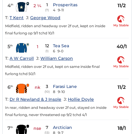
1
Prosperitas
4
11/2
th
2 ¼
4
9-11
(7)
T:
T Kent
J:
George Wood
My Stable
Midfield, ridden and headway over 2f out, kept on inside
final furlong op 9/1 tchd 10/1
12
Tea Sea
5
40/1
th
1
6
9-0
(1)
T:
A W Carroll
J:
William Carson
My Stable
Midfield, ridden over 2f out, kept on same inside final
furlong tchd 50/1
3
Farasi Lane
6
11/2
th
nk
8
9-10
(10)
T:
Dr R Newland & J Insole
J:
Hollie Doyle
My Stable
In rear, ridden and headway over 2f out, stayed on inside
final furlong, never threatened op 9/2 tchd 4/1
7
Arctician
7
18/1
th
nse
8
9-7
(13)