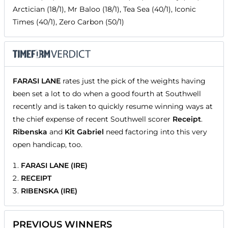
Arctician (18/1), Mr Baloo (18/1), Tea Sea (40/1), Iconic
Times (40/1), Zero Carbon (50/1)
FARASI LANE
rates just the pick of the weights having
been set a lot to do when a good fourth at Southwell
recently and is taken to quickly resume winning ways at
the chief expense of recent Southwell scorer
Receipt
.
Ribenska
and
Kit Gabriel
need factoring into this very
open handicap, too.
FARASI LANE (IRE)
RECEIPT
RIBENSKA (IRE)
PREVIOUS WINNERS