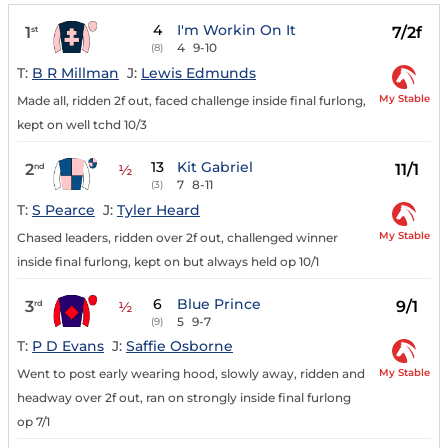
4
I'm Workin On It
1
7/2f
st
4
9-10
(8)
T:
B R Millman
J:
Lewis Edmunds
My Stable
Made all, ridden 2f out, faced challenge inside final furlong,
kept on well tchd 10/3
13
Kit Gabriel
2
11/1
nd
½
7
8-11
(3)
T:
S Pearce
J:
Tyler Heard
My Stable
Chased leaders, ridden over 2f out, challenged winner
inside final furlong, kept on but always held op 10/1
6
Blue Prince
3
9/1
rd
½
5
9-7
(9)
T:
P D Evans
J:
Saffie Osborne
My Stable
Went to post early wearing hood, slowly away, ridden and
headway over 2f out, ran on strongly inside final furlong
op 7/1