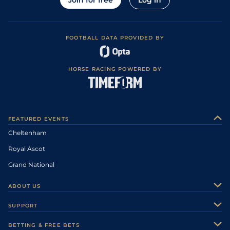
Join for free
Log in
FOOTBALL DATA PROVIDED BY
HORSE RACING POWERED BY
FEATURED EVENTS
Cheltenham
Royal Ascot
Grand National
ABOUT US
About Us
SUPPORT
Authors
Contact Us
BETTING & FREE BETS