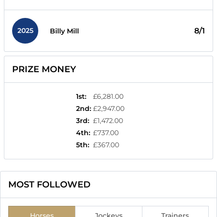
2025
8/1
Billy Mill
PRIZE MONEY
1st
:
£6,281.00
2nd
:
£2,947.00
3rd
:
£1,472.00
4th
:
£737.00
5th
:
£367.00
MOST FOLLOWED
Horses
Jockeys
Trainers