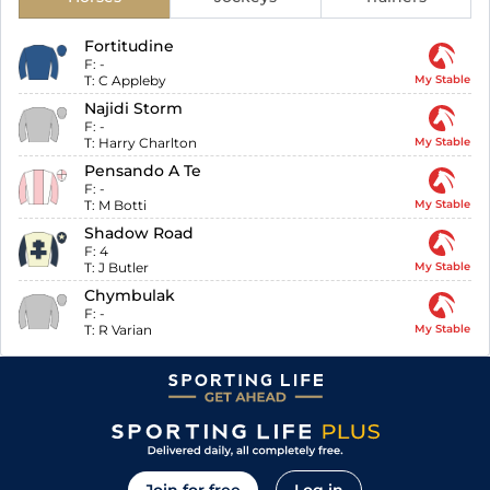
Fortitudine
F:
-
T:
C Appleby
My Stable
Najidi Storm
F:
-
T:
Harry Charlton
My Stable
Pensando A Te
F:
-
T:
M Botti
My Stable
Shadow Road
F:
4
T:
J Butler
My Stable
Chymbulak
F:
-
T:
R Varian
My Stable