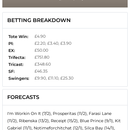
BETTING BREAKDOWN
£4.90
Tote Win:
£2.20, £3.40, £3.90
Pl:
£50.00
EX:
£751.80
Trifecta:
£348.60
Tricast:
£46.35
SF:
£9.90, £11.10, £25.30
Swingers:
FORECASTS
I'm Workin On It (7/2), Prosperitas (11/2), Farasi Lane
(11/2), Ribenska (13/2), Receipt (15/2), Blue Prince (9/1), Kit
Gabriel (11/1), Notimeforchitchat (12/1), Silca Bay (14/1),