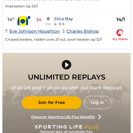
impression op 33/1
8
Silca Bay
14
14/1
th
34
4
9-5
(14)
T:
Eve Johnson Houghton
J:
Charles Bishop
My Stable
Chased leaders, ridden over 2f out, soon beaten op 12/1
UNLIMITED REPLAYS
of all UK and Irish races with our Race Replays
Join for Free
Log in
Discover Sporting Life Plus Benefits