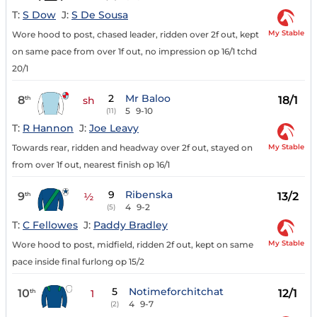
T:
S Dow
J:
S De Sousa
My Stable
Wore hood to post, chased leader, ridden over 2f out, kept
on same pace from over 1f out, no impression op 16/1 tchd
20/1
2
Mr Baloo
8
18/1
th
sh
5
9-10
(11)
T:
R Hannon
J:
Joe Leavy
My Stable
Towards rear, ridden and headway over 2f out, stayed on
from over 1f out, nearest finish op 16/1
9
Ribenska
9
13/2
th
½
4
9-2
(5)
T:
C Fellowes
J:
Paddy Bradley
My Stable
Wore hood to post, midfield, ridden 2f out, kept on same
pace inside final furlong op 15/2
5
Notimeforchitchat
10
12/1
th
1
4
9-7
(2)