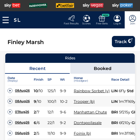
NEW
Fast Results
Scores
Free Bets
Log In
Join
Finley Marsh
Track
Rides
Recent
Booked
Date
Horse
Finish
SP
Wt
Race Detail
(Replay)
(Headgear)
10
/
10
125/1
9-9
Rainbow Sorbet (v)
LIN
6f1y
Std
08Aug26
9
/
10
100/1
10-2
Trooper (b)
LIN
1m7f169y
S
08Aug26
2
/
7
12/1
9-6
Manhattan Chute
BRI
5f215y
GF
07Aug26
6
/
6
22/1
9-2
Dontspoilasale
BRI
6f210y
GF
06Aug26
2
/
5
11/10
9-9
Foinix (b)
BRI
1m3f198y
G
06Aug26