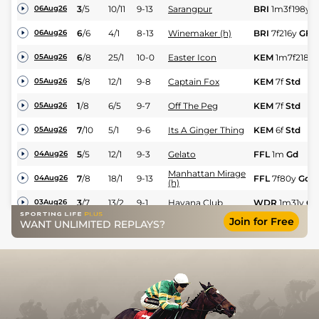
3
/
5
10/11
9-13
Sarangpur
BRI
1m3f198y
G
06Aug26
6
/
6
4/1
8-13
Winemaker (h)
BRI
7f216y
GF
06Aug26
6
/
8
25/1
10-0
Easter Icon
KEM
1m7f218y
05Aug26
5
/
8
12/1
9-8
Captain Fox
KEM
7f
Std
05Aug26
1
/
8
6/5
9-7
Off The Peg
KEM
7f
Std
05Aug26
7
/
10
5/1
9-6
Its A Ginger Thing
KEM
6f
Std
05Aug26
5
/
5
12/1
9-3
Gelato
FFL
1m
Gd
04Aug26
Manhattan Mirage
7
/
8
18/1
9-13
FFL
7f80y
Gd
04Aug26
(h)
3
/
7
13/2
9-1
Havana Club
WDR
1m31y
GF
03Aug26
Join for Free
WANT UNLIMITED REPLAYS?
6
/
11
13/2
9-1
Elora Prince (h)
WDR
1m2f
GF
03Aug26
4
/
5
11/1
10-0
Independent Expert
WDR
6f12y
GF
03Aug26
6
/
6
150/1
8-13
Purple Dream
WDR
6f12y
GF
03Aug26
4
/
7
14/1
9-9
Mighty Ruler (p)
LIN
7f
GF
01Aug26