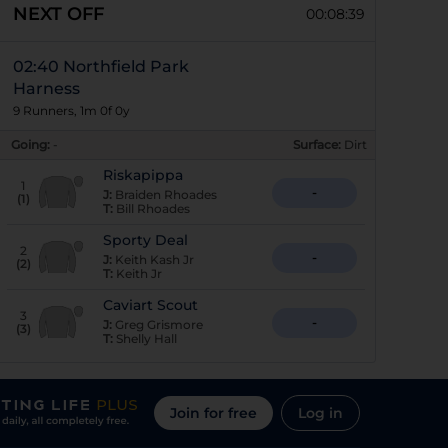
NEXT OFF
00:08:38
02:40 Northfield Park
Harness
9 Runners, 1m 0f 0y
Going:
-
Surface:
Dirt
Riskapippa
1
-
J:
Braiden Rhoades
(
1
)
T:
Bill Rhoades
Sporty Deal
2
-
J:
Keith Kash Jr
(
2
)
T:
Keith Jr
Caviart Scout
3
-
J:
Greg Grismore
(
3
)
T:
Shelly Hall
Join for free
Log in