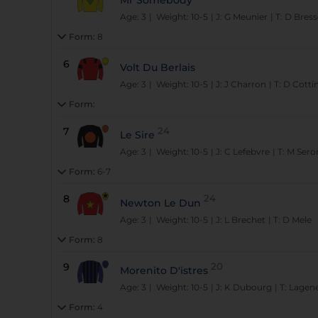
Age: 3
| Weight: 10-5
|
J:
G Meunier
|
T:
D Bres
Form:
8
6
Volt Du Berlais
Age: 3
| Weight: 10-5
|
J:
J Charron
|
T:
D Cotti
Form:
7
24
Le Sire
Age: 3
| Weight: 10-5
|
J:
C Lefebvre
|
T:
M Sero
Form:
6-7
8
24
Newton Le Dun
Age: 3
| Weight: 10-5
|
J:
L Brechet
|
T:
D Mele
Form:
8
9
20
Morenito D'istres
Age: 3
| Weight: 10-5
|
J:
K Dubourg
|
T:
Lagene
Form:
4