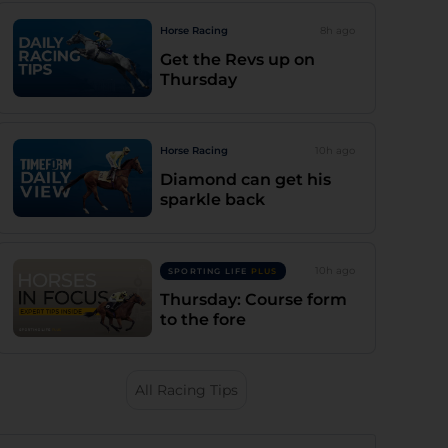
Horse Racing
8h
ago
Get the Revs up on
Thursday
Horse Racing
10h
ago
Diamond can get his
sparkle back
10h
ago
SPORTING LIFE
PLUS
Thursday: Course form
to the fore
All Racing Tips