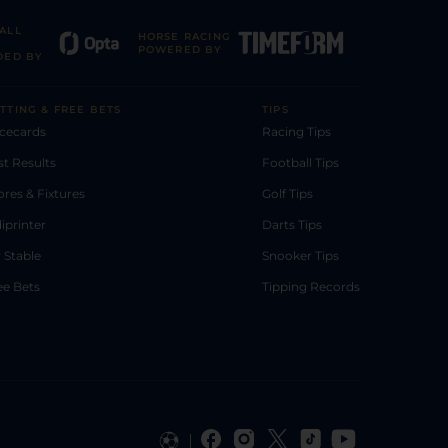
ALL
HORSE RACING
POWERED BY
DED BY
TTING & FREE BETS
TIPS
cecards
Racing Tips
st Results
Football Tips
ores & Fixtures
Golf Tips
diprinter
Darts Tips
 Stable
Snooker Tips
ee Bets
Tipping Records