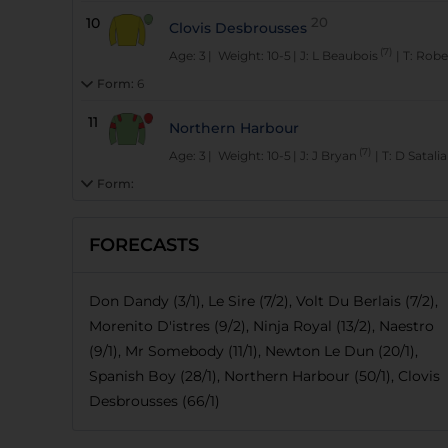
10
20
Clovis Desbrousses
(7)
Age: 3
| Weight: 10-5
|
J:
L Beaubois
|
T:
Rober
Form:
6
11
Northern Harbour
(7)
Age: 3
| Weight: 10-5
|
J:
J Bryan
|
T:
D Satalia
Form:
FORECASTS
Don Dandy (3/1), Le Sire (7/2), Volt Du Berlais (7/2),
Morenito D'istres (9/2), Ninja Royal (13/2), Naestro
(9/1), Mr Somebody (11/1), Newton Le Dun (20/1),
Spanish Boy (28/1), Northern Harbour (50/1), Clovis
Desbrousses (66/1)