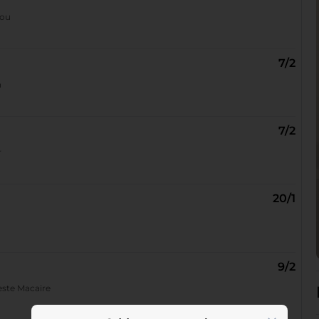
sou
7/2
n
7/2
r
20/1
9/2
ste Macaire