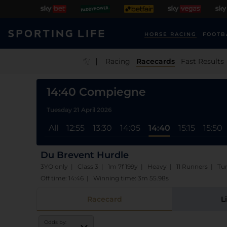
HORSE RACING
FOOTB
|
Racing
Racecards
Fast Results
14:40 Compiegne
Tuesday 21 April 2026
All
12:55
13:30
14:05
14:40
15:15
15:50
Du Brevent Hurdle
3YO only | Class 3 | 1m 7f 199y | Heavy | 11 Runners | Tur
Off time: 14:46 | Winning time: 3m 55.98s
Racecard
L
Odds by: