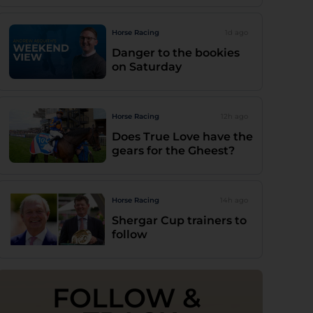
Horse Racing
1d
ago
Danger to the bookies
on Saturday
Horse Racing
12h
ago
Does True Love have the
gears for the Gheest?
Horse Racing
14h
ago
Shergar Cup trainers to
follow
FOLLOW & 