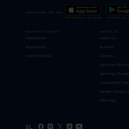
DOWNLOAD THE APP
FEATURED EVENTS
ABOUT US
Cheltenham
About Us
Royal Ascot
Authors
Grand National
Careers
Sporting Life Plu
Sporting Life Ap
Accessibility St
Modern Slavery 
RSS Feed