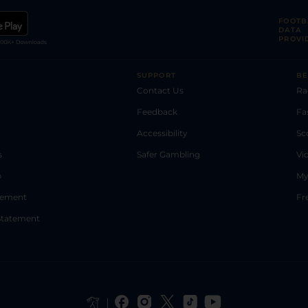
FOOTB
DATA
PROVI
SUPPORT
BE
Contact Us
Ra
Feedback
Fa
Accessibility
Sc
s
Safer Gambling
Vi
p
My
atement
Fr
Statement