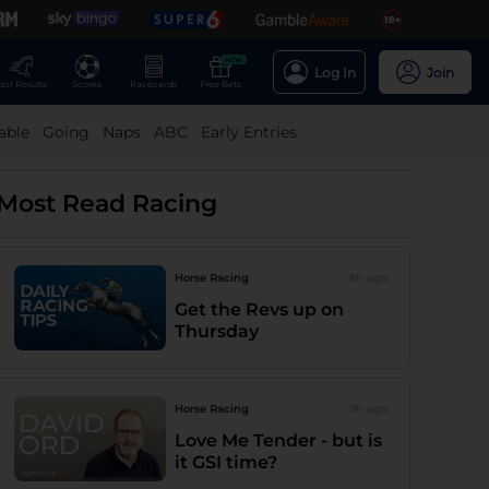
NEW
Log In
Join
ast Results
Scores
Racecards
Free Bets
able
Going
Naps
ABC
Early Entries
Most Read Racing
Horse Racing
8h
ago
Get the Revs up on
Thursday
Horse Racing
9h
ago
Love Me Tender - but is
it GSI time?