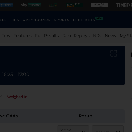
NEW
ALL
TIPS
GREYHOUNDS
SPORTS
FREE BETS
F
Tips
Features
Full Results
Race Replays
NRs
News
My St
16:25
17:00
f
|
Weighed In
ive Odds
Result
Sort by: