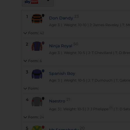
1
23
Don Dandy
Age: 3
| Weight: 10-10
|
J:
James Reveley
|
T:
M
Form:
42
2
50
Ninja Royal
Age: 3
| Weight: 10-5
|
J:
T Chevillard
|
T:
D Bre
Form:
6
3
Spanish Boy
Age: 3
| Weight: 10-5
|
J:
T Dumouch
|
T:
Gabri
Form:
4
21
Naestro
(7)
Age: 3
| Weight: 10-5
|
J:
J Phelippe
|
T:
D Sata
Form:
24
5
20
Mr Somebody