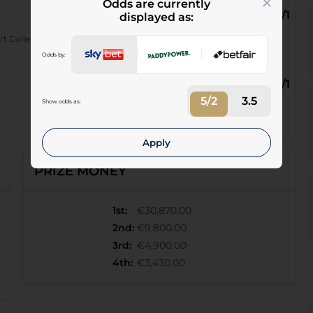
Odds are currently
66/1
displayed as:
t Collet
Odds by:
50/1
5/2
3.5
Show odds as:
Apply
PRIZE MONEY
1st
:
€30,870.00
2nd
:
€9,800.00
3rd
:
€4,900.00
4th
:
€3,430.00