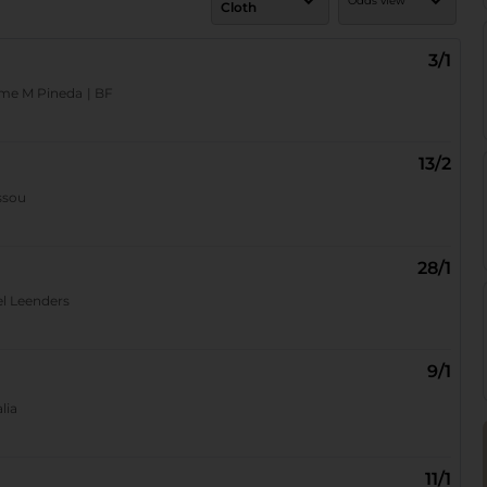
Odds view
Cloth
Cloth number
Show odds
3/1
me M Pineda
|
BF
Odds
Fractional - 5/2
Decimal - 3.5
Horse A-Z
13/2
ssou
28/1
el Leenders
9/1
lia
11/1