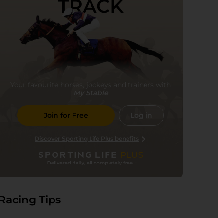
TRACK
Your favourite horses, jockeys and trainers with
My Stable
Join for Free
Log in
Discover Sporting Life Plus benefits
Racing Tips