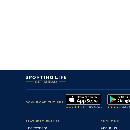
DOWNLOAD THE APP
FEATURED EVENTS
ABOUT US
Cheltenham
About Us