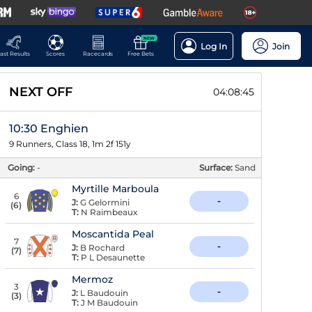
NEW
Log In
Join
ast Results
Scores
Racecards
Free Bets
NEXT OFF
04:08:44
10:30 Enghien
9 Runners, Class 18, 1m 2f 151y
Going:
-
Surface:
Sand
Myrtille Marboula
6
-
J:
G Gelormini
(
6
)
T:
N Raimbeaux
Moscantida Peal
7
-
J:
B Rochard
(
7
)
T:
P L Desaunette
Mermoz
3
-
J:
L Baudouin
(
3
)
T:
J M Baudouin