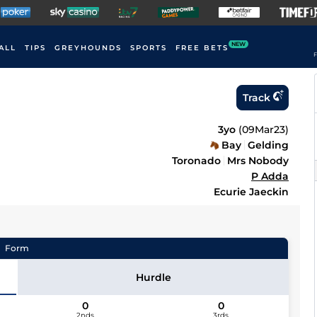
NEW
ALL
TIPS
GREYHOUNDS
SPORTS
FREE BETS
F
Track
3yo
(
09Mar23
)
Bay
Gelding
Toronado
Mrs Nobody
P Adda
Ecurie Jaeckin
Form
Hurdle
0
0
2nds
3rds