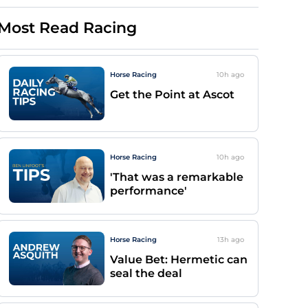
Most Read Racing
Horse Racing
10h
ago
Get the Point at Ascot
Horse Racing
10h
ago
'That was a remarkable
performance'
Horse Racing
13h
ago
Value Bet: Hermetic can
seal the deal