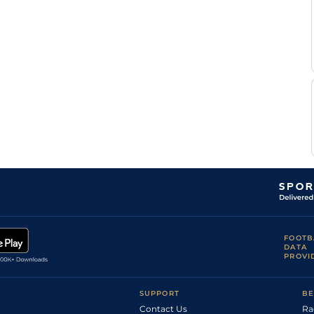
FOOTB
DATA
PROVI
SUPPORT
BE
Contact Us
Ra