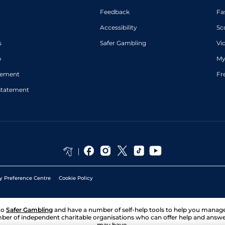
Feedback
Fa
Accessibility
Sc
s
Safer Gambling
Vi
p
My
atement
Fr
Statement
y Preference Centre
Cookie Policy
to
Safer Gambling
and have a number of self-help tools to help you mana
ber of independent charitable organisations who can offer help and answ
may have.