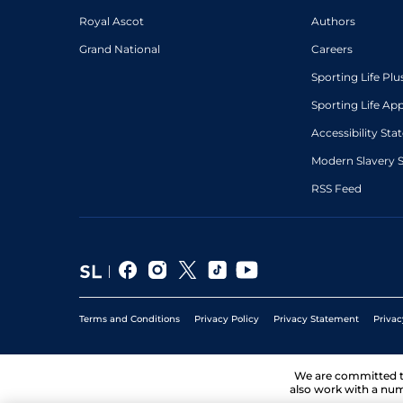
Royal Ascot
Authors
Grand National
Careers
Sporting Life Plu
Sporting Life Ap
Accessibility St
Modern Slavery 
RSS Feed
Terms and Conditions
Privacy Policy
Privacy Statement
Privac
We are committed 
also work with a num