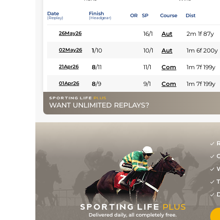
Date
Finish
OR
SP
Course
Dist
(Replay)
(Headgear)
16/1
Aut
2m 1f 87y
26May26
1
/
10
10/1
Aut
1m 6f 200y
02May26
8
/
11
11/1
Com
1m 7f 199y
21Apr26
8
/
9
9/1
Com
1m 7f 199y
01Apr26
WANT UNLIMITED REPLAYS?
R
G
W
T
D