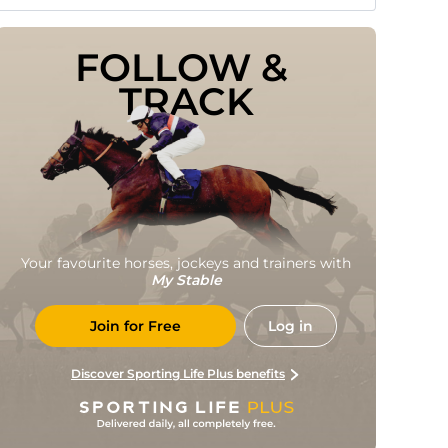
FOLLOW & 
TRACK
Your favourite horses, jockeys and trainers with
My Stable
Join for Free
Log in
Discover Sporting Life Plus benefits