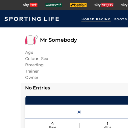
HORSE RACING
FOOTB
Mr Somebody
Age
Colour
Sex
Breeding
Trainer
Owner
No Entries
All
4
1
Runs
Wins