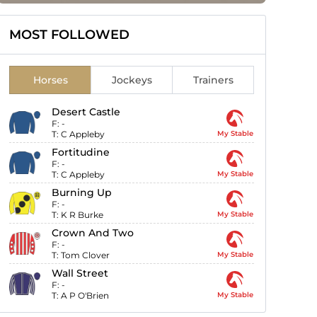
MOST FOLLOWED
Horses
Jockeys
Trainers
Desert Castle
F:
-
T:
C Appleby
My Stable
Fortitudine
F:
-
T:
C Appleby
My Stable
Burning Up
F:
-
T:
K R Burke
My Stable
Crown And Two
F:
-
T:
Tom Clover
My Stable
Wall Street
F:
-
T:
A P O'Brien
My Stable