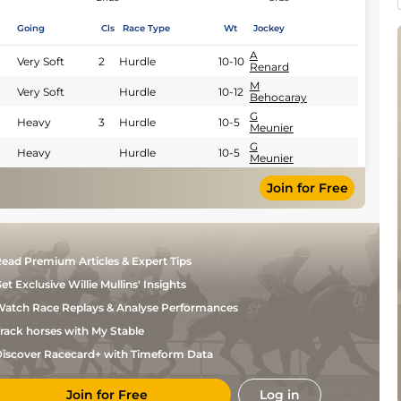
Going
Cls
Race Type
Wt
Jockey
A
Very Soft
2
Hurdle
10-10
Renard
M
Very Soft
Hurdle
10-12
Behocaray
G
Heavy
3
Hurdle
10-5
Meunier
G
Heavy
Hurdle
10-5
Meunier
Join for Free
ead Premium Articles & Expert Tips
et Exclusive Willie Mullins' Insights
atch Race Replays & Analyse Performances
rack horses with My Stable
iscover Racecard+ with Timeform Data
Join for Free
Log in