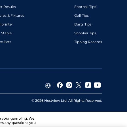
st Results
Football Tips
ores & Fixtures
Golf Tips
diprinter
Darts Tips
 Stable
Snooker Tips
ee Bets
Tipping Records
©
2026
Hestview Ltd. All Rights Reserved.
ge your gambling. We
ers any questions you