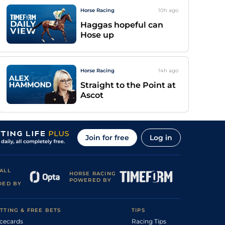
Horse Racing
10h
ago
Haggas hopeful can
Hose up
Horse Racing
14h
ago
Straight to the Point at
Ascot
Join for free
Log in
ALL
HORSE RACING
POWERED BY
DED BY
TTING & FREE BETS
TIPS
cecards
Racing Tips