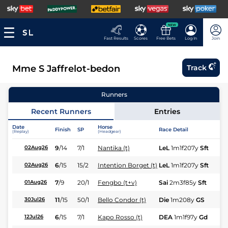
NEW
Fast Results
Scores
Free Bets
Log In
Join
Mme S Jaffrelot-bedon
Track
Runners
Recent Runners
Entries
Date
Horse
Finish
SP
Race Detail
Ra
(Replay)
(Headgear)
9
/
14
7/1
Nantika (t)
LeL
1m1f207y
Sft
Hc
02Aug26
6
/
15
15/2
Intention Borget (t)
LeL
1m1f207y
Sft
Hc
02Aug26
7
/
9
20/1
Fengbo (t+v)
Sai
2m3f85y
Sft
Hu
01Aug26
11
/
15
50/1
Bello Condor (t)
Die
1m208y
GS
Fl
30Jul26
6
/
15
7/1
Kapo Rosso (t)
DEA
1m1f97y
Gd
Hc
12Jul26