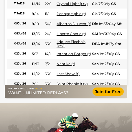
14
/
14
22/1
Crystal Light (t+v)
Cla
7f209y
GS
Fl
11Jul26
9
/
14
11/1
Pennygraphie (t)
Cla
7f209y
GS
Fl
11Jul26
9
/
10
50/1
Albatros Du Vent (t)
Die
1m3f204y
Sft
Fl
09Jul26
13
/
15
20/1
Liberte Cherie (t)
SAI
1m3f204y
GS
Hc
08Jul26
Ildouce Flechois
13
/
14
33/1
DEA
1m1f97y
Std
Hc
04Jul26
(t+v)
5
/
13
14/1
Intention Borget (t)
Sen
1m2f96y
GS
Fl
02Jul26
11
/
13
7/2
Nantika (t)
Sen
1m2f96y
GS
Fl
02Jul26
12
/
12
33/1
Last Show (t)
Sen
1m2f96y
GS
Fl
02Jul26
7
/
12
33/1
Saint Phonie (t+v)
Sen
1m2f96y
GS
Fl
02Jul26
Join for Free
WANT UNLIMITED REPLAYS?
11
/
14
100/1
Saint Phonie
Nan
1m3f204y
Gd
Fl
16Jun26
12
/
14
80/1
Last Show
Nan
1m3f204y
Gd
Fl
16Jun26
7
/
14
18/1
Best Of
Par
1m3f204y
Sft
Hc
11Jun26
9
/
12
50/1
Ildouce Flechois
Ang
1m3f95y
GS
Hc
08Jun26