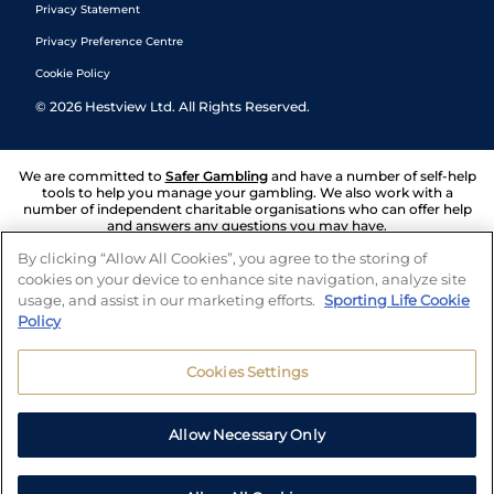
Privacy Statement
Privacy Preference Centre
Cookie Policy
©
2026
Hestview Ltd. All Rights Reserved.
We are committed to
Safer Gambling
and have a number of self-help
tools to help you manage your gambling. We also work with a
number of independent charitable organisations who can offer help
and answers any questions you may have.
By clicking “Allow All Cookies”, you agree to the storing of
cookies on your device to enhance site navigation, analyze site
usage, and assist in our marketing efforts.
Sporting Life Cookie
Policy
Cookies Settings
Allow Necessary Only