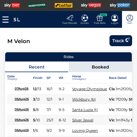
NEW
Fast Results
Scores
Free Bets
Log In
Join
M Velon
Track
Rides
Recent
Booked
Date
Horse
Finish
SP
Wt
Race Detail
(Replay)
(Headgear)
12
/
13
16/1
9-2
Voyage Olympique
Cla
1m2f205y
G
07Aug26
3
/
13
12/1
9-1
Wickbury (b)
Vic
7f209y
Sft
06Aug26
5
/
8
7/1
9-5
Santa Luzia (t)
Vic
7f209y
Sft
06Aug26
5
/
10
25/1
8-12
Silver Jewel
Vic
1m1f43y
Sft
06Aug26
1
/
6
9/2
9-9
Loving Queen
Vic
1m3f204y
S
06Aug26