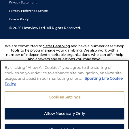
Privacy Statement
Privacy Preference Centre
Cookie Policy
©
2026
Hestview Ltd. All Rights Reserved.
We are committed to
Safer Gambling
and have a number of self-help
tools to help you manage your gambling. We also work with a
number of independent charitable organisations who can offer help
and answers any questions you may have.
By clicking “Allow All Cookies”, you agree to the storing of
cookies on your device to enhance site navigation, analyze site
usage, and assist in our marketing efforts.
Sporting Life Cookie
Policy
Cookies Settings
Allow Necessary Only