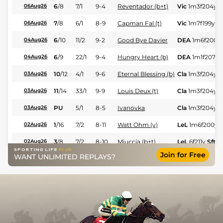
6
/
8
7/1
9-4
Reventador (b+t)
Vic
1m3f204y
S
06Aug26
7
/
8
6/1
8-9
Capman Fal (t)
Vic
1m7f199y
Sf
06Aug26
6
/
10
11/2
9-2
Good Bye Davier
DEA
1m6f200y
04Aug26
6
/
9
22/1
9-4
Hungry Heart (b)
DEA
1m1f207y
04Aug26
10
/
12
4/1
9-6
Eternal Blessing (b)
Cla
1m3f204y
G
03Aug26
11
/
14
33/1
9-9
Louis Deux (t)
Cla
1m3f204y
G
03Aug26
PU
5/1
8-5
Ivanovka
Cla
1m3f204y
G
03Aug26
1
/
16
7/2
8-11
Watt Ohm (v)
LeL
1m6f200y
S
02Aug26
3
/
8
7/2
8-10
Miuccia (b+t)
LeL
6f211y
Sft
02Aug26
Join for Free
WANT UNLIMITED REPLAYS?
2
/
7
3/1
8-8
New Bede
Sen
1m6f200y
31Jul26
1
/
6
15/8
9-3
Yes Zara (b+t)
Sen
1m6f200y
31Jul26
3
/
7
5/4
9-7
Anctot (t)
Vic
1m3f204y
S
30Jul26
6
/
9
10/11
9-10
Hello Vega
Vic
6f211y
Sft
30Jul26