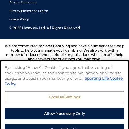
Privacy Statement
Privacy Preference Centre
Cookie Policy
©
2026
Hestview Ltd. All Rights Reserved.
We are committed to
Safer Gambling
and have a number of self-help
tools to help you manage your gambling. We also work with a
number of independent charitable organisations who can offer help
and answers any questions you may have.
By clicking “Allow All Cookies”, you agree to the storing of
cookies on your device to enhance site navigation, analyze site
usage, and assist in our marketing efforts.
Sporting Life Cookie
Policy
Cookies Settings
Allow Necessary Only