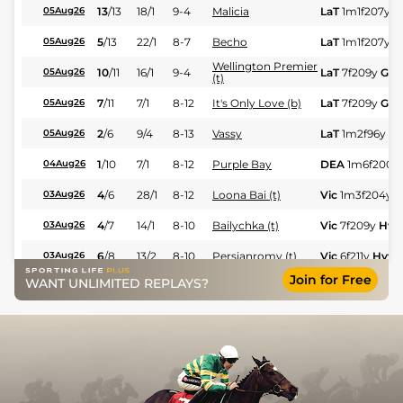
13
/
13
18/1
9-4
Malicia
LaT
1m1f207y
G
05Aug26
5
/
13
22/1
8-7
Becho
LaT
1m1f207y
G
05Aug26
Wellington Premier
10
/
11
16/1
9-4
LaT
7f209y
Gd
05Aug26
(t)
7
/
11
7/1
8-12
It's Only Love (b)
LaT
7f209y
Gd
05Aug26
2
/
6
9/4
8-13
Vassy
LaT
1m2f96y
G
05Aug26
1
/
10
7/1
8-12
Purple Bay
DEA
1m6f200y
04Aug26
4
/
6
28/1
8-12
Loona Bai (t)
Vic
1m3f204y
H
03Aug26
4
/
7
14/1
8-10
Bailychka (t)
Vic
7f209y
Hvy
03Aug26
6
/
8
13/2
8-10
Persianromy (t)
Vic
6f211y
Hvy
03Aug26
Join for Free
WANT UNLIMITED REPLAYS?
1
/
12
14/1
9-4
Disbay
Vic
1m1f207y
H
03Aug26
3
/
12
8/1
8-13
J'aurais Du (t)
Vic
1m1f207y
H
03Aug26
8
/
12
28/1
9-6
Nova Ken
Vic
6f211y
Hvy
03Aug26
4
/
10
18/1
8-8
Waziers
Vic
6f211y
Hvy
03Aug26