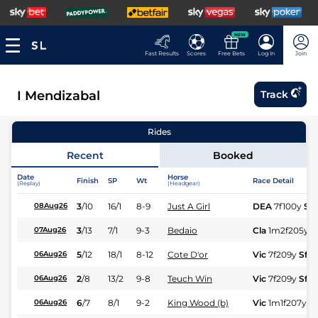
NEW
Fast Results
Scores
Free Bets
Log In
Join
I Mendizabal
Track
Rides
Recent
Booked
Date
Horse
Finish
SP
Wt
Race Detail
(Replay)
(Headgear)
3
/
10
16/1
8-9
Just A Girl
DEA
7f100y
Sft
08Aug26
3
/
13
7/1
9-3
Bedaio
Cla
1m2f205y
G
07Aug26
5
/
12
18/1
8-12
Cote D'or
Vic
7f209y
Sft
06Aug26
2
/
8
13/2
9-8
Teuch Win
Vic
7f209y
Sft
06Aug26
6
/
7
8/1
9-2
King Wood (b)
Vic
1m1f207y
Sf
06Aug26