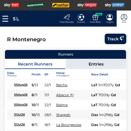
NEW
Fast Results
Scores
Free Bets
Log In
Join
R Montenegro
Track
Runners
Recent Runners
Entries
Date
Horse
Finish
SP
Race Detail
Ra
(Replay)
(Headgear)
5
/
13
22/1
Becho
LaT
1m1f207y
Gd
Hc
05Aug26
8
/
11
11/1
Abacur (t)
LaT
7f209y
Gd
Hc
05Aug26
10
/
11
22/1
Balma
LaT
7f209y
Gd
Fl
05Aug26
10
/
13
28/1
Shagrah
Dax
1m2f96y
Gd
Fl
31Jul26
9
/
11
18/1
La Bourgeoise
Dax
1m2f96y
Gd
Fl
31Jul26