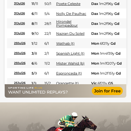
11
/
11
50/1
Poete Celeste
Dax
1m2f96y
Gd
Fl
31Jul26
6
/
11
5/4
Nolly De Paulhac
Dax
1m2f96y
Gd
Fl
31Jul26
Hirondel
8
/
11
28/1
Dax
1m2f96y
Gd
Fl
31Jul26
Pompadour
9
/
10
22/1
Nazran Du Soleil
Dax
1m2f96y
Gd
Fl
31Jul26
1
/
12
6/1
Wathab (t)
Mon
6f211y
Gd
Hc
29Jul26
3
/
8
2/1
Spanish Light (t)
Mon
1m4f39y
Gd
Fl
29Jul26
6
/
6
11/2
Mister Wahid (b)
Mon
1m1f207y
Gd
Fl
29Jul26
5
/
9
6/1
Espronceda (t)
Mon
1m2f151y
Gd
Fl
29Jul26
1
/
9
15/2
Orangette (t)
Vic
6f211y
GS
Hc
25Jul26
Join for Free
WANT UNLIMITED REPLAYS?
7
/
9
14/1
To Night Moon (b+t)
Mon
1m4f39y
Gd
Hc
23Jul26
8
/
11
14/1
Halandjila
Mon
1m4f39y
Gd
Fl
23Jul26
5
/
11
33/1
Teleno
Mon
1m1f207y
Gd
Fl
23Jul26
8
/
8
10/1
Florencia
Mon
6f211y
Gd
Fl
23Jul26