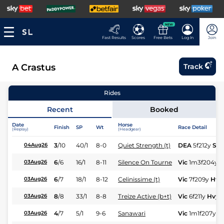
NEW
Fast Results
Scores
Free Bets
Log In
Join
A Crastus
Track
Rides
Recent
Booked
Date
Horse
Finish
SP
Wt
Race Detail
(Replay)
(Headgear)
3
/
10
40/1
8-0
Quiet Strength (t)
DEA
5f212y
Sft
04Aug26
6
/
6
16/1
8-11
Silence On Tourne
Vic
1m3f204y
H
03Aug26
6
/
7
18/1
8-12
Celinissime (t)
Vic
7f209y
Hvy
03Aug26
8
/
8
33/1
8-8
Treize Active (b+t)
Vic
6f211y
Hvy
03Aug26
4
/
7
5/1
9-6
Sanawari
Vic
1m1f207y
H
03Aug26