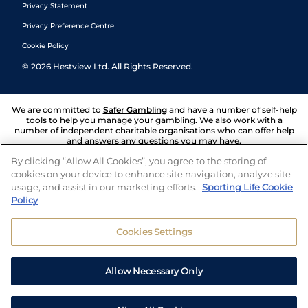
Privacy Statement
Privacy Preference Centre
Cookie Policy
©
2026
Hestview Ltd. All Rights Reserved.
We are committed to
Safer Gambling
and have a number of self-help
tools to help you manage your gambling. We also work with a
number of independent charitable organisations who can offer help
and answers any questions you may have.
By clicking “Allow All Cookies”, you agree to the storing of
cookies on your device to enhance site navigation, analyze site
usage, and assist in our marketing efforts.
Sporting Life Cookie
Policy
Cookies Settings
Allow Necessary Only