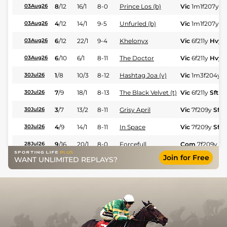
8
/
12
16/1
8-0
Prince Los (b)
Vic
1m1f207y
H
03Aug26
4
/
12
14/1
9-5
Unfurled (b)
Vic
1m1f207y
H
03Aug26
6
/
12
22/1
9-4
Khelonyx
Vic
6f211y
Hvy
03Aug26
6
/
10
6/1
8-11
The Doctor
Vic
6f211y
Hvy
03Aug26
1
/
8
10/3
8-12
Hashtag Joa (v)
Vic
1m3f204y
S
30Jul26
7
/
9
18/1
8-13
The Black Velvet (t)
Vic
6f211y
Sft
30Jul26
3
/
7
13/2
8-11
Grisy April
Vic
7f209y
Sft
30Jul26
4
/
9
14/1
8-11
In Space
Vic
7f209y
Sft
30Jul26
9
/
16
20/1
8-0
Forcefull
Com
7f209y
G
28Jul26
Join for Free
WANT UNLIMITED REPLAYS?
8
/
12
33/1
9-1
Cote D'or
Vic
7f209y
GS
25Jul26
6
/
12
12/1
8-6
Prince Los (b)
Vic
7f209y
GS
25Jul26
1
/
9
15/2
9-3
Orangette (t)
Vic
6f211y
GS
25Jul26
7
/
8
40/1
8-8
Tierna Estrellita
Vic
1m3f204y
G
25Jul26