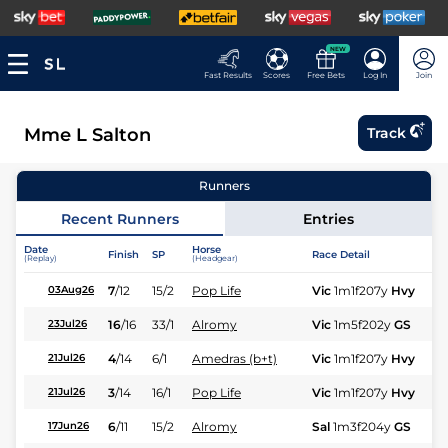
NEW
Fast Results
Scores
Free Bets
Log In
Join
Mme L Salton
Track
Runners
Recent Runners
Entries
Date
Horse
Finish
SP
Race Detail
Ra
(Replay)
(Headgear)
7
/
12
15/2
Pop Life
Vic
1m1f207y
Hvy
Hc
03Aug26
16
/
16
33/1
Alromy
Vic
1m5f202y
GS
Hc
23Jul26
4
/
14
6/1
Amedras (b+t)
Vic
1m1f207y
Hvy
Hc
21Jul26
3
/
14
16/1
Pop Life
Vic
1m1f207y
Hvy
Hc
21Jul26
6
/
11
15/2
Alromy
Sal
1m3f204y
GS
Hc
17Jun26