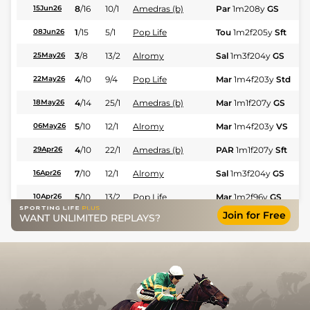
8
/
16
10/1
Amedras (b)
Par
1m208y
GS
Hc
15Jun26
1
/
15
5/1
Pop Life
Tou
1m2f205y
Sft
Hc
08Jun26
3
/
8
13/2
Alromy
Sal
1m3f204y
GS
Hc
25May26
4
/
10
9/4
Pop Life
Mar
1m4f203y
Std
Hc
22May26
4
/
14
25/1
Amedras (b)
Mar
1m1f207y
GS
Hc
18May26
5
/
10
12/1
Alromy
Mar
1m4f203y
VS
Hc
06May26
4
/
10
22/1
Amedras (b)
PAR
1m1f207y
Sft
Fl
29Apr26
7
/
10
12/1
Alromy
Sal
1m3f204y
GS
Hc
16Apr26
5
/
10
13/2
Pop Life
Mar
1m2f96y
GS
Hc
10Apr26
Join for Free
WANT UNLIMITED REPLAYS?
4
/
15
11/1
Amedras (b)
Tou
7f209y
Sft
Hc
06Apr26
5
/
9
14/1
Pop Life
Mar
1m4f203y
Std
Fl
22Mar26
9
/
13
7/1
Amedras (b)
PAR
7f209y
Sft
Hc
15Mar26
5
/
8
17/2
Pop Life
Mar
1m4f203y
Std
Fl
09Mar26