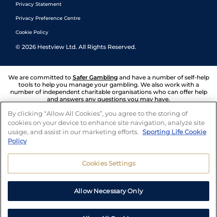
Privacy Statement
Privacy Preference Centre
Cookie Policy
©
2026
Hestview Ltd. All Rights Reserved.
We are committed to
Safer Gambling
and have a number of self-help
tools to help you manage your gambling. We also work with a
number of independent charitable organisations who can offer help
and answers any questions you may have.
By clicking “Allow All Cookies”, you agree to the storing of
cookies on your device to enhance site navigation, analyze site
usage, and assist in our marketing efforts.
Sporting Life Cookie
Policy
Cookies Settings
Allow Necessary Only