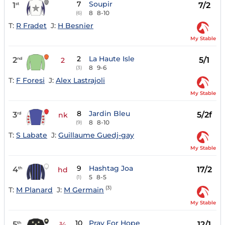
7
Soupir
1
7/2
st
8
8-10
(6)
T:
R Fradet
J:
H Besnier
My Stable
2
La Haute Isle
2
5/1
nd
2
8
9-6
(3)
T:
F Foresi
J:
Alex Lastrajoli
My Stable
8
Jardin Bleu
3
5/2f
rd
nk
8
8-10
(9)
T:
S Labate
J:
Guillaume Guedj-gay
My Stable
9
Hashtag Joa
4
17/2
th
hd
5
8-5
(1)
(3)
T:
M Planard
J:
M Germain
My Stable
10
Pray For Hope
5
12/1
th
¾