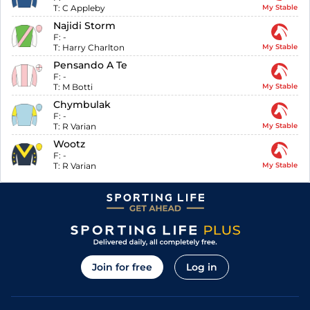
T:
C Appleby
My Stable
Najidi Storm
F:
-
T:
Harry Charlton
My Stable
Pensando A Te
F:
-
T:
M Botti
My Stable
Chymbulak
F:
-
T:
R Varian
My Stable
Wootz
F:
-
T:
R Varian
My Stable
Join for free
Log in