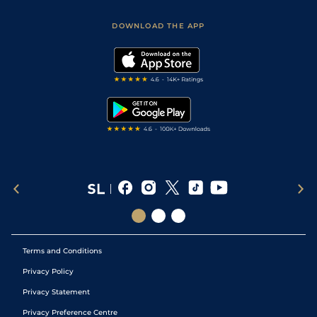
Sporting Life App
Safer Gambling
Scores & Fixtures
Football Tips
Accessibility Statement
DOWNLOAD THE APP
Vidiprinter
Golf Tips
Modern Slavery Statement
My Stable
Darts Tips
RSS Feed
Free Bets
Snooker Tips
Tipping Records
Terms and Conditions
Privacy Policy
Privacy Statement
Privacy Preference Centre