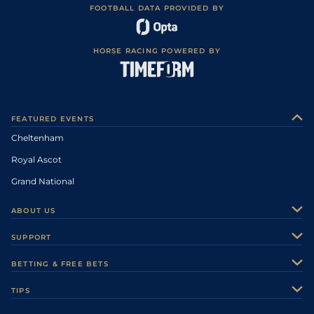
FOOTBALL DATA PROVIDED BY
HORSE RACING POWERED BY
FEATURED EVENTS
Cheltenham
Royal Ascot
Grand National
ABOUT US
About Us
SUPPORT
Authors
Contact Us
BETTING & FREE BETS
Careers
Feedback
Racecards
TIPS
Sporting Life Plus
Accessibility
Fast Results
Racing Tips