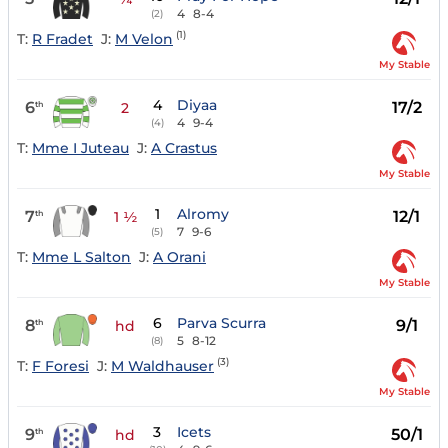
4
8-4
(2)
(1)
T:
R Fradet
J:
M Velon
My Stable
4
Diyaa
6
17/2
th
2
4
9-4
(4)
T:
Mme I Juteau
J:
A Crastus
My Stable
1
Alromy
7
12/1
th
1 ½
7
9-6
(5)
T:
Mme L Salton
J:
A Orani
My Stable
6
Parva Scurra
8
9/1
th
hd
5
8-12
(8)
(3)
T:
F Foresi
J:
M Waldhauser
My Stable
3
Icets
9
50/1
th
hd