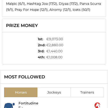
Malpic (6/1), Hashtag Joa (17/2), Diyaa (17/2), Parva Scurra
(9/1), Pray For Hope (12/1), Alromy (12/1), Icets (50/1)
PRIZE MONEY
1st
:
€9,073.00
2nd
:
€2,880.00
3rd
:
€1,440.00
4th
:
€1,008.00
MOST FOLLOWED
Horses
Jockeys
Trainers
Fortitudine
F:
-