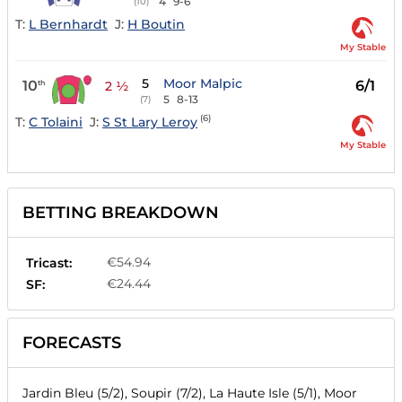
4
9-6
(10)
T:
L Bernhardt
J:
H Boutin
My Stable
5
Moor Malpic
10
6/1
th
2 ½
5
8-13
(7)
(6)
T:
C Tolaini
J:
S St Lary Leroy
My Stable
BETTING BREAKDOWN
€54.94
Tricast:
€24.44
SF:
FORECASTS
Jardin Bleu (5/2), Soupir (7/2), La Haute Isle (5/1), Moor