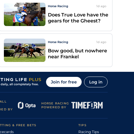
Horse Racing
1d
ago
Does True Love have the
gears for the Gheest?
Horse Racing
1d
ago
Bow good, but nowhere
near Frankel
Join for free
Log in
ALL
HORSE RACING
POWERED BY
DED BY
TTING & FREE BETS
TIPS
cecards
Racing Tips