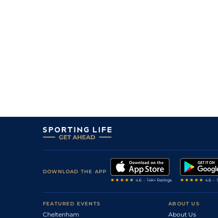
DOWNLOAD THE APP
FEATURED EVENTS
ABOUT US
Cheltenham
About Us