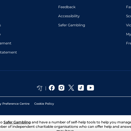
Feedback
Fa
Accessibility
Sc
s
Safer Gambling
Vi
p
My
atement
Fr
Statement
y Preference Centre
Cookie Policy
to
Safer Gambling
and have a number of self-help tools to help you mana
ber of independent charitable organisations who can offer help and answ
may have.