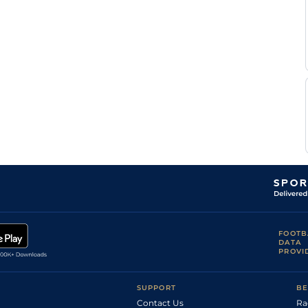
FOOTB
DATA
PROVI
SUPPORT
BE
Contact Us
Ra