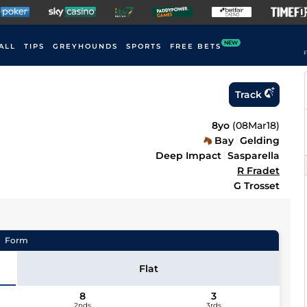
NEW
ALL
TIPS
GREYHOUNDS
SPORTS
FREE BETS
F
Track
8yo
(
08Mar18
)
Bay
Gelding
Deep Impact
Sasparella
R Fradet
G Trosset
Form
Flat
8
3
2nds
3rds