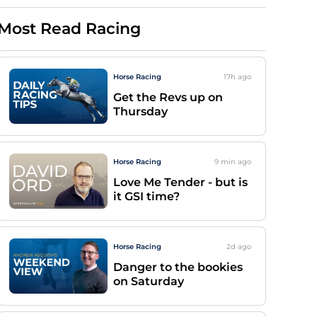
Most Read Racing
Horse Racing
17h
ago
Get the Revs up on
Thursday
Horse Racing
9 min
ago
Love Me Tender - but is
it GSI time?
Horse Racing
2d
ago
Danger to the bookies
on Saturday