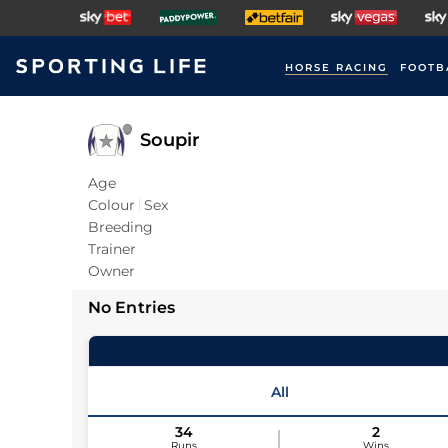
HORSE RACING
FOOTB
Soupir
Age
Colour
Sex
Breeding
Trainer
Owner
No Entries
All
34
2
Runs
Wins