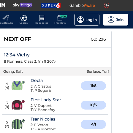
NEW
Log In
Join
ast Results
Scores
Racecards
Free Bets
NEXT OFF
00:12:15
12:34 Vichy
8 Runners, Class 3, 1m 1f 207y
Going:
Soft
Surface:
Turf
Decla
4
11/8
J:
A Crastus
(
4
)
T:
P Sogorb
First Lady Star
3
10/3
J:
V Dupont
(
8
)
T:
Y Bonnefoy
Tsar Nicolas
5
4/1
J:
F Veron
(
2
)
T:
F R Monfort