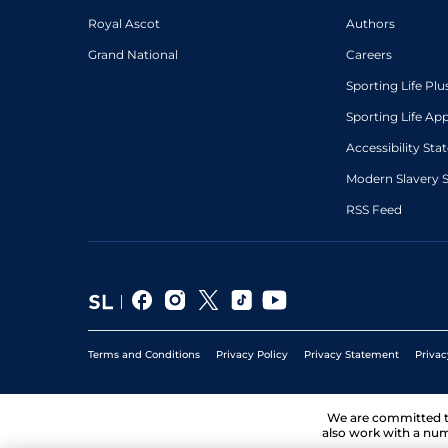
Royal Ascot
Authors
Grand National
Careers
Sporting Life Plu
Sporting Life Ap
Accessibility St
Modern Slavery 
RSS Feed
Terms and Conditions
Privacy Policy
Privacy Statement
Privac
We are committed 
also work with a num