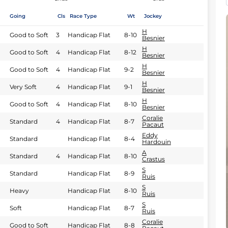
Going
Cls
Race Type
Wt
Jockey
H
Good to Soft
3
Handicap Flat
8-10
Besnier
H
Good to Soft
4
Handicap Flat
8-12
Besnier
H
Good to Soft
4
Handicap Flat
9-2
Besnier
H
Very Soft
4
Handicap Flat
9-1
Besnier
H
Good to Soft
4
Handicap Flat
8-10
Besnier
Coralie
Standard
4
Handicap Flat
8-7
Pacaut
Eddy
Standard
Handicap Flat
8-4
Hardouin
A
Standard
4
Handicap Flat
8-10
Crastus
S
Standard
Handicap Flat
8-9
Ruis
S
Heavy
Handicap Flat
8-10
Ruis
S
Soft
Handicap Flat
8-7
Ruis
Coralie
Good to Soft
Handicap Flat
8-8