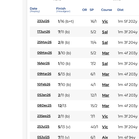
Date
Finish
OR
SP
Course
Dist
(Replay)
(Headgear)
1
/
16
(b+t)
16/1
Vic
1m 5f 202y
23Jul26
7
/
11
(b)
5/2
Sal
1m 3f 204y
17Jun26
2
/
8
(b)
11/4
Sal
1m 3f 204y
25May26
3
/
10
(b)
5/2
Mar
1m 4f 203y
06May26
1
/
10
(b)
7/2
Sal
1m 3f 204y
16Apr26
5
/
13
(b)
6/1
Mar
1m 4f 203y
09Mar26
7
/
10
(b)
4/1
Mar
1m 4f 203y
10Feb26
2
/
11
(b)
12/1
Mar
1m 4f 203y
05Jan26
12
/
13
15/2
Mar
1m 4f 203y
08Dec25
2
/
11
(b)
7/1
Vic
1m 3f 204y
23Sep25
5
/
13
(v)
40/1
Vic
1m 3f 204y
25Jul25
7
/
11
(v)
6/1
Aix
1m 4f 94y
05Jul25