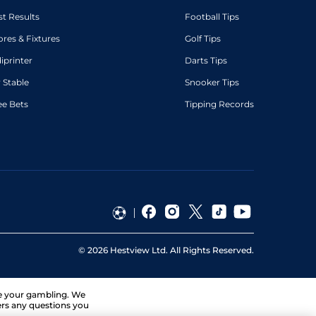
st Results
Football Tips
ores & Fixtures
Golf Tips
diprinter
Darts Tips
 Stable
Snooker Tips
ee Bets
Tipping Records
©
2026
Hestview Ltd. All Rights Reserved.
ge your gambling. We
ers any questions you