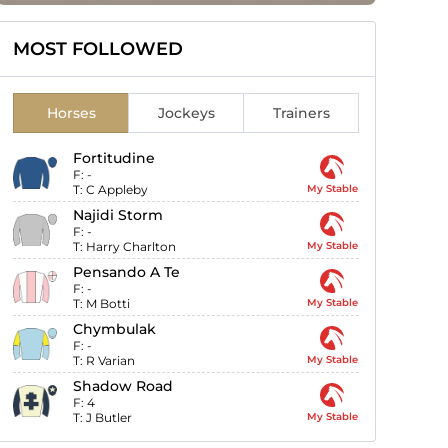
MOST FOLLOWED
Horses
Jockeys
Trainers
Fortitudine
F:
-
T:
C Appleby
My Stable
Najidi Storm
F:
-
T:
Harry Charlton
My Stable
Pensando A Te
F:
-
T:
M Botti
My Stable
Chymbulak
F:
-
T:
R Varian
My Stable
Shadow Road
F:
4
T:
J Butler
My Stable