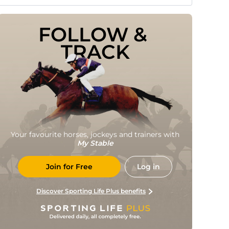
FOLLOW & 
TRACK
Your favourite horses, jockeys and trainers with
My Stable
Join for Free
Log in
Discover Sporting Life Plus benefits