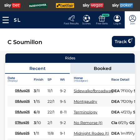
NEW
Fast Results
Scores
Free Bets
Log In
Join
C Soumillon
Track
Rides
Recent
Booked
Date
Horse
Finish
SP
Wt
Race Detail
(Replay)
(Headgear)
3
/
11
11/1
9-2
Sidewalkofbroadway
DEA
7f100y
Sft
08Aug26
1
/
15
22/1
9-5
Montgaudry
DEA
7f209y
Sft
08Aug26
6
/
8
22/1
8-11
Terminology
DEA
4f213y
Sft
08Aug26
3
/
10
2/1
9-2
No Remorse (t)
Cla
6f211y
GS
07Aug26
1
/
11
11/8
9-1
Midnight Rodeo (t)
DEA
1m1f97y
S
06Aug26