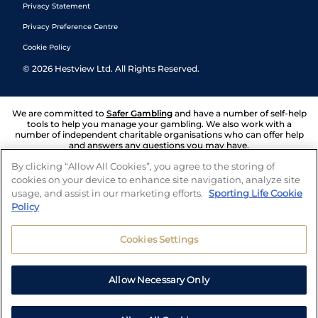
Privacy Statement
Privacy Preference Centre
Cookie Policy
©
2026
Hestview Ltd. All Rights Reserved.
We are committed to
Safer Gambling
and have a number of self-help
tools to help you manage your gambling. We also work with a
number of independent charitable organisations who can offer help
and answers any questions you may have.
By clicking “Allow All Cookies”, you agree to the storing of
cookies on your device to enhance site navigation, analyze site
usage, and assist in our marketing efforts.
Sporting Life Cookie
Policy
Cookies Settings
Allow Necessary Only