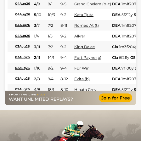
4
/
9
9/1
9-5
Grand Chelem (b+t)
DEA
1m1f207y
04Aug26
5
/
10
10/3
9-2
Kata Tjuta
DEA
5f212y
Sft
04Aug26
3
/
7
7/2
8-11
Romeo At (t)
DEA
1m1f207y
04Aug26
1
/
4
1/5
9-2
Alkrar
DEA
1m1f207y
04Aug26
3
/
11
7/2
9-2
King Dalee
Cla
1m3f204y
G
03Aug26
2
/
11
14/1
9-4
Fort Payne (b)
Cla
6f211y
GS
03Aug26
1
/
16
9/2
9-4
For Win
DEA
7f100y
Sft
02Aug26
2
/
8
9/4
8-12
Evita (b)
DEA
1m1f207y
02Aug26
4
/
8
18/1
8-10
Hinata Grey
DEA
5f212y
Sft
02Aug26
Join for Free
WANT UNLIMITED REPLAYS?
3
/
7
4/1
8-11
Woot Woot (t)
DEA
6f211y
Sft
02Aug26
3
/
7
5/1
8-13
Treble Tee (t)
Cla
1m208y
GS
01Aug26
16
/
16
10/1
9-2
Nelliedonado
Cla
7f209y
GS
01Aug26
1
/
8
15/8
9-0
Rb Kingmaker (A)
RMG
1m
GF
29Jul26