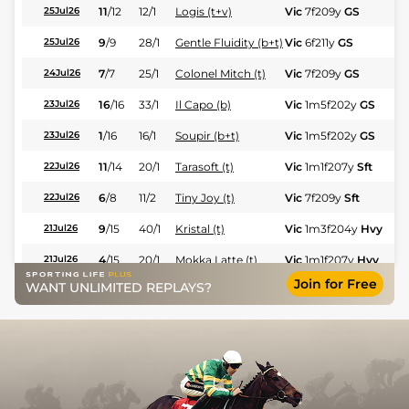
11
/
12
12/1
Logis (t+v)
Vic
7f209y
GS
Hc
25Jul26
9
/
9
28/1
Gentle Fluidity (b+t)
Vic
6f211y
GS
Hc
25Jul26
7
/
7
25/1
Colonel Mitch (t)
Vic
7f209y
GS
Fl
24Jul26
16
/
16
33/1
Il Capo (b)
Vic
1m5f202y
GS
Fl
23Jul26
1
/
16
16/1
Soupir (b+t)
Vic
1m5f202y
GS
Hc
23Jul26
11
/
14
20/1
Tarasoft (t)
Vic
1m1f207y
Sft
Hc
22Jul26
6
/
8
11/2
Tiny Joy (t)
Vic
7f209y
Sft
Fl
22Jul26
9
/
15
40/1
Kristal (t)
Vic
1m3f204y
Hvy
Hc
21Jul26
4
/
15
20/1
Mokka Latte (t)
Vic
1m1f207y
Hvy
Hc
21Jul26
Join for Free
WANT UNLIMITED REPLAYS?
3
/
4
7/1
Gentle Fluidity (b+t)
Aix
5f212y
Sft
Fl
14Jul26
9
/
11
15/2
Pray For Hope (b+t)
Dax
1m3f95y
Gd
Hc
08Jul26
10
/
13
11/1
Mokka Latte
Aix
1m1f207y
Sft
Hc
30Jun26
10
/
13
15/2
Logis
Aix
1m1f207y
Sft
Hc
30Jun26