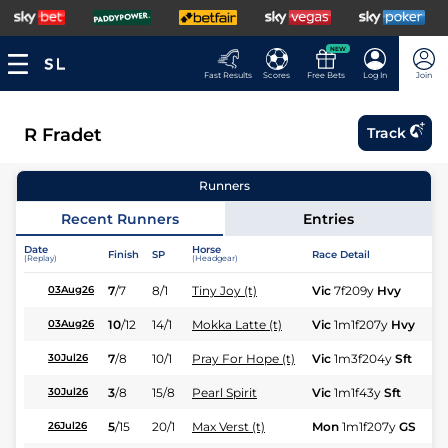
NEW
Fast Results
Scores
Free Bets
Log In
Join
R Fradet
Track
Runners
Recent Runners
Entries
Date
Horse
Finish
SP
Race Detail
Ra
(Replay)
(Headgear)
7
/
7
8/1
Tiny Joy (t)
Vic
7f209y
Hvy
Fl
03Aug26
10
/
12
14/1
Mokka Latte (t)
Vic
1m1f207y
Hvy
Hc
03Aug26
7
/
8
10/1
Pray For Hope (t)
Vic
1m3f204y
Sft
Hc
30Jul26
3
/
8
15/8
Pearl Spirit
Vic
1m1f43y
Sft
Fl
30Jul26
5
/
15
20/1
Max Verst (t)
Mon
1m1f207y
GS
Hc
26Jul26