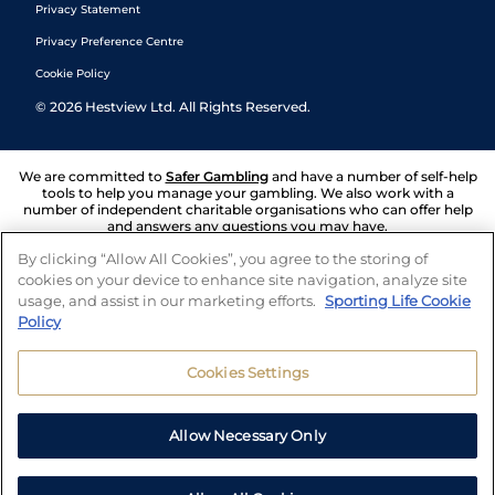
Privacy Statement
Privacy Preference Centre
Cookie Policy
©
2026
Hestview Ltd. All Rights Reserved.
We are committed to
Safer Gambling
and have a number of self-help
tools to help you manage your gambling. We also work with a
number of independent charitable organisations who can offer help
and answers any questions you may have.
By clicking “Allow All Cookies”, you agree to the storing of
cookies on your device to enhance site navigation, analyze site
usage, and assist in our marketing efforts.
Sporting Life Cookie
Policy
Cookies Settings
Allow Necessary Only