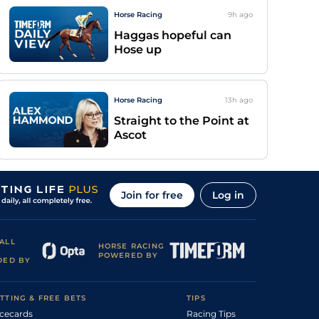
Horse Racing
9h
ago
Haggas hopeful can
Hose up
Horse Racing
13h
ago
Straight to the Point at
Ascot
Join for free
Log in
ALL
HORSE RACING
POWERED BY
DED BY
TTING & FREE BETS
TIPS
cecards
Racing Tips