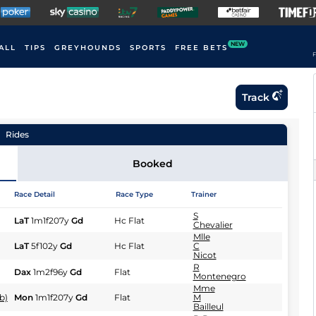
NEW
ALL
TIPS
GREYHOUNDS
SPORTS
FREE BETS
F
Track
Rides
Booked
Race Detail
Race Type
Trainer
S
LaT
1m1f207y
Gd
Hc Flat
Chevalier
Mlle
LaT
5f102y
Gd
Hc Flat
C
Nicot
R
Dax
1m2f96y
Gd
Flat
Montenegro
Mme
b)
Mon
1m1f207y
Gd
Flat
M
Bailleul