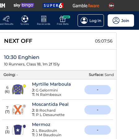
NEW
Log In
Join
ast Results
Scores
Racecards
Free Bets
NEXT OFF
05:07:55
10:30 Enghien
10 Runners, Class 18, 1m 2f 151y
Going:
-
Surface:
Sand
Myrtille Marboula
6
-
J:
G Gelormini
(
6
)
T:
N Raimbeaux
Moscantida Peal
7
-
J:
B Rochard
(
7
)
T:
P L Desaunette
Mermoz
3
-
J:
L Baudouin
(
3
)
T:
J M Baudouin