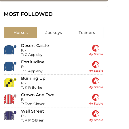
MOST FOLLOWED
Horses
Jockeys
Trainers
Desert Castle
F:
-
T:
C Appleby
My Stable
Fortitudine
F:
-
T:
C Appleby
My Stable
Burning Up
F:
-
T:
K R Burke
My Stable
Crown And Two
F:
-
T:
Tom Clover
My Stable
Wall Street
F:
-
T:
A P O'Brien
My Stable