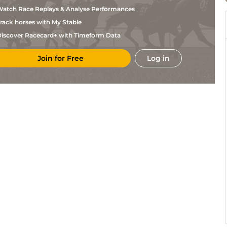
S
Tou
1m2f205y
Sft
Hc Flat
Chevalier
atch Race Replays & Analyse Performances
B
b)
Vic
1m5f202y
Sft
Flat
rack horses with My Stable
Gourdon
Mlle
iscover Racecard+ with Timeform Data
Bor
5f212y
GS
Hc Flat
C
Nicot
Guillemin
Join for Free
Log in
Dax
1m2f96y
Sft
Flat
(s)
C
Dax
1m2f96y
Sft
Flat
Corduan
H
Dax
6f211y
Sft
Hc Flat
Pereira
D De
LaT
1m208y
GS
Flat
Watrigant
G
Tar
1m2f96y
Sft
Hc Flat
Heurtault
B
Mou
2m198y
Hvy
Flat
Gourdon
F
Mou
1m5f202y
Hvy
Flat
Nicolle
D
Mou
1m5f202y
Hvy
Flat
Chenu
Mme
Bor
7f209y
Sft
Flat
M
Bailleul
F
Bor
1m7f199y
Sft
Hc Flat
Barrao