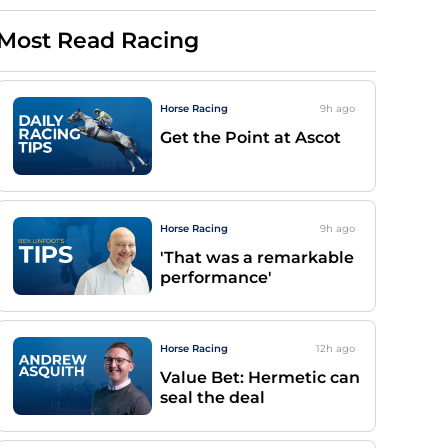
Most Read Racing
Horse Racing
9h
ago
Get the Point at Ascot
Horse Racing
9h
ago
'That was a remarkable
performance'
Horse Racing
12h
ago
Value Bet: Hermetic can
seal the deal