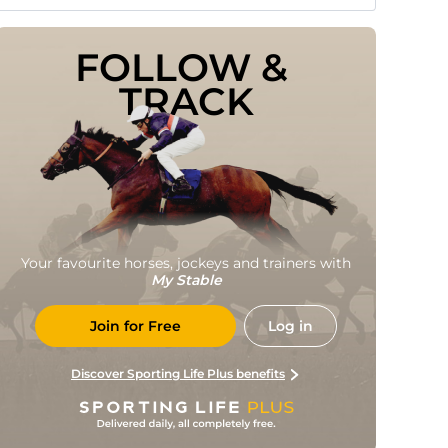
FOLLOW & 
TRACK
Your favourite horses, jockeys and trainers with
My Stable
Join for Free
Log in
Discover Sporting Life Plus benefits