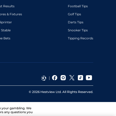
st Results
Football Tips
ores & Fixtures
Golf Tips
diprinter
Darts Tips
 Stable
Snooker Tips
ee Bets
Tipping Records
©
2026
Hestview Ltd. All Rights Reserved.
ge your gambling. We
ers any questions you