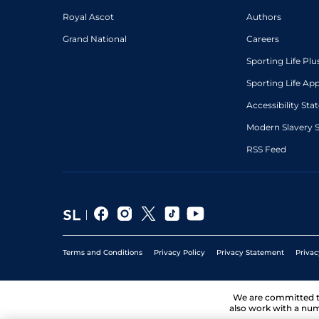
Royal Ascot
Authors
Grand National
Careers
Sporting Life Plu
Sporting Life Ap
Accessibility St
Modern Slavery 
RSS Feed
Terms and Conditions
Privacy Policy
Privacy Statement
Privac
We are committed 
also work with a num