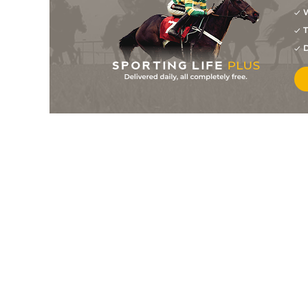
7
/
15
20/1
9-6
Agamemnon (v)
08Jun26
W
9
/
10
33/1
9-2
Mon Brave De Berce (
24May26
T
D
14
/
16
12/1
9-1
Jasmin Dore
23May26
11
/
12
13/2
8-1
Klima
18May26
14
/
14
66/1
8-1
Narval Pompadour
18May26
12
/
12
25/1
8-0
Bella Josephine
18May26
8
/
8
5/1
8-12
Feel The Love
15May26
13
/
13
14/1
9-2
Hariasa
11May26
11
/
11
12/1
8-7
Myria De Berce
09May26
1
/
11
11/4
10-0
Lorian
09May26
10
/
12
25/1
9-8
New Flint
09May26
5
/
5
66/1
8-11
Al Moustakim
05May26
4
/
13
18/1
8-0
Mrs Robinson
05May26