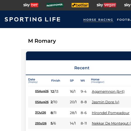
HORSE RACING
FOOTB
M Romary
Recent
Date
Horse
Finish
SP
Wt
(Replay)
(Headgear)
12
/
13
16/1
9-4
Agamemnon (b+t)
05Aug26
2
/
10
20/1
8-8
Jasmin Dore (v)
05Aug26
8
/
11
28/1
8-6
Hirondel Pompadour
31Jul26
5
/
6
14/1
8-11
Nekkar De Montegut (
29Jul26