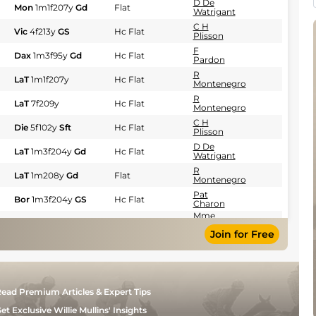
D De
Mon
1m1f207y
Gd
Flat
Watrigant
C H
Vic
4f213y
GS
Hc Flat
Plisson
F
Dax
1m3f95y
Gd
Hc Flat
Pardon
R
LaT
1m1f207y
Hc Flat
Montenegro
R
LaT
7f209y
Hc Flat
Montenegro
C H
Die
5f102y
Sft
Hc Flat
Plisson
D De
LaT
1m3f204y
Gd
Hc Flat
Watrigant
R
LaT
1m208y
Gd
Flat
Montenegro
Pat
Bor
1m3f204y
GS
Hc Flat
Charon
Mme
Bor
7f209y
GS
Flat
M
Join for Free
Bailleul
R
LaT
7f209y
GS
Hc Flat
Montenegro
C
LaT
1m3f204y
GS
Flat
Bonin
ead Premium Articles & Expert Tips
F
Tou
1m6f200y
Sft
Hc Flat
Pardon
et Exclusive Willie Mullins' Insights