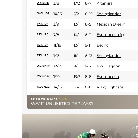
3
/
8
17/2
8-7
Altamira
29Jul26
10
/
15
7/2
8-10
Shelbylandor
24Jul26
3
/
9
12/1
8-5
Mexican Dream
17Jul26
7
/
8
10/1
8-11
Espronceda (t)
15Jul26
11
/
16
12/1
9-1
Becho
15Jul26
1
/
13
11/1
8-13
Shelbylandor
13Jul26
12
/
14
8/1
9-3
Blou Lagoon
26Jun26
1
/
10
13/2
8-8
Espronceda
26Jun26
14
/
15
33/1
8-0
Risky Light (b)
15Jun26
4
/
7
33/1
8-13
Al Moustakim
15Jun26
WANT UNLIMITED REPLAYS?
2
/
15
20/1
9-12
Belinskov (b)
11Jun26
8
/
12
33/1
9-2
Earn Dream
11Jun26
R
8
/
10
9/1
9-4
Mexican Dream
08Jun26
G