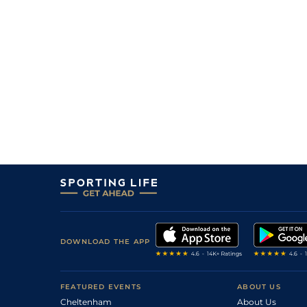
10
/
11
10/1
9-6
Shelbylandor
03Apr26
16
/
16
50/1
9-2
Power Papers
01Apr26
12
/
16
33/1
9-7
Mexican Dream
27Mar26
13
/
14
28/1
9-2
L'ascinger
23Mar26
10
/
14
22/1
8-11
Aabicha
23Mar26
14
/
16
40/1
8-12
Lady Of Nabeul
21Mar26
13
/
16
10/1
9-1
Starecto (b)
21Mar26
DOWNLOAD THE APP
FEATURED EVENTS
ABOUT US
Cheltenham
About Us