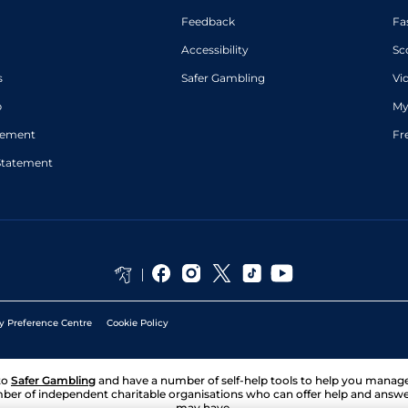
Feedback
Fa
Accessibility
Sc
s
Safer Gambling
Vi
p
My
atement
Fr
Statement
y Preference Centre
Cookie Policy
to
Safer Gambling
and have a number of self-help tools to help you mana
ber of independent charitable organisations who can offer help and answ
may have.