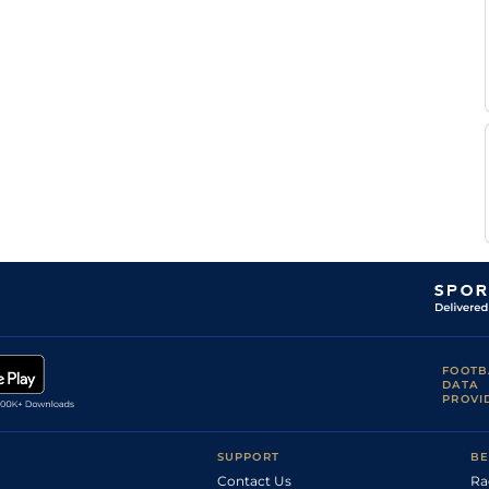
C H
Mar
5f212y
Hvy
Hc Flat
Plisson
A
LaT
7f209y
Sft
Hc Flat
Silva
F
Bor
1m7f199y
Sft
Hc Flat
Pardon
C
Mon
1m1f207y
GS
Flat
Corduan
Francois
Mon
1m1f207y
GS
Flat
Rohaut
F
LaT
1m1f97y
Sft
Hc Flat
Pardon
F
LaT
1m1f97y
Sft
Hc Flat
Seguin
FOOTB
DATA
PROVI
SUPPORT
BE
Contact Us
Ra