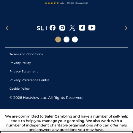
Terms and Conditions
Privacy Policy
Privacy Statement
Privacy Preference Centre
Cookie Policy
©
2026
Hestview Ltd. All Rights Reserved.
We are committed to
Safer Gambling
and have a number of self-help
tools to help you manage your gambling. We also work with a
number of independent charitable organisations who can offer help
and answers any questions you may have.