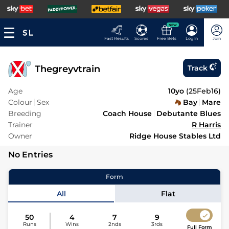
NEW
Fast Results
Scores
Free Bets
Log In
Join
Thegreyvtrain
Track
Age
10yo
(
25Feb16
)
Colour
Sex
Bay
Mare
Breeding
Coach House
Debutante Blues
Trainer
R Harris
Owner
Ridge House Stables Ltd
No Entries
Form
All
Flat
50
4
7
9
Runs
Wins
2nds
3rds
Full Form