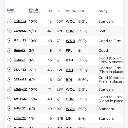
Date
Finish
OR
SP
Course
Dist
Going
(Replay)
(Headgear)
10
/
10
45
50/1
WOL
5f 21y
Standard
03Jan23
9
/
10
47
12/1
CHP
5f 16y
Soft
22Aug22
10
/
10
48
7/1
WDR
5f 21y
Good to Firm
15Aug22
3
/
7
48
4/1
FFL
5f
Good
11Aug22
Good (Good to
3
/
9
46
7/1
BTH
5f 10y
06Jul22
Firm in places)
Good to Firm
2
/
10
46
16/1
BTH
5f 10y
29Jun22
(Firm in places)
Good (Good to
6
/
9
46
10/1
BRI
5f 60y
07Jun22
Firm in places)
10
/
10
47
28/1
WOL
5f 21y
Standard
23May22
Good to Firm
13
/
14
48
7/1
CHP
5f 16y
10May22
(Good in places)
6
/
11
49
14/1
WOL
5f 21y
Standard
14Feb22
1
/
9
49
13/8
LIN
5f 6y
Standard
25Jan22
14Jan22