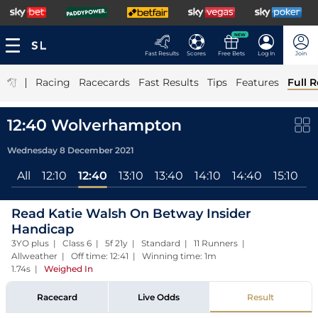
NEW
Fast Results
Scores
Free Bets
Log In
Join
|
Racing
Racecards
Fast Results
Tips
Features
Full R
12:40 Wolverhampton
Wednesday 8 December 2021
All
12:10
12:40
13:10
13:40
14:10
14:40
15:10
1
Read Katie Walsh On Betway Insider
Handicap
3YO plus | Class 6 | 5f 21y | Standard | 11 Runners |
Allweather | Off time: 12:41 | Winning time: 1m
1.74s
|
Weighed In
Racecard
Live Odds
Result