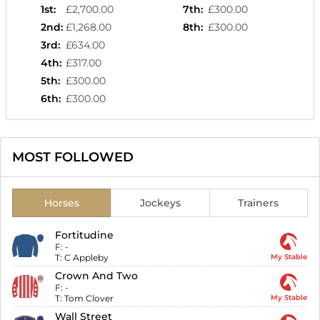
1st
:
£2,700.00
7th
:
£300.00
2nd
:
£1,268.00
8th
:
£300.00
3rd
:
£634.00
4th
:
£317.00
5th
:
£300.00
6th
:
£300.00
MOST FOLLOWED
Horses
Jockeys
Trainers
Fortitudine
F:
-
T:
C Appleby
My Stable
Crown And Two
F:
-
T:
Tom Clover
My Stable
Wall Street