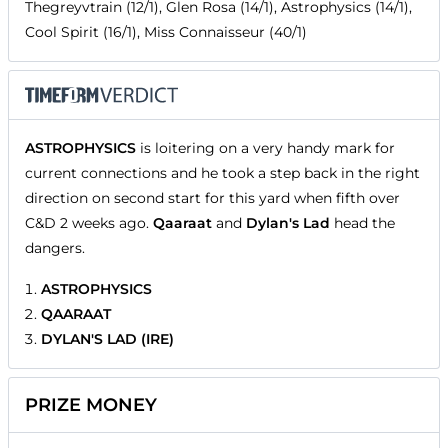
Thegreyvtrain (12/1), Glen Rosa (14/1), Astrophysics (14/1),
Cool Spirit (16/1), Miss Connaisseur (40/1)
ASTROPHYSICS
is loitering on a very handy mark for
current connections and he took a step back in the right
direction on second start for this yard when fifth over
C&D 2 weeks ago.
Qaaraat
and
Dylan's Lad
head the
dangers.
ASTROPHYSICS
QAARAAT
DYLAN'S LAD (IRE)
PRIZE MONEY