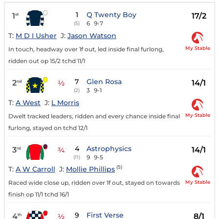
1
Q Twenty Boy
1
17/2
st
6
9-7
(5)
T:
M D I Usher
J:
Jason Watson
My Stable
In touch, headway over 1f out, led inside final furlong,
ridden out op 15/2 tchd 11/1
7
Glen Rosa
2
14/1
nd
½
3
9-1
(2)
T:
A West
J:
L Morris
My Stable
Dwelt tracked leaders, ridden and every chance inside final
furlong, stayed on tchd 12/1
4
Astrophysics
3
14/1
rd
¾
9
9-5
(11)
(5)
T:
A W Carroll
J:
Mollie Phillips
My Stable
Raced wide close up, ridden over 1f out, stayed on towards
finish op 11/1 tchd 16/1
9
First Verse
4
8/1
th
½