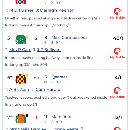
3
9-0
(7)
T:
M D I Usher
J:
Darragh Keenan
My Stable
Dwelt in rear, pushed along and headway entering final
furlong, nearest finish op 15/2 tchd 7/1
8
Miss Connaisseur
5
40/1
th
2
3
9-1
(3)
T:
Mrs R Carr
J:
J P Sullivan
My Stable
In touch, pushed along halfway, kept on inside final
furlong op 33/1 tchd 50/1
6
Qaaraat
6
4/1
th
nk
6
9-3
(1)
T:
A Brittain
J:
Cam Hardie
My Stable
Tracked leaders, pushed along over 1f out, weakened inside
final furlong op 5/1
11
Mansfield
7
12/1
th
1
8
9-0
(9)
(7)
T:
Mrs Stella Barclay
J:
Jonny Peate