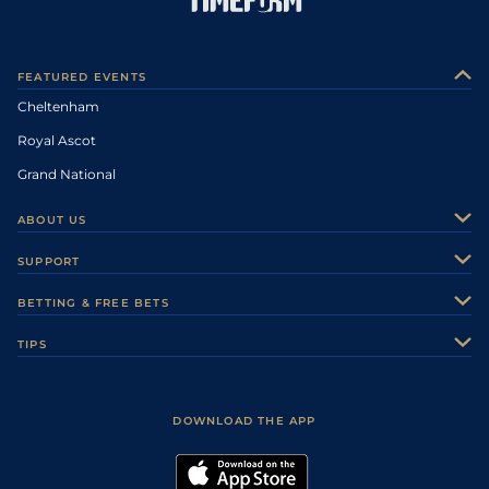
FEATURED EVENTS
Cheltenham
Royal Ascot
Grand National
ABOUT US
About Us
SUPPORT
Authors
Contact Us
BETTING & FREE BETS
Careers
Feedback
Racecards
TIPS
Sporting Life Plus
Accessibility
Fast Results
Racing Tips
Sporting Life App
Safer Gambling
Scores & Fixtures
Football Tips
Accessibility Statement
DOWNLOAD THE APP
Vidiprinter
Golf Tips
Modern Slavery Statement
My Stable
Darts Tips
RSS Feed