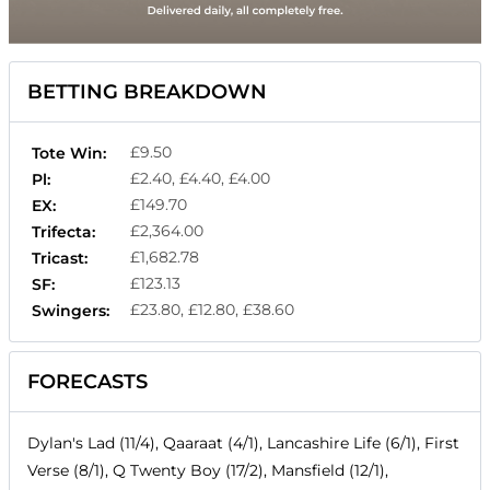
BETTING BREAKDOWN
£9.50
Tote Win:
£2.40, £4.40, £4.00
Pl:
£149.70
EX:
£2,364.00
Trifecta:
£1,682.78
Tricast:
£123.13
SF:
£23.80, £12.80, £38.60
Swingers:
FORECASTS
Dylan's Lad (11/4), Qaaraat (4/1), Lancashire Life (6/1), First
Verse (8/1), Q Twenty Boy (17/2), Mansfield (12/1),