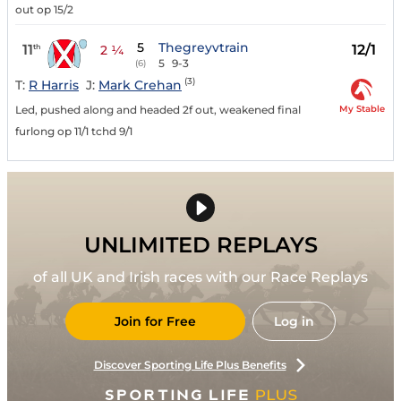
out op 15/2
5
Thegreyvtrain
11
12/1
th
2 ¼
5
9-3
(6)
(3)
T:
R Harris
J:
Mark Crehan
My Stable
Led, pushed along and headed 2f out, weakened final
furlong op 11/1 tchd 9/1
UNLIMITED REPLAYS
of all UK and Irish races with our Race Replays
Join for Free
Log in
Discover Sporting Life Plus Benefits