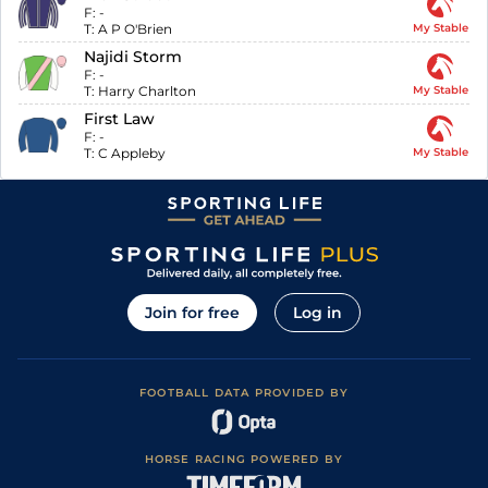
F:
-
T:
A P O'Brien
My Stable
Najidi Storm
F:
-
T:
Harry Charlton
My Stable
First Law
F:
-
T:
C Appleby
My Stable
Join for free
Log in
FOOTBALL DATA PROVIDED BY
HORSE RACING POWERED BY