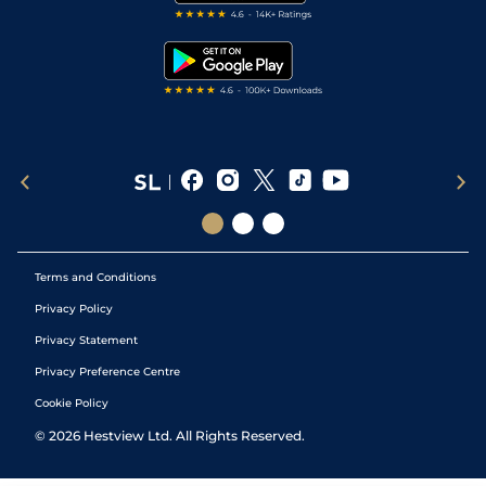
Free Bets
Snooker Tips
Tipping Records
Terms and Conditions
Privacy Policy
Privacy Statement
Privacy Preference Centre
Cookie Policy
©
2026
Hestview Ltd. All Rights Reserved.