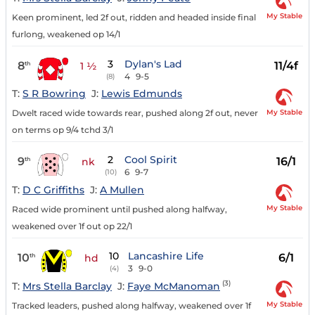
My Stable
Keen prominent, led 2f out, ridden and headed inside final
furlong, weakened op 14/1
3
Dylan's Lad
8
11/4f
th
1 ½
4
9-5
(8)
T:
S R Bowring
J:
Lewis Edmunds
My Stable
Dwelt raced wide towards rear, pushed along 2f out, never
on terms op 9/4 tchd 3/1
2
Cool Spirit
9
16/1
th
nk
6
9-7
(10)
T:
D C Griffiths
J:
A Mullen
My Stable
Raced wide prominent until pushed along halfway,
weakened over 1f out op 22/1
10
Lancashire Life
10
6/1
th
hd
3
9-0
(4)
(3)
T:
Mrs Stella Barclay
J:
Faye McManoman
My Stable
Tracked leaders, pushed along halfway, weakened over 1f