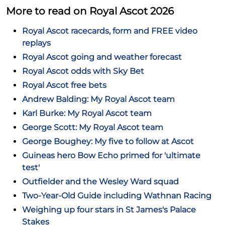
More to read on Royal Ascot 2026
Royal Ascot racecards, form and FREE video
replays
Royal Ascot going and weather forecast
Royal Ascot odds with Sky Bet
Royal Ascot free bets
Andrew Balding: My Royal Ascot team
Karl Burke: My Royal Ascot team
George Scott: My Royal Ascot team
George Boughey: My five to follow at Ascot
Guineas hero Bow Echo primed for 'ultimate
test'
Outfielder and the Wesley Ward squad
Two-Year-Old Guide including Wathnan Racing
Weighing up four stars in St James's Palace
Stakes