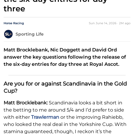
three
Horse Racing
Sun June 14, 2026
·
2M
ago
Sporting Life
Matt Brocklebank, Nic Doggett and David Ord
answer the key questions following the release of
the six-day entries for day three at Royal Ascot.
Are you for or against Scandinavia in the Gold
Cup?
Matt Brocklebank:
Scandinavia looks a bit short in
the betting to me around 5/4 and I’d prefer to side
with either
Trawlerman
or the improving Rahiebb,
who looked the real deal in the Yorkshire Cup. With
stamina guaranteed, though, I reckon it’s the