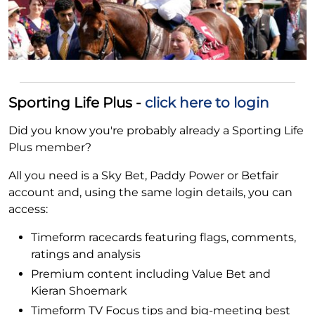
Sporting Life Plus -
click here to login
Did you know you're probably already a Sporting Life
Plus member?
All you need is a Sky Bet, Paddy Power or Betfair
account and, using the same login details, you can
access:
Timeform racecards featuring flags, comments,
ratings and analysis
Premium content including Value Bet and
Kieran Shoemark
Timeform TV Focus tips and big-meeting best