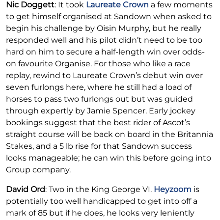
Nic Doggett
: It took
Laureate Crown
a few moments
to get himself organised at Sandown when asked to
begin his challenge by Oisin Murphy, but he really
responded well and his pilot didn’t need to be too
hard on him to secure a half-length win over odds-
on favourite Organise. For those who like a race
replay, rewind to Laureate Crown’s debut win over
seven furlongs here, where he still had a load of
horses to pass two furlongs out but was guided
through expertly by Jamie Spencer. Early jockey
bookings suggest that the best rider of Ascot’s
straight course will be back on board in the Britannia
Stakes, and a 5 lb rise for that Sandown success
looks manageable; he can win this before going into
Group company.
David Ord
: Two in the King George VI.
Heyzoom
is
potentially too well handicapped to get into off a
mark of 85 but if he does, he looks very leniently