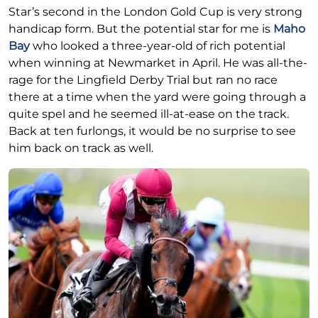
Star’s second in the London Gold Cup is very strong
handicap form. But the potential star for me is
Maho
Bay
who looked a three-year-old of rich potential
when winning at Newmarket in April. He was all-the-
rage for the Lingfield Derby Trial but ran no race
there at a time when the yard were going through a
quite spel and he seemed ill-at-ease on the track.
Back at ten furlongs, it would be no surprise to see
him back on track as well.