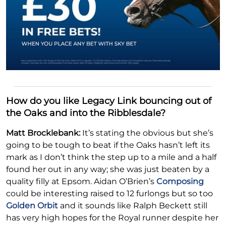
How do you like Legacy Link bouncing out of
the Oaks and into the Ribblesdale?
Matt Brocklebank:
It’s stating the obvious but she’s
going to be tough to beat if the Oaks hasn’t left its
mark as I don’t think the step up to a mile and a half
found her out in any way; she was just beaten by a
quality filly at Epsom. Aidan O’Brien’s
Composing
could be interesting raised to 12 furlongs but so too
Golden Orbit
and it sounds like Ralph Beckett still
has very high hopes for the Royal runner despite her