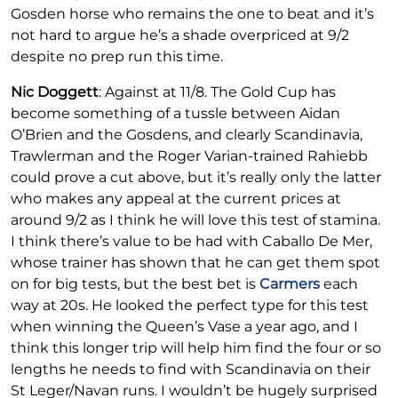
Gosden horse who remains the one to beat and it’s
not hard to argue he’s a shade overpriced at 9/2
despite no prep run this time.
Nic Doggett
: Against at 11/8. The Gold Cup has
become something of a tussle between Aidan
O’Brien and the Gosdens, and clearly Scandinavia,
Trawlerman and the Roger Varian-trained Rahiebb
could prove a cut above, but it’s really only the latter
who makes any appeal at the current prices at
around 9/2 as I think he will love this test of stamina.
I think there’s value to be had with Caballo De Mer,
whose trainer has shown that he can get them spot
on for big tests, but the best bet is
Carmers
each
way at 20s. He looked the perfect type for this test
when winning the Queen’s Vase a year ago, and I
think this longer trip will help him find the four or so
lengths he needs to find with Scandinavia on their
St Leger/Navan runs. I wouldn’t be hugely surprised