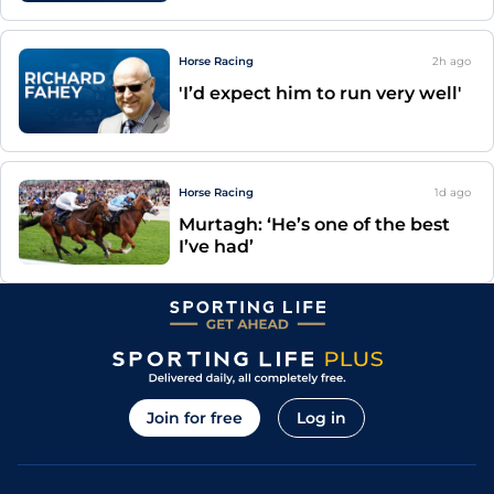
Horse Racing
2h
ago
'I’d expect him to run very well'
Horse Racing
1d
ago
Murtagh: ‘He’s one of the best
I’ve had’
Join for free
Log in