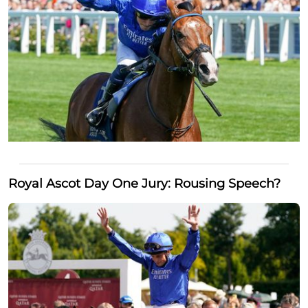
Royal Ascot Day One Jury: Rousing Speech?