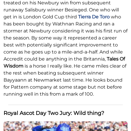
treated on his Newbury win from subsequent
runaway Salisbury winner Besieged. One who will
get in is London Gold Cup third
Tierra De Toro
who
has been bought by Wathnan Racing and ran a
stormer at Newbury considering it was his first run of
the season. By some way it represented a career
best with potentially significant improvement to
come as he goes up to a mile-and-a-half. And while
Accredit could be anything in the Britannia,
Tales Of
Wisdom
is a horse I really like. He came miles clear of
the rest when beating subsequent winner
Bayyaann at Newmarket last time. He looks bound
for Pattern company at some stage but not before
running well in this from a mark of 100.
Royal Ascot Day Two Jury: Wild thing?