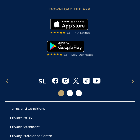
Safer Gambling
Scores & Fixtures
Football Tips
Accessibility Statement
DOWNLOAD THE APP
Vidiprinter
Golf Tips
Modern Slavery Statement
My Stable
Darts Tips
RSS Feed
Free Bets
Snooker Tips
Tipping Records
Terms and Conditions
Privacy Policy
Privacy Statement
Privacy Preference Centre