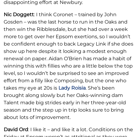
disappointing effort at Newbury.
Nic Doggett
: I think Coronet – trained by John
Gosden – was the last horse to run in the Oaks and
then win the Ribblesdale, but she had over a week
more to get over her Epsom exertions, so I wouldn’t
be confident enough to back Legacy Link if she does
show up here despite it looking a modest enough
renewal on paper. Aidan O’Brien has made a habit of
winning this with fillies who are a little below the top
level, so I wouldn’t be surprised to see an improved
effort from a filly like Composing, but the one who
takes my eye at 20s is
Lady Roisia
. She’s been
brought along slowly but her Oaks-winning dam
Talent made big strides early in her three-year-old
season and the step up in trip looks sure to bring
about lots of improvement.
David Ord
: I like it – and like it a lot. Conditions on the
Friday at Epsom weren’t as attritional as they were