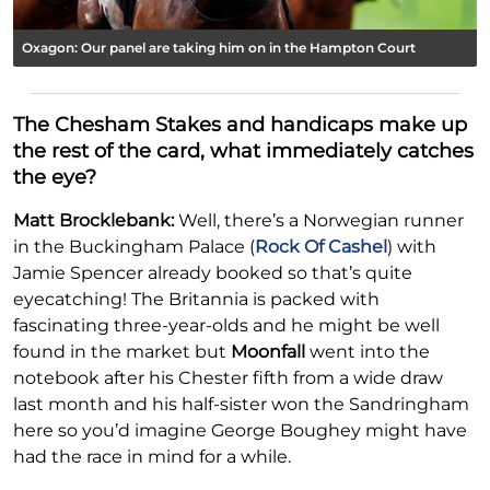
Oxagon: Our panel are taking him on in the Hampton Court
The Chesham Stakes and handicaps make up
the rest of the card, what immediately catches
the eye?
Matt Brocklebank:
Well, there’s a Norwegian runner
in the Buckingham Palace (
Rock Of Cashel
) with
Jamie Spencer already booked so that’s quite
eyecatching! The Britannia is packed with
fascinating three-year-olds and he might be well
found in the market but
Moonfall
went into the
notebook after his Chester fifth from a wide draw
last month and his half-sister won the Sandringham
here so you’d imagine George Boughey might have
had the race in mind for a while.