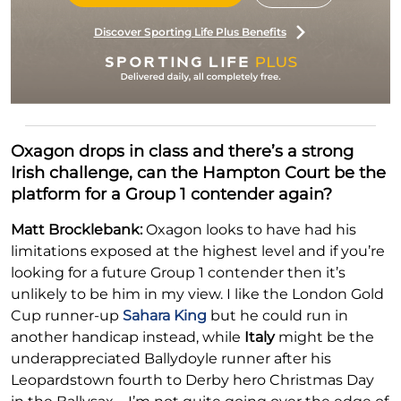
Discover Sporting Life Plus Benefits
Oxagon drops in class and there’s a strong
Irish challenge, can the Hampton Court be the
platform for a Group 1 contender again?
Matt Brocklebank:
Oxagon looks to have had his
limitations exposed at the highest level and if you’re
looking for a future Group 1 contender then it’s
unlikely to be him in my view. I like the London Gold
Cup runner-up
Sahara King
but he could run in
another handicap instead, while
Italy
might be the
underappreciated Ballydoyle runner after his
Leopardstown fourth to Derby hero Christmas Day