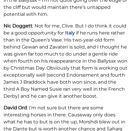
in the Ballysax – I’m not quite going over the edge of
the cliff but would maintain there’s untapped
potential with him.
Nic Doggett
: Not for me, Clive. But I do think it could
be a good opportunity for
Italy
if he runs here rather
than in the Queen’s Vase. His two-year-old form
behind Gewan and Zavateri is solid, and I thought he
was given far too much to do under a gentle ride
when fourth on his reappearance in the Ballysax won
by Christmas Day. Obviously that form is working out
exceptionally well (second Endorsement and fourth
James J Braddock have both won since, and the
third A Boy Named Susie ran very well in the French
Derby) and he can give it another boost.
David Ord
: I’m not sure but there are some
interesting horses in there. Causeway only does
what he has to but is on the up, Morshdi blew out in
the Dante but is worth another chance and Sahara