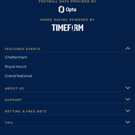
FOOTBALL DATA PROVIDED BY
HORSE RACING POWERED BY
FEATURED EVENTS
Cheltenham
Royal Ascot
Grand National
ABOUT US
About Us
SUPPORT
Authors
Contact Us
BETTING & FREE BETS
Careers
Feedback
Racecards
TIPS
Sporting Life Plus
Accessibility
Fast Results
Racing Tips
Sporting Life App