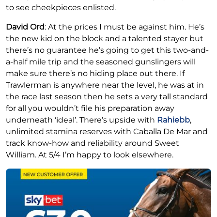
to see cheekpieces enlisted.
David Ord
: At the prices I must be against him. He’s
the new kid on the block and a talented stayer but
there’s no guarantee he’s going to get this two-and-
a-half mile trip and the seasoned gunslingers will
make sure there’s no hiding place out there. If
Trawlerman is anywhere near the level, he was at in
the race last season then he sets a very tall standard
for all you wouldn’t file his preparation away
underneath ‘ideal’. There’s upside with
Rahiebb
,
unlimited stamina reserves with Caballa De Mar and
track know-how and reliability around Sweet
William. At 5/4 I’m happy to look elsewhere.