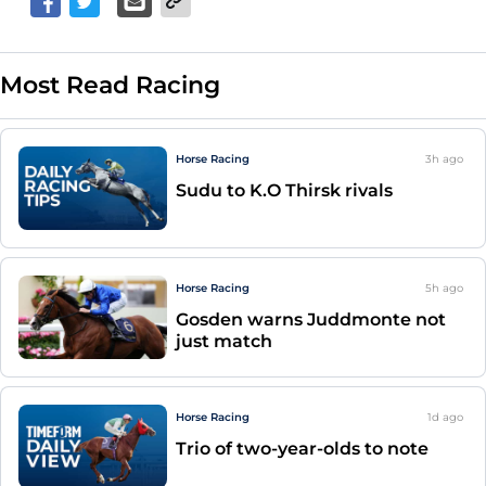
Most Read Racing
Horse Racing
3h
ago
Sudu to K.O Thirsk rivals
Horse Racing
5h
ago
Gosden warns Juddmonte not
just match
Horse Racing
1d
ago
Trio of two-year-olds to note