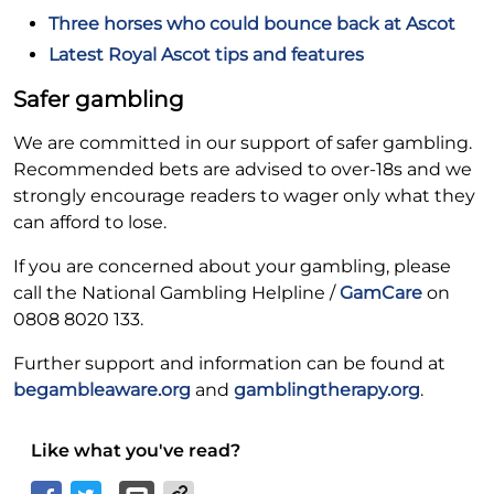
Three horses who could bounce back at Ascot
Latest Royal Ascot tips and features
Safer gambling
We are committed in our support of safer gambling.
Recommended bets are advised to over-18s and we
strongly encourage readers to wager only what they
can afford to lose.
If you are concerned about your gambling, please
call the National Gambling Helpline /
GamCare
on
0808 8020 133.
Further support and information can be found at
begambleaware.org
and
gamblingtherapy.org
.
Like what you've read?