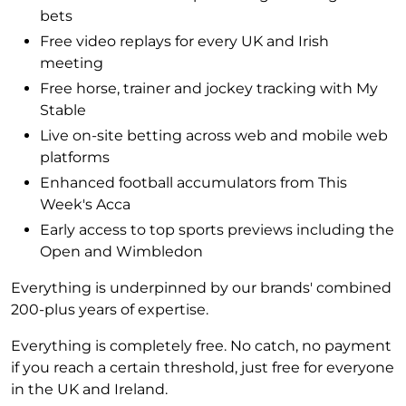
bets
Free video replays for every UK and Irish
meeting
Free horse, trainer and jockey tracking with My
Stable
Live on-site betting across web and mobile web
platforms
Enhanced football accumulators from This
Week's Acca
Early access to top sports previews including the
Open and Wimbledon
Everything is underpinned by our brands' combined
200-plus years of expertise.
Everything is completely free. No catch, no payment
if you reach a certain threshold, just free for everyone
in the UK and Ireland.