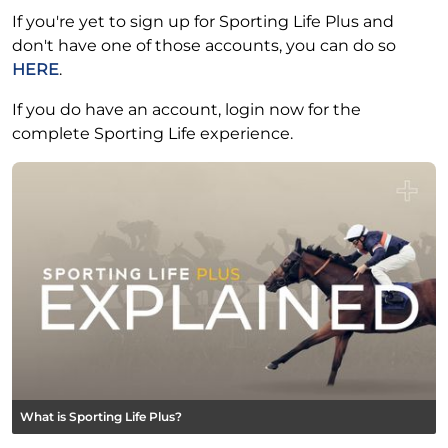
If you're yet to sign up for Sporting Life Plus and
don't have one of those accounts, you can do so
HERE
.
If you do have an account, login now for the
complete Sporting Life experience.
What is Sporting Life Plus?