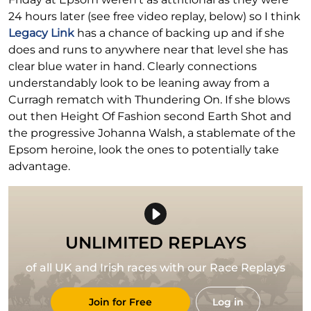
24 hours later (see free video replay, below) so I think
Legacy Link
has a chance of backing up and if she
does and runs to anywhere near that level she has
clear blue water in hand. Clearly connections
understandably look to be leaning away from a
Curragh rematch with Thundering On. If she blows
out then Height Of Fashion second Earth Shot and
the progressive Johanna Walsh, a stablemate of the
Epsom heroine, look the ones to potentially take
advantage.
UNLIMITED REPLAYS
of all UK and Irish races with our Race Replays
Join for Free
Log in