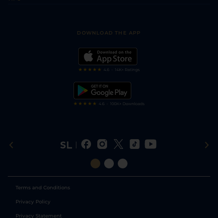
Sporting Life Plus
Accessibility
Fast Results
Racing Tips
Sporting Life App
Safer Gambling
Scores & Fixtures
Football Tips
Accessibility Statement
DOWNLOAD THE APP
Vidiprinter
Golf Tips
Modern Slavery Statement
My Stable
Darts Tips
RSS Feed
Free Bets
Snooker Tips
Tipping Records
Terms and Conditions
Privacy Policy
Privacy Statement