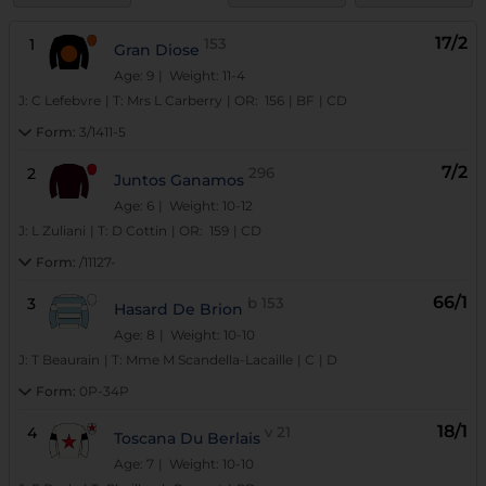
17/2
1
153
Gran Diose
Age: 9
| Weight: 11-4
J:
C Lefebvre
|
T:
Mrs L Carberry
|
OR:
156
|
BF
|
CD
Form:
3/1411-5
7/2
2
296
Juntos Ganamos
Age: 6
| Weight: 10-12
J:
L Zuliani
|
T:
D Cottin
|
OR:
159
|
CD
Form:
/11127-
66/1
3
b
153
Hasard De Brion
Age: 8
| Weight: 10-10
J:
T Beaurain
|
T:
Mme M Scandella-Lacaille
|
C
|
D
Form:
0P-34P
18/1
4
v
21
Toscana Du Berlais
Age: 7
| Weight: 10-10