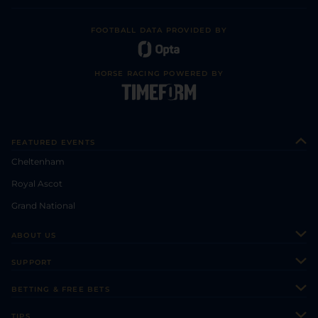
FOOTBALL DATA PROVIDED BY
HORSE RACING POWERED BY
FEATURED EVENTS
Cheltenham
Royal Ascot
Grand National
ABOUT US
About Us
SUPPORT
Authors
Contact Us
BETTING & FREE BETS
Careers
Feedback
Racecards
TIPS