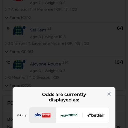
Age: 7
| Weight: 10-5
J:
T Andrieux
|
T:
H Merienne
|
OR:
151
|
CD
Form:
1/12P2
6/1
9
21
Sel Jem
Age: 8
| Weight: 10-5
J:
J Charron
|
T:
Lageneste Macaire
|
OR:
168
|
CD
Form:
/3P-163
10/1
10
314
Alcyone Rouge
Age: 6
| Weight: 10-3
J:
G Meunier
|
T:
D Bressou
|
CD
Form:
62723-
Odds are currently
displayed as:
FORECASTS
Odds by:
Bon Garcon (5/2), Juntos Ganamos (7/2), Sel Jem (6/1),
Kaadam (13/2), Gran Diose (17/2), Incollable (10/1), Alcyone