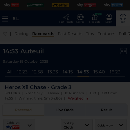
NEW
Fast Results
Scores
Free Bets
Log In
Join
|
Racing
Racecards
Fast Results
Tips
Features
Full 
14:53 Auteuil
Saturday 18 October 2025
All
12:23
12:58
13:33
14:15
14:53
15:40
16:23
16
Heros Xii Chase - Grade 3
5YO plus | 2m 5f 191y | Heavy | 10 Runners | Turf | Off time:
14:55 | Winning time: 5m 34.80s
|
Weighed In
Racecard
Live Odds
Result
Odds by:
Sort by:
Odds view
Cloth