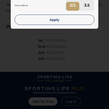
Rouge (10/1), Amy Du Kiff (14/1), Toscana Du Berlais (18/1),
5/2
3.5
Show odds as:
Hasard De Brion (66/1)
Apply
PRIZE MONEY
1st
:
€95,759.00
2nd
:
€30,400.00
3rd
:
€15,200.00
4th
:
€10,640.00
Join for free
Log in