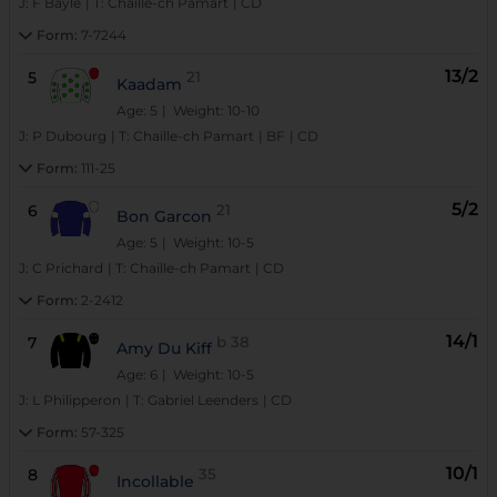
J:
F Bayle
|
T:
Chaille-ch Pamart
|
CD
Form:
7-7244
13/2
5
21
Kaadam
Age: 5
| Weight: 10-10
J:
P Dubourg
|
T:
Chaille-ch Pamart
|
BF
|
CD
Form:
111-25
5/2
6
21
Bon Garcon
Age: 5
| Weight: 10-5
J:
C Prichard
|
T:
Chaille-ch Pamart
|
CD
Form:
2-2412
14/1
7
b
38
Amy Du Kiff
Age: 6
| Weight: 10-5
J:
L Philipperon
|
T:
Gabriel Leenders
|
CD
Form:
57-325
10/1
8
35
Incollable