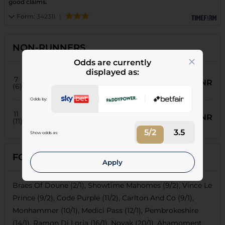
good claims.
Form:
342311
|
NON-RUNNERS
Odds are currently
displayed as:
1
Code Purple
7
NR
Weight:
9-6
| Age:
5
(6)
T:
B Haslam
J:
Sam Feilden
Odds by:
16
Ahamoment
11
NR
Weight:
9-3
| Age:
5
(11)
T:
T D Barron
J:
Non Runner
5/2
3.5
Show odds as:
FORECASTS
Apply
Braes Of Doune (2/1), Showtime Mahomes (9/2), Vince Le
Prince (9/2), Code Purple (11/2), Carlton And Co (9/1),
Monhammer (10/1), Medici Pass (12/1), Pembrokeshire
(14/1), Ramon Di Loria (16/1), Novak (20/1), Ahamoment