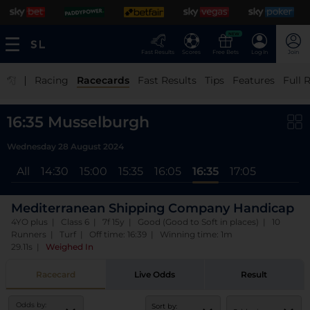
NEW
Fast Results
Scores
Free Bets
Log In
Join
|
Racing
Racecards
Fast Results
Tips
Features
Full 
16:35 Musselburgh
Wednesday 28 August 2024
All
14:30
15:00
15:35
16:05
16:35
17:05
Mediterranean Shipping Company Handicap
4YO plus | Class 6 | 7f 15y | Good (Good to Soft in places) | 10
Runners | Turf | Off time: 16:39 | Winning time: 1m
29.11s
|
Weighed In
Racecard
Live Odds
Result
Odds by:
Sort by: