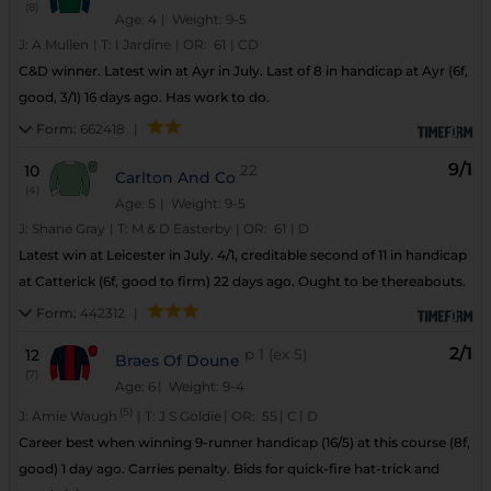
(8)
Age: 4
| Weight: 9-5
J:
A Mullen
|
T:
I Jardine
|
OR:
61
|
CD
C&D winner. Latest win at Ayr in July. Last of 8 in handicap at Ayr (6f,
good, 3/1) 16 days ago. Has work to do.
Form:
662418
|
9/1
10
22
Carlton And Co
(4)
Age: 5
| Weight: 9-5
J:
Shane Gray
|
T:
M & D Easterby
|
OR:
61
|
D
Latest win at Leicester in July. 4/1, creditable second of 11 in handicap
at Catterick (6f, good to firm) 22 days ago. Ought to be thereabouts.
Form:
442312
|
2/1
12
p
1
(ex
5
)
Braes Of Doune
(7)
Age: 6
| Weight: 9-4
(5)
J:
Amie Waugh
|
T:
J S Goldie
|
OR:
55
|
C
|
D
Career best when winning 9-runner handicap (16/5) at this course (8f,
good) 1 day ago. Carries penalty. Bids for quick-fire hat-trick and