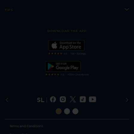
Careers
Feedback
Racecards
TIPS
Sporting Life Plus
Accessibility
Fast Results
Racing Tips
Sporting Life App
Safer Gambling
Scores & Fixtures
Football Tips
Accessibility Statement
DOWNLOAD THE APP
Vidiprinter
Golf Tips
Modern Slavery Statement
My Stable
Darts Tips
RSS Feed
Free Bets
Snooker Tips
Tipping Records
Terms and Conditions