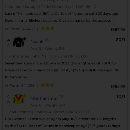
J:
Connor Murtagh
|
T:
Mrs Dianne Sayer
|
OR:
66
|
D
Last of 7 in handicap (18/1) at Carlisle (9f, good to soft) 23 days ago.
Down in trip. Blinkers back on. Given a chance by the assessor.
Form:
14-4457
|
20/1
4
16
Novak
(3)
Age: 5
| Weight: 9-9
(5)
J:
Mohammed Tabti
|
T:
I Jardine
|
OR:
65
|
D
Seventeen runs since last win in 2023. 2½ lengths eighth of 10 to
Braes of Doune in handicap (8/1) at Ayr (7.2f, good) 16 days ago. No
forlorn hope.
Form:
644028
|
10/1
5
16
Monhammer
(1)
Age: 6
| Weight: 9-7
J:
P Mulrennan
|
T:
Miss L A Perratt
|
OR:
63
|
CD
C&D winner. Latest win at Ayr in May. 10/1, creditable 2¼ lengths
sixth of 10 to Braes of Doune in handicap at Ayr (7.2f, good) 16 days