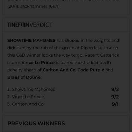
(20/1), Jackhammer (66/1)
SHOWTIME MAHOMES
has slipped in the weights and
didn't enjoy the rub of the green at Ripon last time so
this C&D winner looks the way to go. Recent Catterick
scorer
Vince Le Prince
is feared most under a 5 lb
penalty ahead of
Carlton And Co
,
Code Purple
and
Braes of Doune
.
Showtime Mahomes
9/2
Vince Le Prince
9/2
Carlton And Co
9/1
PREVIOUS WINNERS