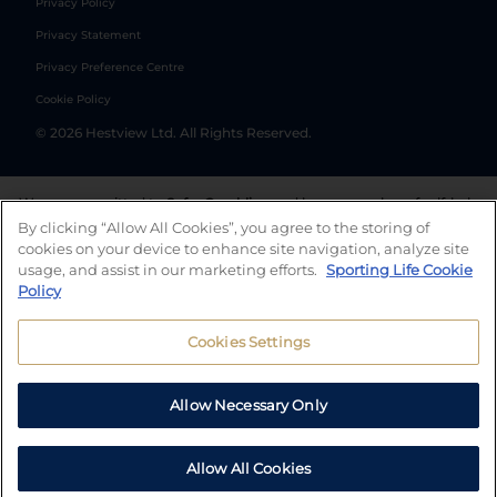
Privacy Policy
Privacy Statement
Privacy Preference Centre
Cookie Policy
©
2026
Hestview Ltd. All Rights Reserved.
We are committed to
Safer Gambling
and have a number of self-help
tools to help you manage your gambling. We also work with a
By clicking “Allow All Cookies”, you agree to the storing of
number of independent charitable organisations who can offer help
cookies on your device to enhance site navigation, analyze site
and answers any questions you may have.
usage, and assist in our marketing efforts.
Sporting Life Cookie
Policy
Cookies Settings
Allow Necessary Only
Allow All Cookies