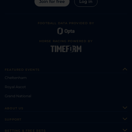
Join for free
Log in
FOOTBALL DATA PROVIDED BY
HORSE RACING POWERED BY
FEATURED EVENTS
Cheltenham
Royal Ascot
Grand National
ABOUT US
About Us
SUPPORT
Authors
Contact Us
BETTING & FREE BETS