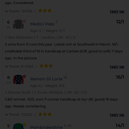
ago. Considered.
Form:
135756
|
12/1
6
7
Medici Pass
(5)
Age: 4
| Weight: 9-7
J:
Ben Robinson
|
T:
I Jardine
|
OR:
63
|
D
2 wins from 5 runs this year. Latest win at Southwell in March. 16/1,
creditable third of 10 in handicap at Carlisle (6.9f, good to soft) 7 days
ago. In the picture.
Form:
8-01163
|
16/1
8
16
Ramon Di Loria
(12)
Age: 6
| Weight: 9-6
J:
Rowan Scott
|
T:
Ewan Whillans
|
OR:
62
|
CD
C&D winner. 10/3, won 7-runner handicap at Ayr (6f, good) 16 days
ago. Needs considering.
Form:
732261
|
14/1
9
h
16
Pembrokeshire