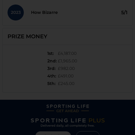
2023
5/1
How Bizarre
PRIZE MONEY
1st
:
£4,187.00
2nd
:
£1,965.00
3rd
:
£982.00
4th
:
£491.00
5th
:
£245.00