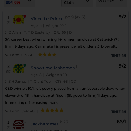
Odds view
Cloth
9/2
1
p,t
9
(ex
5
)
Vince Le Prince
(9)
Age: 4
| Weight: 10-1
J:
D Allan
|
T:
T D Easterby
|
OR:
66
|
D
5/1, career best when winning 14-runner handicap at Catterick (7f,
firm) 9 days ago. Can make his presence felt under a 5 lb penalty.
Form:
613561
|
9/2
2
11
Showtime Mahomes
(10)
Age: 5
| Weight: 9-10
J:
S H James
|
T:
Grant Tuer
|
OR:
66
|
CD
C&D winner. 10/1, left poorly placed from an unfavourable draw when
eleventh of 16 in handicap at Ripon (6f, good to firm) 11 days ago.
Interesting off an easing mark.
Form:
524640
|
66/1
3
b
23
Jackhammer
(2)
Age: 10
| Weight: 9-10