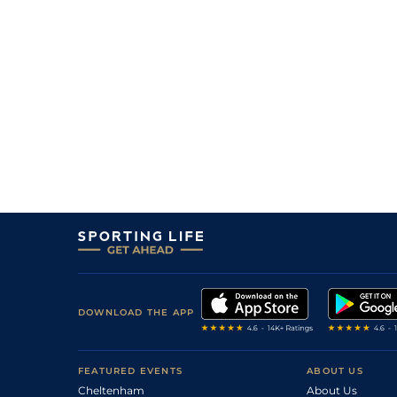
9
/
9
16/1
9-5
Rugby Union
02Jul26
6
/
8
11/1
9-8
Mayflower Billy (p)
02Jul26
1
/
11
11/2
9-9
Saucy Jane (p)
01Jul26
10
/
11
150/1
8-13
Loveulongtime
01Jul26
8
/
9
28/1
9-6
Cotai Starlight
30Jun26
4
/
9
6/1
8-11
Strength of Spirit
30Jun26
DOWNLOAD THE APP
FEATURED EVENTS
ABOUT US
Cheltenham
About Us