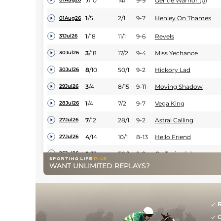
7
/
10
14/1
9-9
Gentle Warrior (p)
1
/
5
2/1
9-7
Henley On Thames
01Aug26
1
/
18
11/1
9-6
Revels
31Jul26
3
/
18
17/2
9-4
Miss Yechance
30Jul26
8
/
10
50/1
9-2
Hickory Lad
30Jul26
3
/
4
8/15
9-11
Moving Shadow
29Jul26
1
/
4
7/2
9-7
Vega King
28Jul26
7
/
12
28/1
9-2
Astral Calling
27Jul26
4
/
14
10/1
8-13
Hello Friend
27Jul26
9
/
13
50/1
9-2
Go Teejay (p)
25Jul26
WANT UNLIMITED REPLAYS?
7
/
12
22/1
9-9
One Night Thunder (h
25Jul26
12
/
14
33/1
9-0
Simon Pierre (t)
25Jul26
9
/
14
22/1
9-4
Gold Key
25Jul26
R
G
11
/
12
4/1
9-4
Liveadream
24Jul26