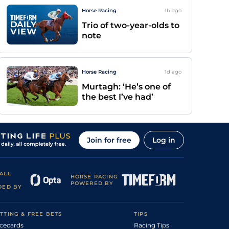
Horse Racing
1h
ago
Trio of two-year-olds to
note
Horse Racing
1d
ago
Murtagh: ‘He’s one of
the best I’ve had’
Join for free
Log in
ALL
HORSE RACING
POWERED BY
DED BY
TTING & FREE BETS
TIPS
cecards
Racing Tips