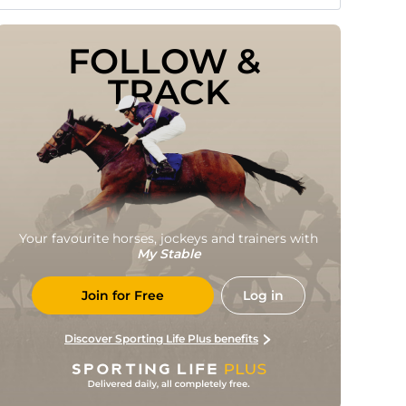
FOLLOW & 
TRACK
Your favourite horses, jockeys and trainers with
My Stable
Join for Free
Log in
Discover Sporting Life Plus benefits