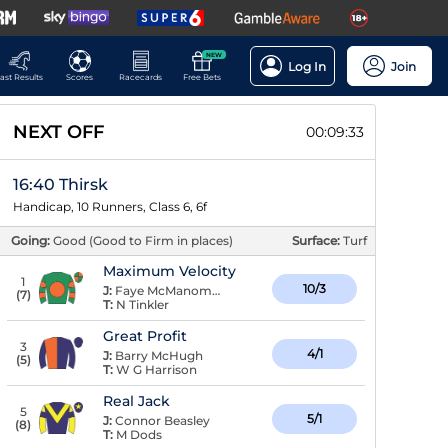
NEW
Log In
Join
ast Results
Scores
Racecards
Free Bets
NEXT OFF
00:09:33
16:40 Thirsk
Handicap, 10 Runners, Class 6, 6f
Going:
Good (Good to Firm in places)
Surface:
Turf
Maximum Velocity
1
10/3
J:
Faye McManoman
(
7
)
T:
N Tinkler
Great Profit
3
4/1
J:
Barry McHugh
(
5
)
T:
W G Harrison
Real Jack
5
5/1
J:
Connor Beasley
(
8
)
T:
M Dods