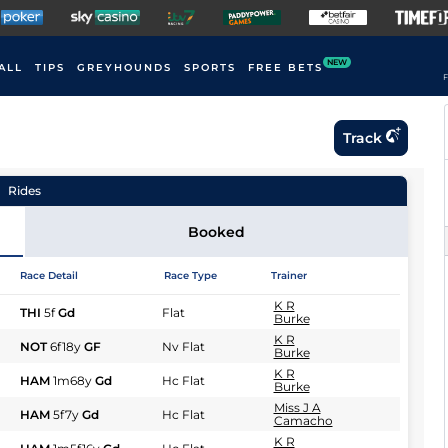
NEW
ALL
TIPS
GREYHOUNDS
SPORTS
FREE BETS
F
Track
Rides
Booked
Race Detail
Race Type
Trainer
K R
THI
5f
Gd
Flat
Burke
K R
NOT
6f18y
GF
Nv Flat
Burke
K R
HAM
1m68y
Gd
Hc Flat
Burke
Miss J A
HAM
5f7y
Gd
Hc Flat
Camacho
K R