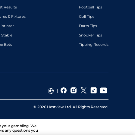
st Results
Football Tips
ores & Fixtures
Golf Tips
diprinter
Darts Tips
 Stable
Snooker Tips
ee Bets
Tipping Records
©
2026
Hestview Ltd. All Rights Reserved.
ge your gambling. We
ers any questions you