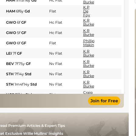
HAM
1m5f16y
Gd
Hc Flat
Burke
K P
HAM
6f6y
Gd
Flat
De
Foy
K R
GWO
6f
GF
Hc Flat
Burke
K R
GWO
5f
GF
Hc Flat
Burke
Phillip
GWO
6f
GF
Flat
Makin
K R
LEI
7f
GF
Nv Flat
Burke
K R
BEV
7f75y
GF
Nv Flat
Burke
K R
STH
7f14y
Std
Nv Flat
Burke
K R
STH
1m4f14y
Std
Nv Flat
Burke
Craig
NCS
7f14y
Std
Flat
Lidster
Join for Free
G
)
NCS
1m5y
Std
Hc Flat
Tutty
G
NCS
1m5y
Std
Hc Flat
Tutty
K A
NCS
6f
Std
Nv Flat
ead Premium Articles & Expert Tips
Ryan
et Exclusive Willie Mullins' Insights
Phillip
THI
6f
GF
Hc Flat