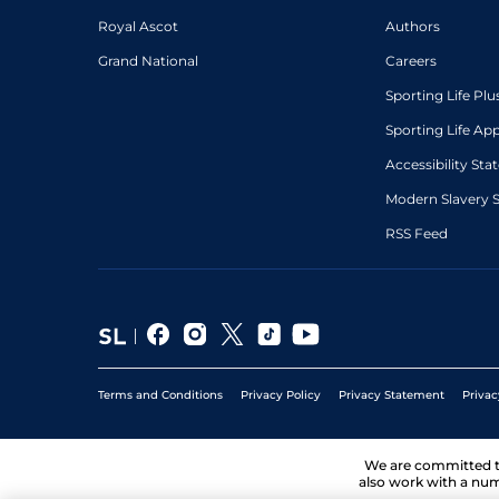
Royal Ascot
Authors
Grand National
Careers
Sporting Life Plu
Sporting Life Ap
Accessibility St
Modern Slavery 
RSS Feed
Terms and Conditions
Privacy Policy
Privacy Statement
Privac
We are committed 
also work with a num