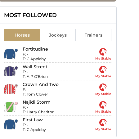
MOST FOLLOWED
Horses
Jockeys
Trainers
Fortitudine
F:
-
T:
C Appleby
My Stable
Wall Street
F:
-
T:
A P O'Brien
My Stable
Crown And Two
F:
-
T:
Tom Clover
My Stable
Najidi Storm
F:
-
T:
Harry Charlton
My Stable
First Law
F:
-
T:
C Appleby
My Stable