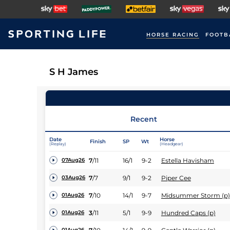
HORSE RACING
FOOTB
S H James
Recent
Date
Horse
Finish
SP
Wt
(Replay)
(Headgear)
7
/
11
16/1
9-2
Estella Havisham
07Aug26
7
/
7
9/1
9-2
Piper Cee
03Aug26
7
/
10
14/1
9-7
Midsummer Storm (p)
01Aug26
3
/
11
5/1
9-9
Hundred Caps (p)
01Aug26
01Aug26