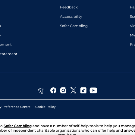
Feedback
Fa
Accessibility
Sc
s
Safer Gambling
Vi
p
My
atement
Fr
Statement
y Preference Centre
Cookie Policy
to
Safer Gambling
and have a number of self-help tools to help you mana
ber of independent charitable organisations who can offer help and answ
may have.