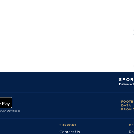
G
NOT
1m2f50y
GF
Hc Flat
Tutty
Jessica
NOT
1m75y
GF
Hc Flat
Macey
Jack
THI
6f
GF
Hc Flat
Morland
G A
THI
6f
GF
Nv Flat
Harker
K
MUS
7f15y
Gd
Hc Flat
Scott
K R
MUS
1m208y
Gd
Hc Flat
Burke
FOOTB
DATA
PROVI
SUPPORT
BE
Contact Us
Ra