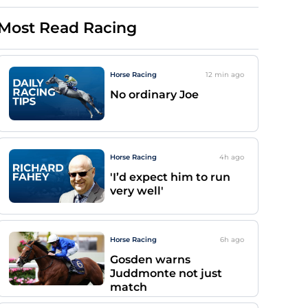
Most Read Racing
Horse Racing
12 min
ago
No ordinary Joe
Horse Racing
4h
ago
'I’d expect him to run
very well'
Horse Racing
6h
ago
Gosden warns
Juddmonte not just
match