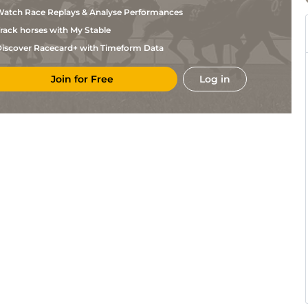
Makin
atch Race Replays & Analyse Performances
K R
NBY
7f
GF
Hc Flat
Burke
rack horses with My Stable
I
AYR
1m2f
GF
Hc Flat
iscover Racecard+ with Timeform Data
Jardine
R M
AYR
1m
GF
Hc Flat
Smith
Join for Free
Log in
R M
AYR
7f50y
GF
Hc Flat
Smith
Lemos
DON
7f213y
GF
Hc Flat
Souza
E A L
DON
1m3f197y
GF
Hc Flat
Dunlop
Craig
PON
1m6y
GF
Hc Flat
Lidster
Dylan
PON
5f3y
GF
Hc Flat
Cunha
K
HAM
6f6y
GF
Hc Flat
Scott
K R
HAM
1m68y
GF
Hc Flat
Burke
K R
HAM
1m68y
GF
Hc Flat
Burke
J S
HAM
5f7y
GF
Hc Flat
Goldie
E A L
BEV
1m1f207y
GF
Hc Flat
Dunlop