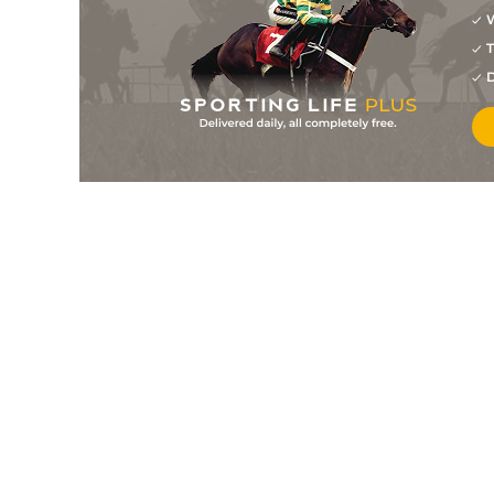
W
1
/
4
7/4
9-5
Waasil
23Jul26
T
2
/
10
11/1
9-12
Falcon Nine (b)
20Jul26
D
7
/
9
11/1
8-11
Mayor Of Maghera (p)
20Jul26
4
/
6
14/1
8-10
Lanarra
20Jul26
7
/
11
15/2
9-5
Ribston Pippin
18Jul26
4
/
5
33/1
9-5
That Darn Cantor (p)
18Jul26
4
/
6
8/1
9-11
Billyb (p)
17Jul26
2
/
7
22/1
9-10
Baker Blue
17Jul26
2
/
7
9/2
9-5
Tarlac
16Jul26
1
/
5
2/1
9-7
Inspired
16Jul26
1
/
5
3/1
9-0
I'll Be Back
16Jul26
7
/
8
8/1
8-12
Fear And Fast (v)
16Jul26
4
/
9
6/1
9-3
Melting Snow
14Jul26