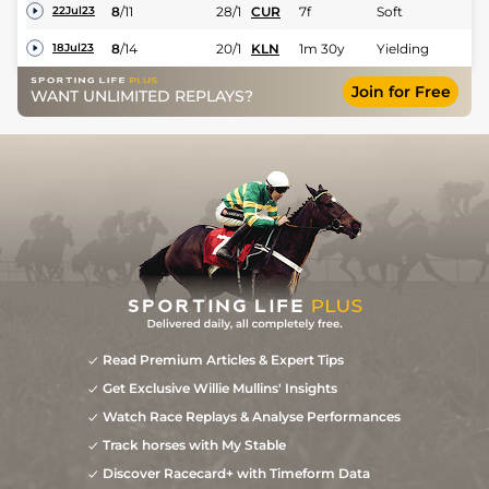
8
/
11
28/1
CUR
7f
Soft
22Jul23
8
/
14
20/1
KLN
1m 30y
Yielding
18Jul23
Join for Free
WANT UNLIMITED REPLAYS?
Read Premium Articles & Expert Tips
Get Exclusive Willie Mullins' Insights
Watch Race Replays & Analyse Performances
Track horses with My Stable
Discover Racecard+ with Timeform Data