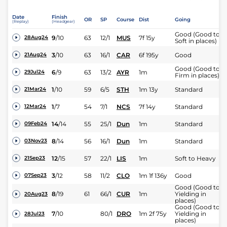
Date
Finish
OR
SP
Course
Dist
Going
(Replay)
(Headgear)
Good (Good to
9
/
10
63
12/1
MUS
7f 15y
28Aug24
Soft in places)
3
/
10
63
16/1
CAR
6f 195y
Good
21Aug24
Good (Good to
6
/
9
63
13/2
AYR
1m
29Jul24
Firm in places)
1
/
10
59
6/5
STH
1m 13y
Standard
21Mar24
1
/
7
54
7/1
NCS
7f 14y
Standard
12Mar24
14
/
14
55
25/1
Dun
1m
Standard
09Feb24
8
/
14
56
16/1
Dun
1m
Standard
03Nov23
12
/
15
57
22/1
LIS
1m
Soft to Heavy
21Sep23
3
/
12
58
11/2
CLO
1m 1f 136y
Good
07Sep23
Good (Good to
8
/
19
61
66/1
CUR
1m
Yielding in
20Aug23
places)
Good (Good to
7
/
10
80/1
DRO
1m 2f 75y
Yielding in
28Jul23
places)