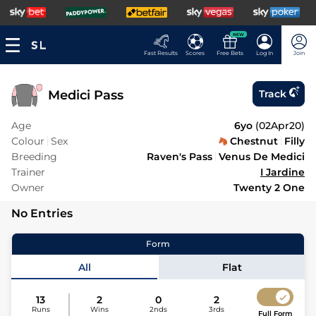
NEW
Fast Results
Scores
Free Bets
Log In
Join
Medici Pass
Track
Age
6yo
(
02Apr20
)
Colour
Sex
Chestnut
Filly
Breeding
Raven's Pass
Venus De Medici
Trainer
I Jardine
Owner
Twenty 2 One
No Entries
Form
All
Flat
13
2
0
2
Runs
Wins
2nds
3rds
Full Form