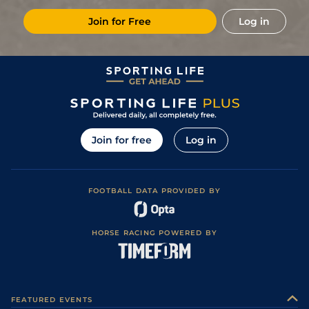
Join for Free
Log in
Join for free
Log in
FOOTBALL DATA PROVIDED BY
HORSE RACING POWERED BY
FEATURED EVENTS