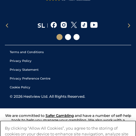
Terms and Conditions
Privacy Policy
Privacy Statement
Privacy Preference Centre
Cookie Policy
©
2026
Hestview Ltd. All Rights Reserved.
We are committed to
Safer Gambling
and have a number of self-help
tools to help you manage your gambling. We also work with a
number of independent charitable organisations who can offer help
By clicking “Allow All Cookies”, you agree to the storing of
and answers any questions you may have.
cookies on your device to enhance site navigation, analyze site