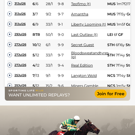
6
/
6
28/1
9-8
Teofimo (t)
MUS
1m7f217y
31Jul26
3
/
7
9/2
9-7
Amantha
MUS
7f15y
Gd
31Jul26
6
/
9
33/1
9-1
Liberty Looming (t)
MUS
1m5f
Gd
31Jul26
RTR
50/1
9-0
Last Outlaw (t)
LEI
6f
GF
29Jul26
10
/
12
6/1
9-9
Secret Guest
STH
6f16y
Std
27Jul26
Bloodsweatandtyres
5
/
12
33/1
9-7
STH
7f14y
Std
27Jul26
(p)
4
/
12
33/1
9-4
Real Edition
STH
7f14y
Std
27Jul26
7
/
13
9/1
9-9
Langton Wold
NCS
7f14y
Std
25Jul26
5
/
12
15/2
9-6
Miners Gamble
NCS
1m5y
Std
25Jul26
Join for Free
WANT UNLIMITED REPLAYS?
9
/
14
11/2
9-3
Viper
NCS
1m5y
Std
25Jul26
3
/
14
16/1
8-13
Mollisha
NCS
6f
Std
25Jul26
14
/
21
25/1
9-4
Tolstoy
YOR
6f
GF
24Jul26
13
/
13
100/1
10-0
Morty Robinson
STH
7f14y
Std
23Jul26