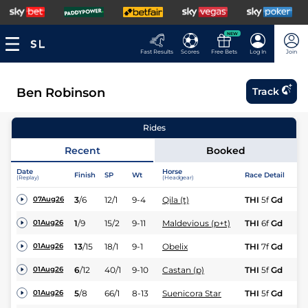
NEW
Fast Results
Scores
Free Bets
Log In
Join
Ben Robinson
Track
Rides
Recent
Booked
Date
Horse
Finish
SP
Wt
Race Detail
(Replay)
(Headgear)
3
/
6
12/1
9-4
Qila (t)
THI
5f
Gd
07Aug26
1
/
9
15/2
9-11
Maldevious (p+t)
THI
6f
Gd
01Aug26
13
/
15
18/1
9-1
Obelix
THI
7f
Gd
01Aug26
6
/
12
40/1
9-10
Castan (p)
THI
5f
Gd
01Aug26
5
/
8
66/1
8-13
Suenicora Star
THI
5f
Gd
01Aug26