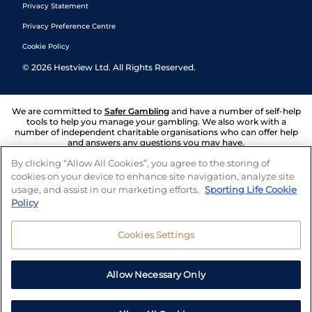
Privacy Statement
Privacy Preference Centre
Cookie Policy
©
2026
Hestview Ltd. All Rights Reserved.
We are committed to
Safer Gambling
and have a number of self-help
tools to help you manage your gambling. We also work with a
number of independent charitable organisations who can offer help
and answers any questions you may have.
By clicking “Allow All Cookies”, you agree to the storing of
cookies on your device to enhance site navigation, analyze site
usage, and assist in our marketing efforts.
Sporting Life Cookie
Policy
Cookies Settings
Allow Necessary Only