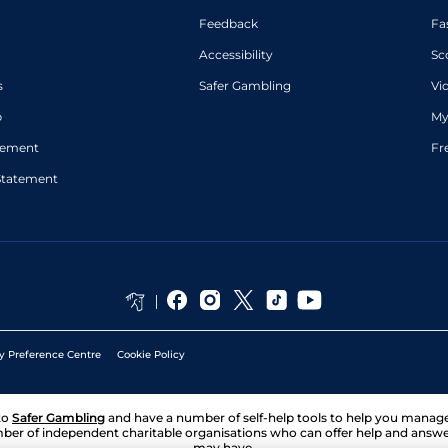
Feedback
Fa
Accessibility
Sc
s
Safer Gambling
Vi
p
My
atement
Fr
Statement
y Preference Centre
Cookie Policy
to
Safer Gambling
and have a number of self-help tools to help you mana
ber of independent charitable organisations who can offer help and answ
may have.