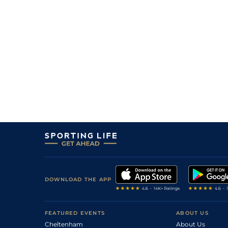
6
/
13
9/1
Hatamoto (p)
27Jul26
9
/
9
40/1
Marbuzet (p)
27Jul26
2
/
7
7/2
Mount King (b+t)
26Jul26
5
/
11
7/1
Tanjen
25Jul26
3
/
7
11/4
Break The Bank (b)
25Jul26
12
/
12
33/1
Bleep Test (t)
25Jul26
11
/
12
66/1
Forest Phoenix
25Jul26
DOWNLOAD THE APP
FEATURED EVENTS
ABOUT US
Cheltenham
About Us