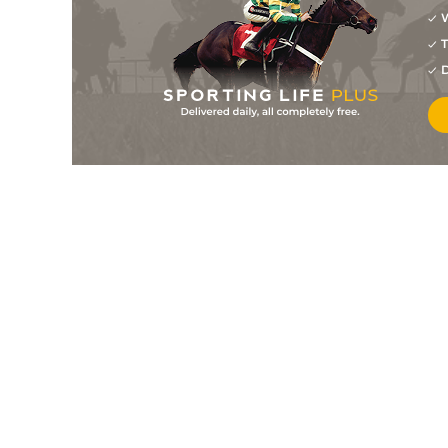
W
8
/
12
11/1
Canaria Queen (p)
01Aug26
T
11
/
12
40/1
Bearing In Time
01Aug26
D
9
/
12
50/1
Cheeky Chesca (p)
01Aug26
3
/
4
8/1
Stoneacre Joe
01Aug26
6
/
7
9/1
Tiger In The Tree (p)
31Jul26
3
/
5
17/2
Nosey Book (p)
31Jul26
5
/
5
40/1
Thai Paddy
31Jul26
4
/
13
16/1
Long Shot (p)
31Jul26
17
/
18
33/1
May Bee In Profit
31Jul26
14
/
15
100/1
Argentine Tango
31Jul26
1
/
6
9/2
Poet's Dawn (p)
30Jul26
12
/
18
125/1
Rbflying
30Jul26
6
/
7
4/1
Thats My Boy Luke (b+t)
29Jul26