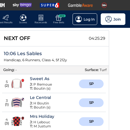
NEW
Log In
Join
ast Results
Scores
Racecards
Free Bets
NEXT OFF
04:25:28
10:06 Les Sables
Handicap, 6 Runners, Class 4, 5f 212y
Going:
-
Surface:
Turf
Sweet As
5
SP
J:
P Remoue
(
2
)
T:
Boutin (s)
Le Central
3
SP
J:
H Boutin
(
1
)
T:
Boutin (s)
Mrs Holiday
4
SP
J:
H Lebouc
(
3
)
T:
M Justum