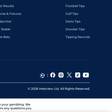
st Results
Football Tips
ores & Fixtures
Golf Tips
diprinter
Darts Tips
 Stable
Snooker Tips
ee Bets
Tipping Records
©
2026
Hestview Ltd. All Rights Reserved.
ge your gambling. We
ers any questions you