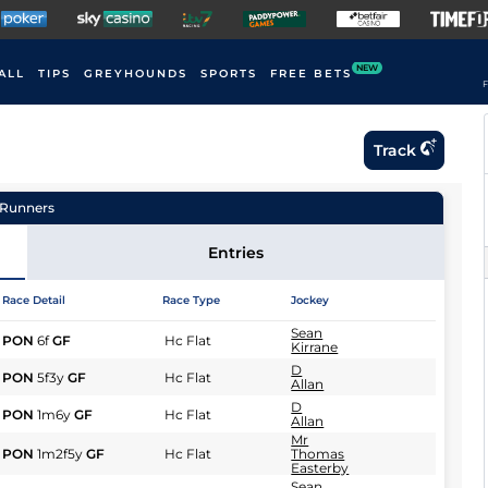
NEW
ALL
TIPS
GREYHOUNDS
SPORTS
FREE BETS
F
Track
Runners
Entries
Race Detail
Race Type
Jockey
Sean
PON
6f
GF
Hc Flat
Kirrane
D
PON
5f3y
GF
Hc Flat
Allan
D
PON
1m6y
GF
Hc Flat
Allan
Mr
PON
1m2f5y
GF
Hc Flat
Thomas
Easterby
Sean