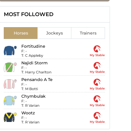
MOST FOLLOWED
Horses
Jockeys
Trainers
Fortitudine
F:
-
T:
C Appleby
My Stable
Najidi Storm
F:
-
T:
Harry Charlton
My Stable
Pensando A Te
F:
-
T:
M Botti
My Stable
Chymbulak
F:
-
T:
R Varian
My Stable
Wootz
F:
-
T:
R Varian
My Stable