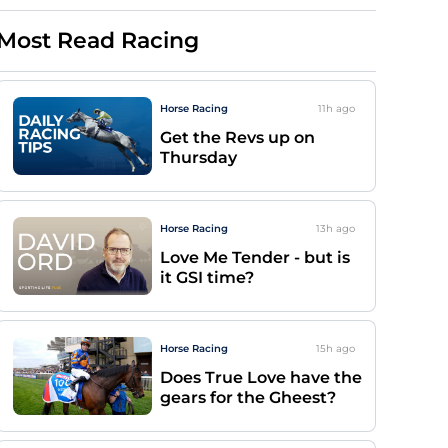
Most Read Racing
Horse Racing
11h
ago
Get the Revs up on
Thursday
Horse Racing
13h
ago
Love Me Tender - but is
it GSI time?
Horse Racing
15h
ago
Does True Love have the
gears for the Gheest?