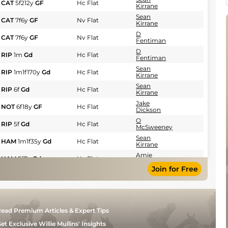
CAT
5f212y
GF
Hc Flat
Kirrane
Sean
CAT
7f6y
GF
Nv Flat
Kirrane
D
CAT
7f6y
GF
Nv Flat
Fentiman
D
RIP
1m
Gd
Hc Flat
Fentiman
Sean
RIP
1m1f170y
Gd
Hc Flat
Kirrane
Sean
RIP
6f
Gd
Hc Flat
Kirrane
Jake
NOT
6f18y
GF
Hc Flat
Dickson
O
RIP
5f
Gd
Hc Flat
McSweeney
Sean
HAM
1m1f35y
Gd
Hc Flat
Kirrane
Amie
HAM
5f7y
Gd
Hc Flat
Waugh
Join for Free
Sean
HAM
5f7y
Gd
Hc Flat
Kirrane
D
THI
6f
Gd
Hc Flat
Fentiman
Jake
DON
7f6y
GF
Hc Flat
ead Premium Articles & Expert Tips
Dickson
et Exclusive Willie Mullins' Insights
D
THI
7f
Gd
Hc Flat