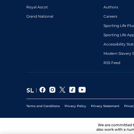
Royal Ascot
Authors
Grand National
Careers
Sporting Life Plu
Sporting Life Ap
Accessibility St
Modern Slavery 
RSS Feed
Terms and Conditions
Privacy Policy
Privacy Statement
Privac
We are committed 
also work with a num