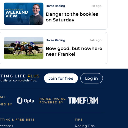
Horse Racing
2d
ago
Danger to the bookies
on Saturday
Horse Racing
14h
ago
Bow good, but nowhere
near Frankel
Join for free
Log in
ALL
HORSE RACING
POWERED BY
DED BY
TTING & FREE BETS
TIPS
cecards
Racing Tips