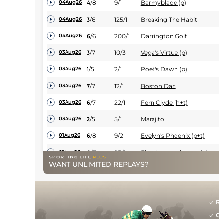
4
/
8
9/1
Barmyblade (p)
04Aug26
3
/
6
125/1
Breaking The Habit
04Aug26
6
/
6
200/1
Darrington Golf
04Aug26
3
/
7
10/3
Vega's Virtue (p)
03Aug26
1
/
5
2/1
Poet's Dawn (p)
03Aug26
7
/
7
12/1
Boston Dan
03Aug26
6
/
7
22/1
Fern Clyde (h+t)
03Aug26
2
/
5
5/1
Marajito
03Aug26
6
/
8
9/2
Evelyn's Phoenix (p+t)
01Aug26
6
/
11
25/1
Fivethousandtoone (p)
01Aug26
WANT UNLIMITED REPLAYS?
10
/
11
13/2
Manila Scouse (t)
01Aug26
6
/
9
14/1
Bay Breeze (p)
01Aug26
6
/
11
12/1
Hares Bredth (t)
01Aug26
R
G
6
/
15
16/1
Brighton Boy
01Aug26