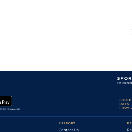
STH
1m13y
Std
Hc Flat
Kirrane
Sean
STH
1m6f21y
Std
Hc Flat
Kirrane
D
PON
1m6y
GF
Hc Flat
Allan
Sean
CHS
5f15y
Gd
Hc Flat
Kirrane
Sean
CHS
1m2f70y
Gd
Hc Flat
Kirrane
D
YOR
7f
GF
Hc Flat
Allan
Amie
YOR
7f
GF
Hc Flat
Waugh
FOOTB
DATA
PROVI
SUPPORT
BE
Contact Us
Ra