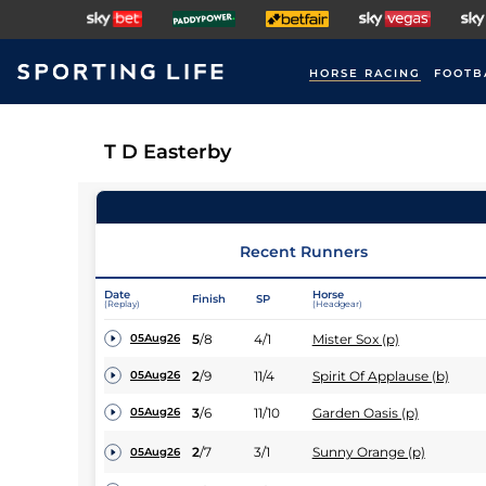
HORSE RACING
FOOTB
T D Easterby
Recent Runners
Date
Horse
Finish
SP
(Replay)
(Headgear)
5
/
8
4/1
Mister Sox (p)
05Aug26
2
/
9
11/4
Spirit Of Applause (b)
05Aug26
3
/
6
11/10
Garden Oasis (p)
05Aug26
2
/
7
3/1
Sunny Orange (p)
05Aug26