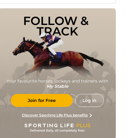
FOLLOW & 
TRACK
Your favourite horses, jockeys and trainers with
My Stable
Join for Free
Log in
Discover Sporting Life Plus benefits