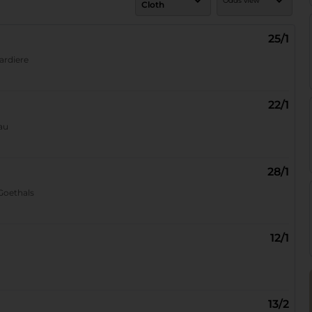
Odds view
Cloth
Cloth number
Show odds
25/1
ardiere
Odds
Fractional - 5/2
Decimal - 3.5
Horse A-Z
22/1
au
28/1
Goethals
12/1
13/2