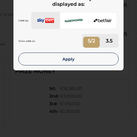
displayed as:
33/1
|
T:
A Wilderbeek
Odds by:
40/1
5/2
3.5
Show odds as:
eau
Apply
PRIZE MONEY
1st
:
€12,285.00
2nd
:
€3,900.00
3rd
:
€1,950.00
4th
:
€1,365.00