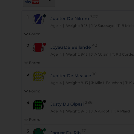
1
307
Jupiter De Nilrem
Age: 4
| Weight: 9-13
|
J:
V Saussaye
|
T:
B Mich
Form:
2
42
Joyau De Bellande
Age: 4
| Weight: 9-13
|
J:
A Voisin
|
T:
P J Corde
Form:
3
10
Jupiter De Meauce
Age: 4
| Weight: 8-13
|
J:
Mlle L Fauchon
|
T:
K 
Form:
4
286
Justy Du Olpasi
Age: 4
| Weight: 9-13
|
J:
A Angot
|
T:
A Plard
Form:
5
17
Jaguar Du Rib