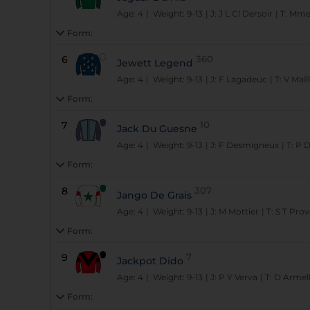
Age: 4
| Weight: 9-13
|
J:
J L Cl Dersoir
|
T:
Mme 
Form:
6
360
Jewett Legend
Age: 4
| Weight: 9-13
|
J:
F Lagadeuc
|
T:
V Mail
Form:
7
10
Jack Du Guesne
Age: 4
| Weight: 9-13
|
J:
F Desmigneux
|
T:
P 
Form:
8
307
Jango De Grais
Age: 4
| Weight: 9-13
|
J:
M Mottier
|
T:
S T Pro
Form:
9
7
Jackpot Dido
Age: 4
| Weight: 9-13
|
J:
P Y Verva
|
T:
D Armell
Form: