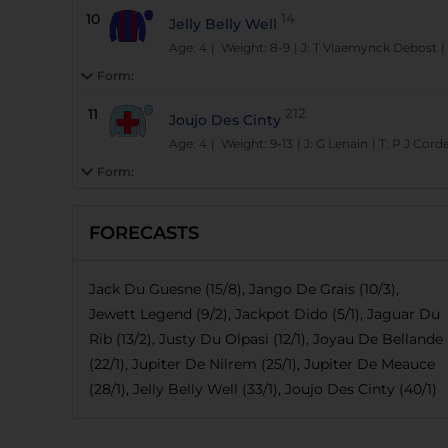
10
14
Jelly Belly Well
Age: 4
| Weight: 8-9
|
J:
T Vlaemynck Debost
Form:
11
212
Joujo Des Cinty
Age: 4
| Weight: 9-13
|
J:
G Lenain
|
T:
P J Cord
Form:
FORECASTS
Jack Du Guesne (15/8), Jango De Grais (10/3),
Jewett Legend (9/2), Jackpot Dido (5/1), Jaguar Du
Rib (13/2), Justy Du Olpasi (12/1), Joyau De Bellande
(22/1), Jupiter De Nilrem (25/1), Jupiter De Meauce
(28/1), Jelly Belly Well (33/1), Joujo Des Cinty (40/1)