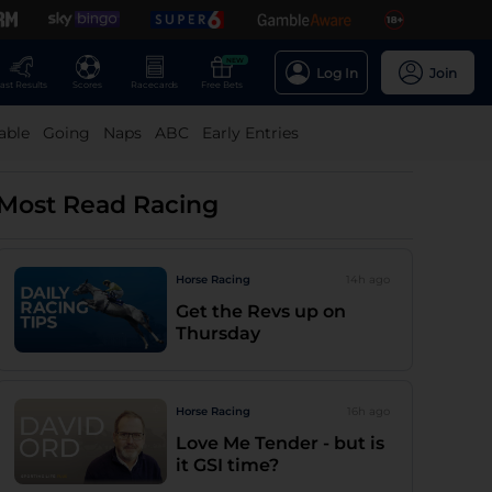
NEW
Log In
Join
ast Results
Scores
Racecards
Free Bets
able
Going
Naps
ABC
Early Entries
Most Read Racing
Horse Racing
14h
ago
Get the Revs up on
Thursday
Horse Racing
16h
ago
Love Me Tender - but is
it GSI time?