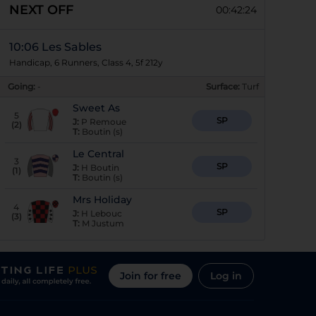
NEXT OFF
00:42:23
10:06 Les Sables
Handicap, 6 Runners, Class 4, 5f 212y
Going:
-
Surface:
Turf
Sweet As
5
SP
J:
P Remoue
(
2
)
T:
Boutin (s)
Le Central
3
SP
J:
H Boutin
(
1
)
T:
Boutin (s)
Mrs Holiday
4
SP
J:
H Lebouc
(
3
)
T:
M Justum
Join for free
Log in