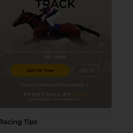
TRACK
Your favourite horses, jockeys and trainers with
My Stable
Join for Free
Log in
Discover Sporting Life Plus benefits
Racing Tips