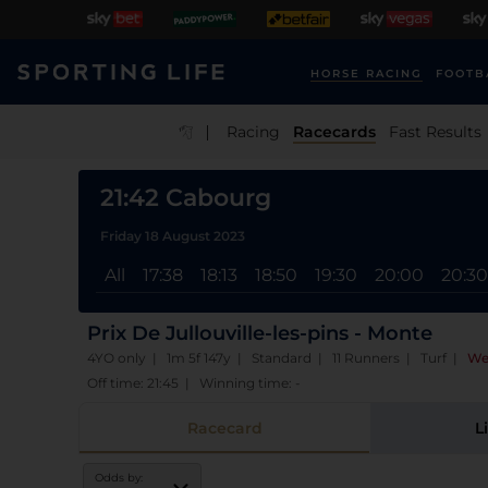
HORSE RACING
FOOTB
|
Racing
Racecards
Fast Results
21:42 Cabourg
Friday 18 August 2023
All
17:38
18:13
18:50
19:30
20:00
20:30
Prix De Jullouville-les-pins - Monte
4YO only | 1m 5f 147y | Standard | 11 Runners | Turf
|
We
Off time: 21:45 | Winning time: -
Racecard
L
Odds by: