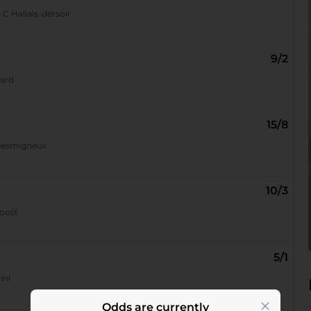
C Hallais-dersoir
9/2
lard
15/8
Desmigneux
10/3
voost
5/1
ini
Odds are currently