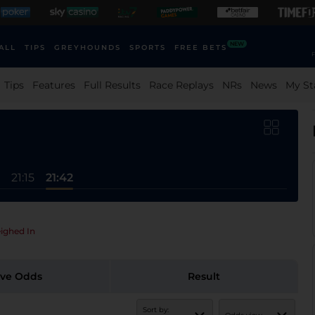
NEW
ALL
TIPS
GREYHOUNDS
SPORTS
FREE BETS
F
Tips
Features
Full Results
Race Replays
NRs
News
My St
21:15
21:42
ighed In
ive Odds
Result
Sort by: