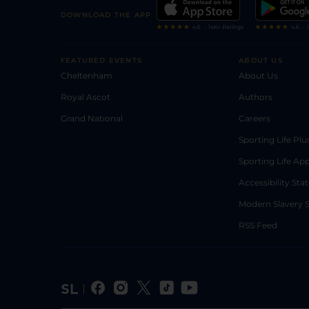
DOWNLOAD THE APP
FEATURED EVENTS
ABOUT US
Cheltenham
About Us
Royal Ascot
Authors
Grand National
Careers
Sporting Life Plu
Sporting Life Ap
Accessibility St
Modern Slavery 
RSS Feed