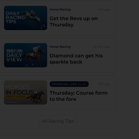
Horse Racing
14h
ago
Get the Revs up on
Thursday
Horse Racing
15 min
ago
Diamond can get his
sparkle back
17h
ago
SPORTING LIFE
PLUS
Thursday: Course form
to the fore
All Racing Tips