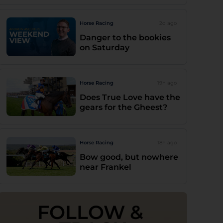
Horse Racing
2d
ago
Danger to the bookies
on Saturday
Horse Racing
19h
ago
Does True Love have the
gears for the Gheest?
Horse Racing
18h
ago
Bow good, but nowhere
near Frankel
FOLLOW & 