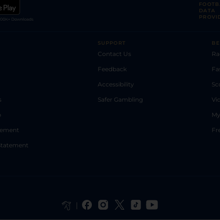
FOOTB
DATA
PROVI
SUPPORT
BE
Contact Us
Ra
Feedback
Fa
Accessibility
Sc
s
Safer Gambling
Vi
p
My
atement
Fr
Statement