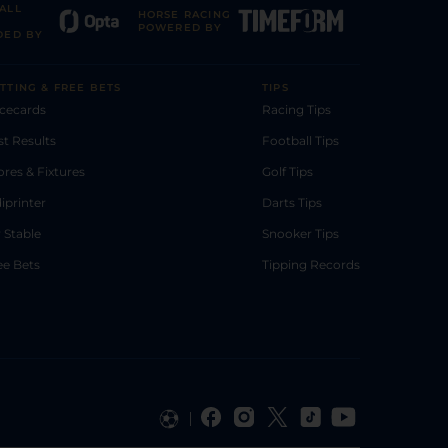
ALL
HORSE RACING
POWERED BY
DED BY
TTING & FREE BETS
TIPS
cecards
Racing Tips
st Results
Football Tips
ores & Fixtures
Golf Tips
diprinter
Darts Tips
 Stable
Snooker Tips
ee Bets
Tipping Records