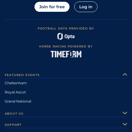
Join for free
Log in
FOOTBALL DATA PROVIDED BY
HORSE RACING POWERED BY
FEATURED EVENTS
Cheltenham
Royal Ascot
Grand National
ABOUT US
About Us
SUPPORT
Authors