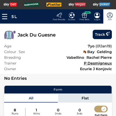
NEW
Fast Results
Scores
Free Bets
Log In
Join
Jack Du Guesne
Track
Age
7yo
(
01Jan19
)
Colour
Sex
Bay
Gelding
Breeding
Vabellino
Rachel Pierre
Trainer
P Desmigneux
Owner
Ecurie J Konjovic
No Entries
Form
All
Flat
8
1
0
0
Runs
Wins
2nds
3rds
Full Form