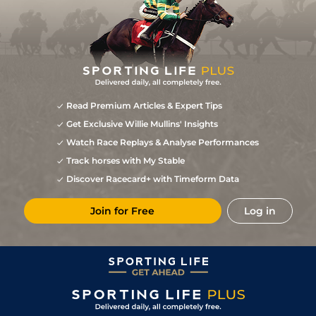
Read Premium Articles & Expert Tips
Get Exclusive Willie Mullins' Insights
Watch Race Replays & Analyse Performances
Track horses with My Stable
Discover Racecard+ with Timeform Data
Join for Free
Log in