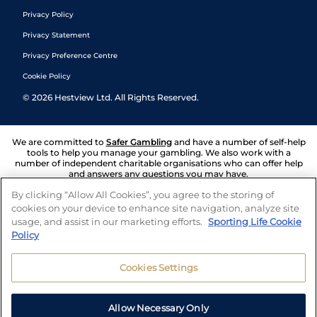
Privacy Policy
Privacy Statement
Privacy Preference Centre
Cookie Policy
©
2026
Hestview Ltd. All Rights Reserved.
We are committed to
Safer Gambling
and have a number of self-help
tools to help you manage your gambling. We also work with a
number of independent charitable organisations who can offer help
and answers any questions you may have.
By clicking “Allow All Cookies”, you agree to the storing of
cookies on your device to enhance site navigation, analyze site
usage, and assist in our marketing efforts.
Sporting Life Cookie
Policy
Cookies Settings
Allow Necessary Only