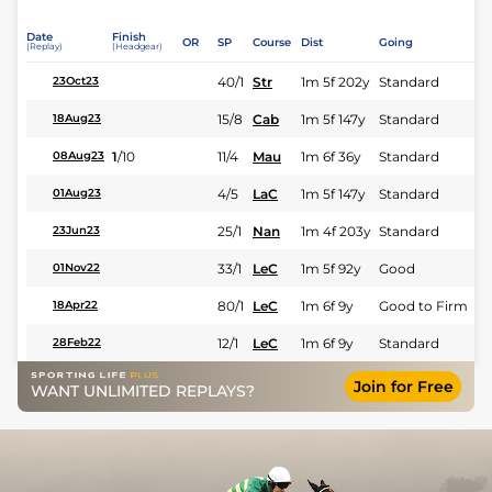
Date
Finish
OR
SP
Course
Dist
Going
(Replay)
(Headgear)
40/1
Str
1m 5f 202y
Standard
23Oct23
15/8
Cab
1m 5f 147y
Standard
18Aug23
1
/
10
11/4
Mau
1m 6f 36y
Standard
08Aug23
4/5
LaC
1m 5f 147y
Standard
01Aug23
25/1
Nan
1m 4f 203y
Standard
23Jun23
33/1
LeC
1m 5f 92y
Good
01Nov22
80/1
LeC
1m 6f 9y
Good to Firm
18Apr22
12/1
LeC
1m 6f 9y
Standard
28Feb22
Join for Free
WANT UNLIMITED REPLAYS?