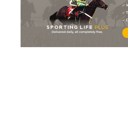
W
6/1
0-0
Look De Cara
23Jul26
T
8
/
16
33/1
0-0
Oh Cean
22Jul26
D
5
/
13
8/1
0-0
Mexico
21Jul26
5
/
14
4/1
9-13
Manigod
21Jul26
5
/
14
33/1
10-3
Judge Dredd Sisu
15Jul26
6
/
13
6/1
0-0
Karolus Fair
13Jul26
10
/
15
25/1
0-0
Jog De Javie
13Jul26
6
/
14
22/1
0-0
Mango Kalouma
13Jul26
6
/
13
40/1
9-13
Luigia Jibela
13Jul26
28/1
0-0
Nashira Vici
13Jul26
20/1
10-3
L'amiral Du Saptel
10Jul26
10
/
14
40/1
0-0
Mavina Des Etangs
10Jul26
2
/
13
28/1
0-0
Oh Cean
10Jul26