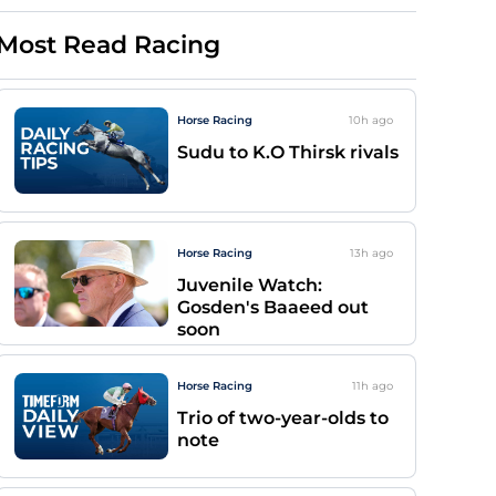
Most Read Racing
Horse Racing
10h
ago
Sudu to K.O Thirsk rivals
Horse Racing
13h
ago
Juvenile Watch:
Gosden's Baaeed out
soon
Horse Racing
11h
ago
Trio of two-year-olds to
note