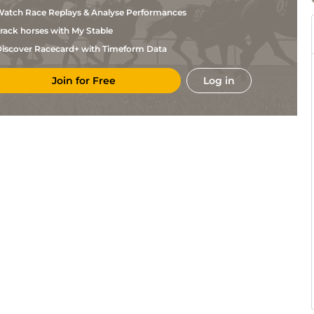
Hende
atch Race Replays & Analyse Performances
A
Mau
1m2f151y
Std
Tessandier
rack horses with My Stable
J
Eng
1m2f151y
Std
iscover Racecard+ with Timeform Data
Dahlman
S
Sai
1m5f38y
Std
Bouisson
Join for Free
Log in
A
Sai
1m5f38y
Std
Rigo
C
Lis
1m5f120y
Std
Chenu
S T
LeM
1m2f205y
Std
Meunier
S
LeM
1m2f205y
Std
Roger
C H
LeM
1m2f205y
Std
Eriksson
Mlle
LeM
1m6f146y
Std
Beileard
B
LeM
1m6f146y
Goglin
B
Cab
1m5f147y
Std
Goglin
A
Cab
1m2f41y
Std
Lebourgeois
J
Cab
1m5f120y
Std
Dahlman