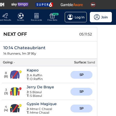
NEW
Log In
Join
ast Results
Scores
Racecards
Free Bets
NEXT OFF
05:11:51
10:14 Chateaubriant
14 Runners, 1m 3f 95y
Going:
-
Surface:
Sand
Kapeo
8
SP
J:
A Raffin
(
8
)
T:
O Raffin
Jerry De Braye
3
SP
J:
S Bizeul
(
3
)
T:
S Bizeul
Gypsie Magique
4
SP
J:
Mme C Chazal
(
4
)
T:
Mme Chazal