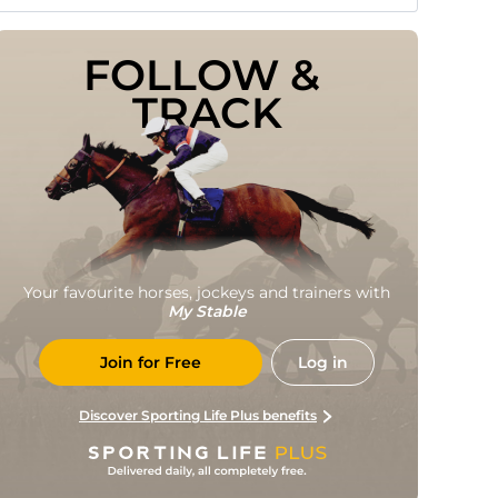
FOLLOW & 
TRACK
Your favourite horses, jockeys and trainers with
My Stable
Join for Free
Log in
Discover Sporting Life Plus benefits