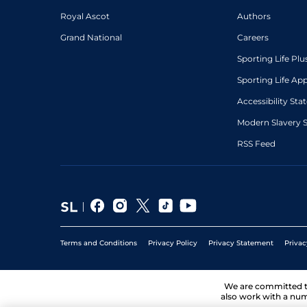
Royal Ascot
Authors
Grand National
Careers
Sporting Life Plu
Sporting Life Ap
Accessibility St
Modern Slavery 
RSS Feed
Terms and Conditions
Privacy Policy
Privacy Statement
Privac
We are committed 
also work with a num