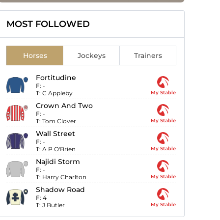
MOST FOLLOWED
Horses
Jockeys
Trainers
Fortitudine
F:
-
T:
C Appleby
My Stable
Crown And Two
F:
-
T:
Tom Clover
My Stable
Wall Street
F:
-
T:
A P O'Brien
My Stable
Najidi Storm
F:
-
T:
Harry Charlton
My Stable
Shadow Road
F:
4
T:
J Butler
My Stable