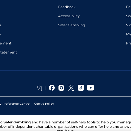
Feedback
Fa
Accessibility
Sc
s
Safer Gambling
Vi
p
My
atement
Fr
Statement
y Preference Centre
Cookie Policy
to
Safer Gambling
and have a number of self-help tools to help you mana
ber of independent charitable organisations who can offer help and answ
may have.