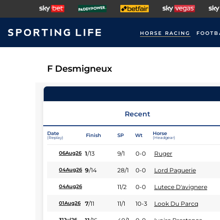
HORSE RACING
FOOTB
F Desmigneux
Recent
Date
Horse
Finish
SP
Wt
(Replay)
(Headgear)
1
/
13
9/1
0-0
Ruger
06Aug26
9
/
14
28/1
0-0
Lord Paguerie
04Aug26
11/2
0-0
Lutece D'avignere
04Aug26
7
/
11
11/1
10-3
Look Du Parcq
01Aug26
31Jul26