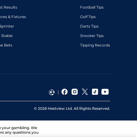
st Results
Football Tips
ores & Fixtures
Golf Tips
diprinter
Darts Tips
 Stable
Snooker Tips
ee Bets
Tipping Records
©
2026
Hestview Ltd. All Rights Reserved.
ge your gambling. We
ers any questions you