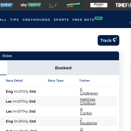
NEW
ALL
TIPS
GREYHOUNDS
SPORTS
FREE BETS
F
Track
Rides
Booked
Race Detail
Race Type
Trainer
E
Eng
1m2f151y
Std
Lindegren
Matthias
Les
1m5f174y
Std
Cholloux
R
Les
1m5f174y
Std
Corbin
J
Eng
1m3f40y
Std
Koubiche
D