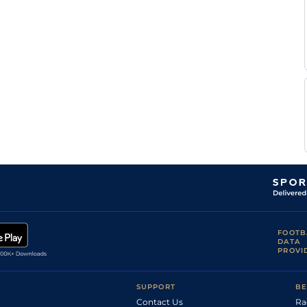
B
Eng
1m3f40y
Std
Goglin
K
Nan
1m4f203y
Std
Busnel
T H
Nan
1m4f203y
Std
Raffegeau
J
Nan
1m4f203y
Std
Koubiche
A
Eng
1m6f64y
Std
Lebourgeois
A
Eng
1m2f151y
Std
Tessandier
FOOTB
DATA
PROVI
SUPPORT
BE
Contact Us
Ra