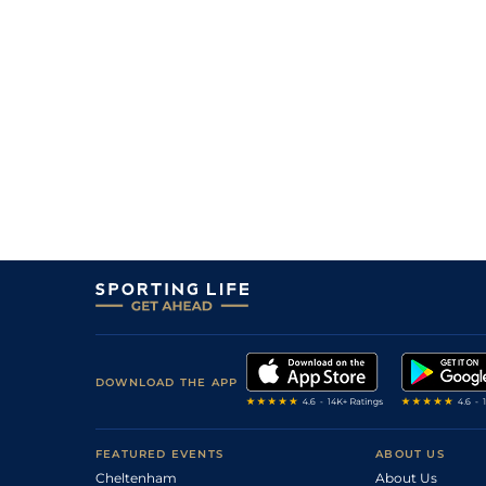
11/1
9-13
Millesime Di Vin
29Jun26
22/1
0-0
Keops De Betton
26Jun26
1
/
10
10/1
0-0
Lipton Du Noyer
26Jun26
3
/
8
10/3
9-13
Moonlight Atout
26Jun26
33/1
0-0
Mavina Des Etangs
25Jun26
7
/
11
7/1
0-0
Look De Valailles
25Jun26
DOWNLOAD THE APP
FEATURED EVENTS
ABOUT US
Cheltenham
About Us