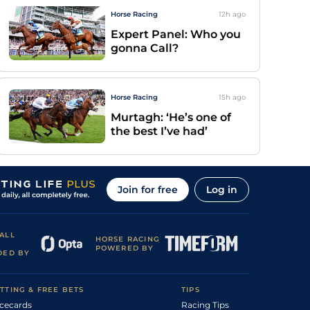
Horse Racing
12h
ago
Expert Panel: Who you
gonna Call?
Horse Racing
15h
ago
Murtagh: ‘He’s one of
the best I’ve had’
Join for free
Log in
ALL
HORSE RACING
POWERED BY
DED BY
TTING & FREE BETS
TIPS
cecards
Racing Tips