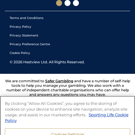
Terms and Conditions
Privacy Policy
Privacy Statement
Privacy Preference Centre
Cookie Policy
©
2026
Hestview Ltd. All Rights Reserved.
We are committed to
Safer Gambling
and have a number of self-help
tools to help you manage your gambling. We also work with a
number of independent charitable organisations who can offer help
and answers any questions you may have.
By clicking “Allow All Cookies”, you agree to the storing of
cookies on your device to enhance site navigation, analyze site
usage, and assist in our marketing efforts.
Sporting Life Cookie
Policy
Cookies Settings