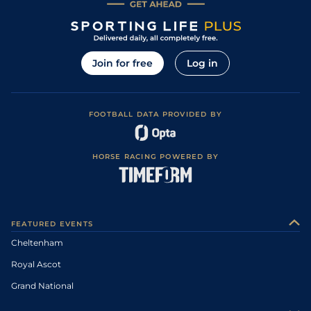
Join for free
Log in
FOOTBALL DATA PROVIDED BY
HORSE RACING POWERED BY
FEATURED EVENTS
Cheltenham
Royal Ascot
Grand National