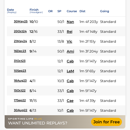
Date
Finish
OR
SP
Course
Dist
Going
(Replay)
(Headgear)
10
/
10
50/1
Nan
1m 4f 203y
Standard
30May25
12
/
16
33/1
Rei
1m 4f 148y
Standard
20Oct24
5
/
12
13/8
Vic
1m 2f 151y
Standard
21May24
9
/
14
50/1
Ami
1m 3f 204y
Standard
16Dec23
12/1
Cab
1m 5f 147y
Standard
31Oct23
12/1
LeM
1m 5f 65y
Standard
10Sep23
4
/
11
10/3
Cab
1m 5f 147y
Standard
18Aug23
5
/
14
33/1
Cab
1m 5f 147y
15Oct22
11
/
15
33/1
Cae
1m 4f 39y
Standard
17Sep22
6
/
13
10/1
Cab
1m 5f 147y
Standard
30Aug22
Join for Free
WANT UNLIMITED REPLAYS?