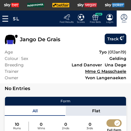
NEW
Fast Results
Scores
Free Bets
Log In
Join
Jango De Grais
Track
Age
7yo
(
01Jan19
)
Colour
Sex
Gelding
Breeding
Land Danover
Una Dege
Trainer
Mme G Masschaele
Owner
Yvon Langenaeken
No Entries
Form
All
Flat
10
0
0
0
Runs
Wins
2nds
3rds
Full Form