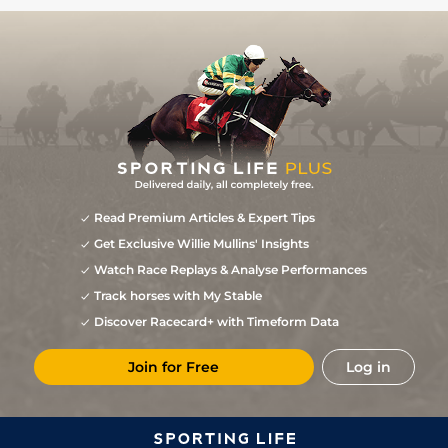
Read Premium Articles & Expert Tips
Get Exclusive Willie Mullins' Insights
Watch Race Replays & Analyse Performances
Track horses with My Stable
Discover Racecard+ with Timeform Data
Join for Free
Log in