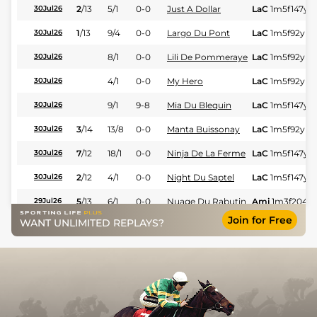
2
/
13
5/1
0-0
Just A Dollar
LaC
1m5f147y
S
30Jul26
1
/
13
9/4
0-0
Largo Du Pont
LaC
1m5f92y
St
30Jul26
8/1
0-0
Lili De Pommeraye
LaC
1m5f92y
St
30Jul26
4/1
0-0
My Hero
LaC
1m5f92y
St
30Jul26
9/1
9-8
Mia Du Blequin
LaC
1m5f147y
S
30Jul26
3
/
14
13/8
0-0
Manta Buissonay
LaC
1m5f92y
St
30Jul26
7
/
12
18/1
0-0
Ninja De La Ferme
LaC
1m5f147y
S
30Jul26
2
/
12
4/1
0-0
Night Du Saptel
LaC
1m5f147y
S
30Jul26
5
/
13
6/1
0-0
Nuage Du Rabutin
Ami
1m3f204y
29Jul26
Join for Free
WANT UNLIMITED REPLAYS?
6
/
10
7/2
0-0
Joyce Des Granges
Ami
1m3f204y
29Jul26
13/2
10-3
Isis Du Leard
Ami
1m3f204y
29Jul26
3
/
13
10/1
0-0
Kashmir Prestance
Ami
1m6f91y
St
29Jul26
2
/
10
4/1
0-0
Maestro Blanc
Ami
1m3f204y
29Jul26