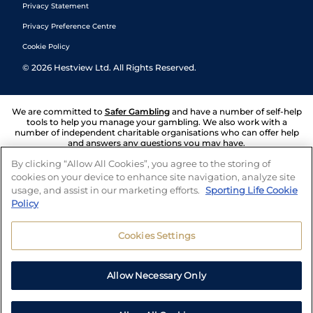
Privacy Statement
Privacy Preference Centre
Cookie Policy
©
2026
Hestview Ltd. All Rights Reserved.
We are committed to
Safer Gambling
and have a number of self-help
tools to help you manage your gambling. We also work with a
number of independent charitable organisations who can offer help
and answers any questions you may have.
By clicking “Allow All Cookies”, you agree to the storing of
cookies on your device to enhance site navigation, analyze site
usage, and assist in our marketing efforts.
Sporting Life Cookie
Policy
Cookies Settings
Allow Necessary Only