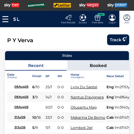
NEW
Fast Results
Scores
Free Bets
Log In
Join
P Y Verva
Track
Rides
Recent
Booked
Date
Horse
Finish
SP
Wt
Race Detail
(Replay)
(Headgear)
6
/
10
25/1
0-0
Lynx Du Saptel
Eng
1m2f151y
S
08Aug26
3
/
9
14/1
0-0
Nantus D'avignere
Eng
1m6f64y
S
08Aug26
50/1
0-0
Oliusantu Mag
Eng
1m3f40y
S
08Aug26
10
/
16
33/1
0-0
Makarina De Bomo
Cab
1m5f147y
S
31Jul26
5
/
9
11/1
0-0
Lombok Jiel
Cab
1m5f147y
S
31Jul26