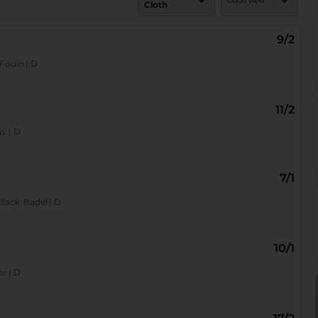
Odds view
Cloth
Cloth number
Show odds
9/2
Odds
 Fouin
|
D
Fractional - 5/2
Decimal - 3.5
Horse A-Z
11/2
as
|
D
7/1
lack-Badel
|
D
10/1
er
|
D