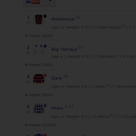
1
22
Amazonya
(7)
(3)
Age: 5
| Weight: 9-12
|
J:
Coralie Pacaut
|
T:
Y
Form:
522141
2
24
Big Tamaya
(6)
Age: 4
| Weight: 9-10
|
J:
T Bachelot
|
T:
A Frac
Form:
213510
3
28
Dare
(2)
(3)
Age: 4
| Weight: 9-6
|
J:
L Bails
|
T:
Mme M Bol
Form:
136514
5
b
27
Moko
(3)
(3)
Age: 4
| Weight: 9-3
|
J:
A Molins
|
T:
C Escud
Form:
042058