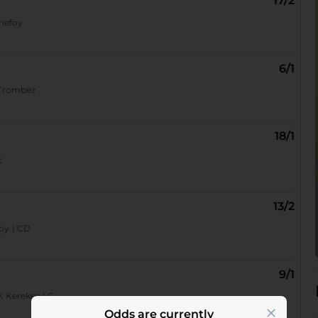
17/2
nefoy
6/1
Crombez
18/1
c
13/2
oy
|
CD
9/1
K Kerekes
|
C
Odds are currently