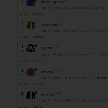
6
15
Amazing Filly
(4)
Age: 4
| Weight: 9-2
|
J:
M Barzalona
|
T:
Y Bon
Form:
100065
7
27
Polly Gray
(11)
Age: 4
| Weight: 9-1
|
J:
Q Perrette
|
T:
Mme A 
Form:
-080163
8
15
Agenda
(9)
(3)
Age: 4
| Weight: 8-13
|
J:
M Michel
|
T:
M Rule
Form:
386379
9
v
15
Amiata
(1)
Age: 4
| Weight: 8-12
|
J:
S Maillot
|
T:
Y Bonnef
Form:
506102
10
b
90
Arusha
(12)
Age: 6
| Weight: 8-11
|
J:
Aurelien Lemaitre
|
T:
Form:
/01528