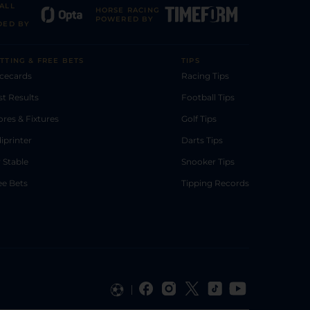
ALL
HORSE RACING
POWERED BY
DED BY
TTING & FREE BETS
TIPS
cecards
Racing Tips
st Results
Football Tips
ores & Fixtures
Golf Tips
diprinter
Darts Tips
 Stable
Snooker Tips
ee Bets
Tipping Records