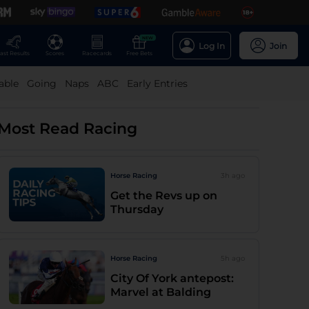
NEW
Log In
Join
ast Results
Scores
Racecards
Free Bets
able
Going
Naps
ABC
Early Entries
Most Read Racing
Horse Racing
3h
ago
Get the Revs up on
Thursday
Horse Racing
5h
ago
City Of York antepost:
Marvel at Balding