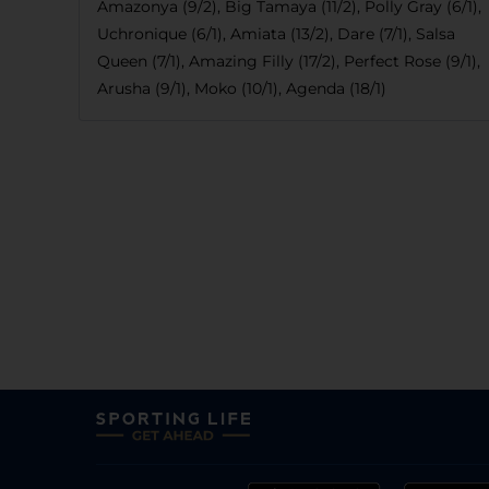
Amazonya (9/2), Big Tamaya (11/2), Polly Gray (6/1),
Uchronique (6/1), Amiata (13/2), Dare (7/1), Salsa
Queen (7/1), Amazing Filly (17/2), Perfect Rose (9/1),
Arusha (9/1), Moko (10/1), Agenda (18/1)