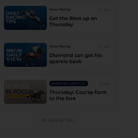
Horse Racing
3h
ago
Get the Revs up on
Thursday
Horse Racing
8h
ago
Diamond can get his
sparkle back
1d
ago
SPORTING LIFE
PLUS
Thursday: Course form
to the fore
All Racing Tips