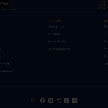
FOOTB
DATA
PROVI
SUPPORT
BE
Contact Us
Ra
Feedback
Fa
Accessibility
Sc
s
Safer Gambling
Vi
p
My
atement
Fr
Statement