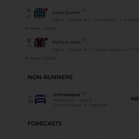
11
15
Salsa Queen
(8)
Age: 4
| Weight: 8-9
|
J:
N Guilbert
|
T:
N Guilbe
Form:
-07063
12
15
Perfect Rose
(10)
Age: 5
| Weight: 8-5
|
J:
Eddy Hardouin
|
T:
F F
Form:
353830
NON-RUNNERS
119
Uchronique
4
NR
Weight:
9-4
| Age:
6
(5)
T:
Frau A Budka
J:
T Speicher
FORECASTS