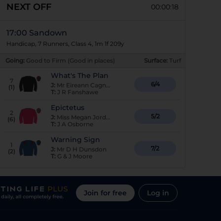
NEXT OFF
00:00:17
17:00 Sandown
Handicap, 7 Runners, Class 4, 1m 1f 209y
Going:
Good to Firm (Good in places)
Surface:
Turf
What's The Plan
7
6/4
J:
Mr Eireann Cagney
(
1
)
T:
J R Fanshawe
Epictetus
2
5/2
J:
Miss Megan Jordan
(
6
)
T:
J A Osborne
Warning Sign
1
7/2
J:
Mr D H Dunsdon
(
2
)
T:
G & J Moore
Join for free
Log in