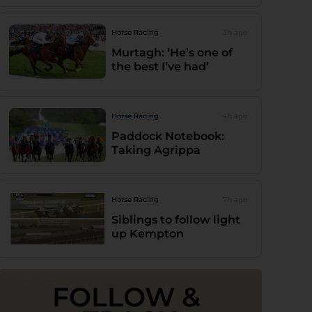
Horse Racing
3h
ago
Murtagh: ‘He’s one of
the best I’ve had’
Horse Racing
4h
ago
Paddock Notebook:
Taking Agrippa
Horse Racing
7h
ago
Siblings to follow light
up Kempton
FOLLOW & 