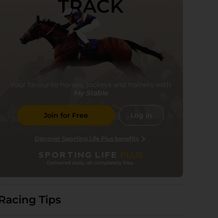
TRACK
Your favourite horses, jockeys and trainers with
My Stable
Join for Free
Log in
Discover Sporting Life Plus benefits
Racing Tips