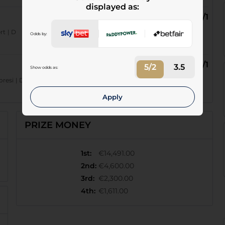
displayed as:
7/1
rt
|
D
Odds by:
9/1
5/2
3.5
Show odds as:
oresi
|
D
Apply
PRIZE MONEY
1st
:
€14,491.00
2nd
:
€4,600.00
3rd
:
€2,300.00
4th
:
€1,611.00