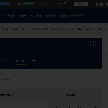
NEW
ALL
TIPS
GREYHOUNDS
SPORTS
FREE BETS
F
Tips
Features
Full Results
Race Replays
NRs
News
My St
16:05
16:40
17:12
hed In
ive Odds
Result
Sort by: