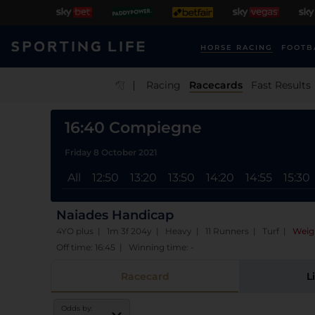
HORSE RACING
FOOTB
|
Racing
Racecards
Fast Results
16:40 Compiegne
Friday 8 October 2021
All
12:50
13:20
13:50
14:20
14:55
15:30
Naiades Handicap
4YO plus | 1m 3f 204y | Heavy | 11 Runners | Turf
|
Weig
Off time: 16:45 | Winning time: -
Racecard
L
Odds by: