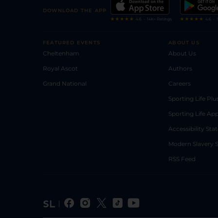
DOWNLOAD THE APP
FEATURED EVENTS
ABOUT US
Cheltenham
About Us
Royal Ascot
Authors
Grand National
Careers
Sporting Life Plu
Sporting Life Ap
Accessibility St
Modern Slavery 
RSS Feed