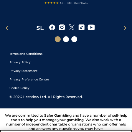
Terms and Conditions
Privacy Policy
Privacy Statement
Privacy Preference Centre
Cookie Policy
©
2026
Hestview Ltd. All Rights Reserved.
We are committed to
Safer Gambling
and have a number of self-help
tools to help you manage your gambling. We also work with a
number of independent charitable organisations who can offer help
and answers any questions you may have.