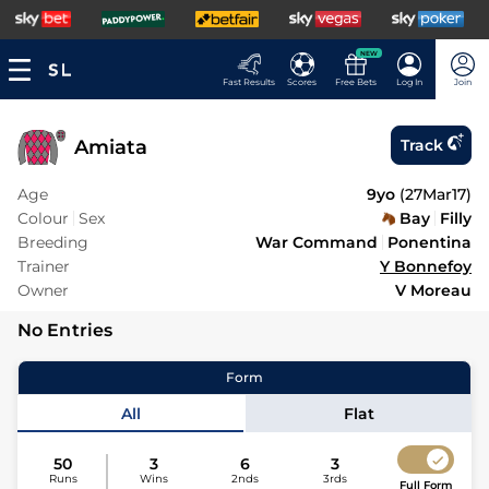
NEW
Fast Results
Scores
Free Bets
Log In
Join
Amiata
Track
Age
9yo
(
27Mar17
)
Colour
Sex
Bay
Filly
Breeding
War Command
Ponentina
Trainer
Y Bonnefoy
Owner
V Moreau
No Entries
Form
All
Flat
50
3
6
3
Runs
Wins
2nds
3rds
Full Form