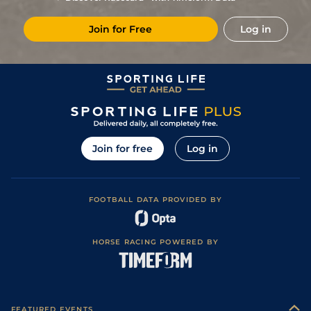
5
/
10
(v)
11/2
Mar
1m 4f 203y
Good to Soft
03May24
Join for Free
Log in
1
/
13
(v)
13/2
Mou
1m 3f 204y
Soft
14Apr24
9
/
15
(v)
10/3
SAI
1m 3f 204y
Heavy
05Apr24
2
/
13
(v)
5/1
FNT
1m 4f 203y
Soft
25Mar24
4
/
16
(v)
20/1
FNT
1m 1f 207y
Heavy
06Mar24
10
/
16
(v)
25/1
Mar
1m 4f 203y
Heavy
27Feb24
Join for free
Log in
13
/
16
(v)
16/1
CAG
1m 2f 151y
Heavy
23Jan24
11
/
16
(v)
28/1
CAG
1m 4f 94y
Soft
15Jan24
FOOTBALL DATA PROVIDED BY
6
/
11
(v)
22/1
Mar
1m 4f 203y
Standard
09Jan24
9
/
13
(v)
10/1
Mar
1m 4f 203y
Standard
09Dec23
HORSE RACING POWERED BY
7
/
15
(v)
7/1
Lyo
1m 3f 204y
Standard
30Nov23
5
/
11
(v)
11/4
PAR
1m 3f 204y
Heavy
02Nov23
6
/
13
(v)
9/2
Lyo
1m 3f 204y
Standard
25Oct23
FEATURED EVENTS