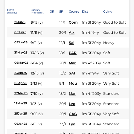
Date
Finish
OR
SP
Course
Dist
Going
(Replay)
(Headgear)
8
/
15
(v)
14/1
Com
1m 3f 204y
Good to Soft
21Jul25
11
/
11
(v)
20/1
Aix
1m 4f 94y
Good to Soft
05Jul25
9
/
11
(v)
12/1
Sal
1m 3f 204y
Heavy
09Jun25
13
/
16
(v)
18/1
PAR
1m 3f 204y
Soft
31May25
6
/
14
(v)
20/1
Mar
1m 4f 203y
Soft
09May25
12
/
15
(v)
15/2
SAI
1m 4f 94y
Very Soft
23Apr25
3
/
13
(v)
8/1
Mou
1m 3f 204y
Very Soft
05Apr25
7
/
10
(v)
15/2
Mar
1m 4f 203y
Standard
22Mar25
1
/
13
(v)
20/1
Lyo
1m 3f 204y
Standard
12Mar25
9
/
15
(v)
20/1
CAG
1m 3f 204y
Very Soft
25Jan25
6
/
11
(v)
33/1
Lyo
1m 3f 204y
Standard
09Jan25
30Nov24