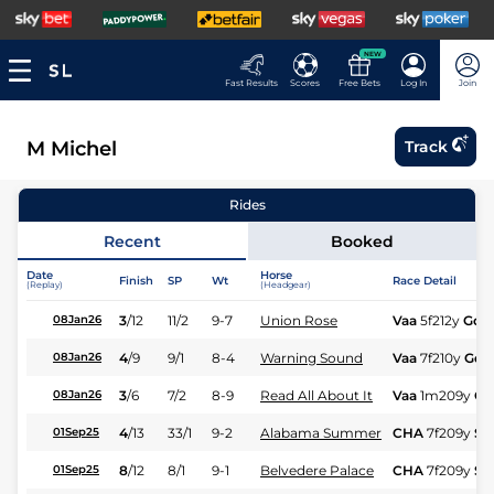
NEW
Fast Results
Scores
Free Bets
Log In
Join
M Michel
Track
Rides
Recent
Booked
Date
Horse
Finish
SP
Wt
Race Detail
(Replay)
(Headgear)
3
/
12
11/2
9-7
Union Rose
Vaa
5f212y
Gd
08Jan26
4
/
9
9/1
8-4
Warning Sound
Vaa
7f210y
Gd
08Jan26
3
/
6
7/2
8-9
Read All About It
Vaa
1m209y
Gd
08Jan26
4
/
13
33/1
9-2
Alabama Summer
CHA
7f209y
Sft
01Sep25
8
/
12
8/1
9-1
Belvedere Palace
CHA
7f209y
Sft
01Sep25