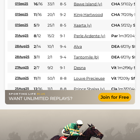
16
/
16
33/1
8-5
Bawe Island (v)
CHA
5f102y
Sft
01Sep25
11
/
16
20/1
9-2
King Hartwood
CHA
7f209y
Sft
01Sep25
5
/
9
25/1
8-5
Xaarta (v)
CHA
5f212y
Sft
01Sep25
8
/
12
15/2
9-1
Perle Ardente (v)
Par
1m3f204y
S
31Aug25
2
/
14
10/1
9-4
Alva
DEA
6f211y
Sft
28Aug25
3
/
11
2/1
9-4
Tantomile (b)
DEA
6f211y
Sft
28Aug25
2
/
7
9/2
9-1
Desna
Vit
1m2f96y
Sft
27Aug25
11
/
11
50/1
8-8
Louve Precieuse
Vit
7f209y
Sft
27Aug25
12
/
16
11/1
8-8
Prince Shalaa (v)
Cla
1m3f204y
G
25Aug25
Join for Free
WANT UNLIMITED REPLAYS?
5
/
10
17/2
9-1
Jonin
Cla
1m208y
Sft
22Aug25
9
/
10
22/1
9-1
Capouchine
Cla
1m208y
Sft
22Aug25
2
/
10
9/2
9-1
Perle Ardente (v)
Vic
1m3f204y
V
20Aug25
5
/
7
9/2
8-11
Dempy
Vic
1m3f204y
V
20Aug25