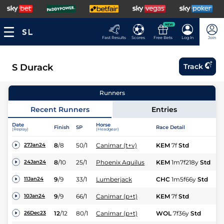
NEW
Fast Results
Scores
Free Bets
Log In
Join
S Durack
Track
Runners
Recent Runners
Entries
Date
Horse
Finish
SP
Race Detail
Ra
(Replay)
(Headgear)
8
/
8
50/1
Canimar (t+v)
KEM
7f
Std
Fl
27Jan24
8
/
10
25/1
Phoenix Aquilus
KEM
1m7f218y
Std
Hc
24Jan24
9
/
9
33/1
Lumberjack
CHC
1m5f66y
Std
Hc
11Jan24
9
/
9
66/1
Canimar (p+t)
KEM
7f
Std
Fl
10Jan24
12
/
12
80/1
Canimar (p+t)
WOL
7f36y
Std
Hc
26Dec23