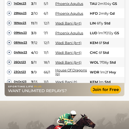
N
3
/
11
5/1
Phoenix Aquilus
TAU
2m104y
GS
14Dec23
Hu
N
2
/
10
6/1
Phoenix Aquilus
HFD
2m8y
Gd
29Nov23
C
11
/
11
12/1
Wadi Bani (b+t)
LIN
6f1y
Std
Hc
18Nov23
N
3
/
8
7/1
Phoenix Aquilus
LUD
1m7f212y
GS
09Nov23
C
7
/
12
12/1
Wadi Bani (b+t)
KEM
6f
Std
Hc
08Nov23
4
/
10
11/1
Wadi Bani (b+t)
CHC
6f
Std
Hc
04Nov23
5
/
11
18/1
Wadi Bani (b+t)
WOL
7f36y
Std
Hc
26Oct23
House Of Dragons
9
/
9
66/1
WDR
1m2f
Hvy
Hc
23Oct23
(p)
7
/
13
11/1
Wadi Bani (t)
KEM
1m
Std
Hc
04Oct23
Join for Free
WANT UNLIMITED REPLAYS?
13
/
14
33/1
Wadi Bani (p+t)
STH
6f16y
Std
Hc
06Sep23
6
/
8
66/1
Phoenix Aquilus (p)
LIN
1m7f169y
Std
Hc
06Sep23
4
/
10
22/1
Tomorrow Day
CHC
7f
Std
Hc
02Sep23
2
/
4
17/2
Willingly (p)
FFL
6f
GS
Hc
01Sep23